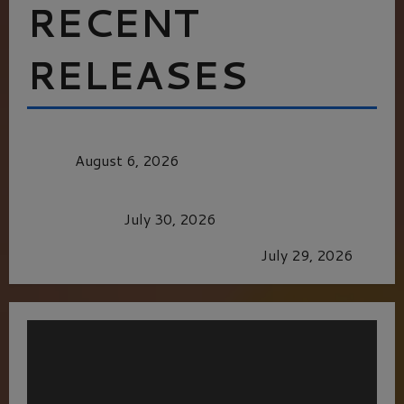
RECENT
RELEASES
MORTAL KOMBAT II – RIGHT OUT OF THE
CAGE
August 6, 2026
Dune: Part Three — The Saga’s Most Powerful
Chapter Yet.
July 30, 2026
GLORIOUS GLYNDEBOURNE
July 29, 2026