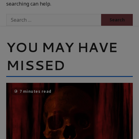
searching can help.
YOU MAY HAVE
MISSED
7 minutes read