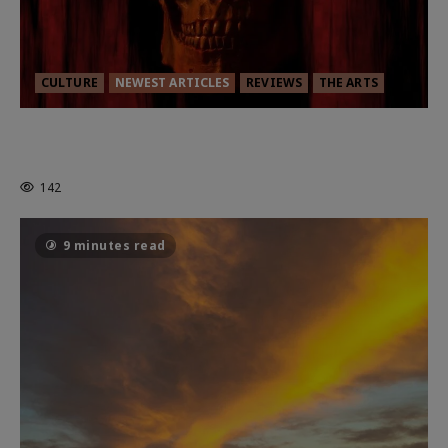
CULTURE
NEWEST ARTICLES
REVIEWS
THE ARTS
MORTAL KOMBAT II – RIGHT OUT OF
THE CAGE
142
9 minutes read