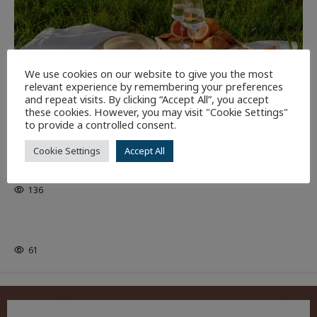
We use cookies on our website to give you the most
relevant experience by remembering your preferences
and repeat visits. By clicking “Accept All”, you accept
these cookies. However, you may visit "Cookie Settings"
to provide a controlled consent.
NEWEST ARTICLES
THE ARTS
Cookie Settings
Accept All
GLORIOUS GLYNDEBOURNE
136
EDITORS PICKS
Batman
1 minute read
61