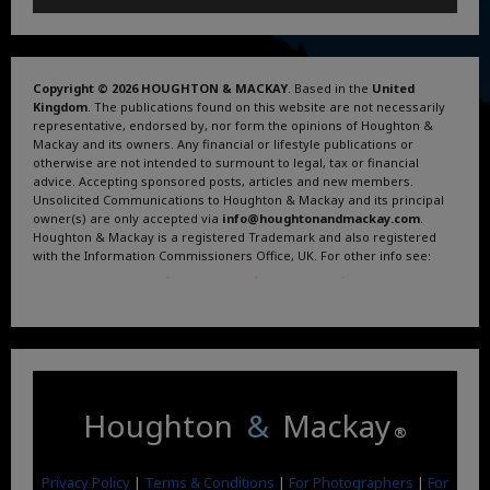
Copyright © 2026 HOUGHTON & MACKAY
. Based in the
United
Kingdom
. The publications found on this website are not necessarily
representative, endorsed by, nor form the opinions of Houghton &
Mackay and its owners. Any financial or lifestyle publications or
otherwise are not intended to surmount to legal, tax or financial
advice. Accepting sponsored posts, articles and new members.
Unsolicited Communications to Houghton & Mackay and its principal
owner(s) are only accepted via
info@houghtonandmackay.com
.
Houghton & Mackay is a registered Trademark and also registered
with the Information Commissioners Office, UK. For other info see:
Terms and Conditions
.
Privacy Policy
.
Google News
.
Linktree.
Houghton
&
Mackay
®
Privacy Policy
|
Terms & Conditions
|
For Photographers
|
For