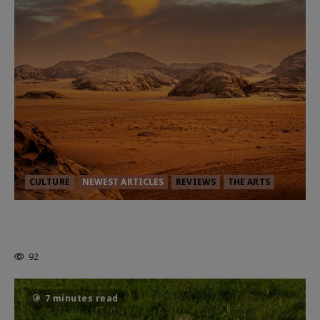
CULTURE
NEWEST ARTICLES
REVIEWS
THE ARTS
Dune: Part Three — The Saga’s Most
Powerful Chapter Yet.
92
7 minutes read