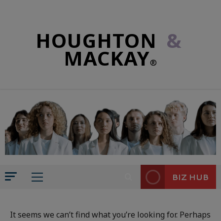
HOUGHTON
&
MACKAY
®
BIZ HUB
It seems we can’t find what you’re looking for. Perhaps