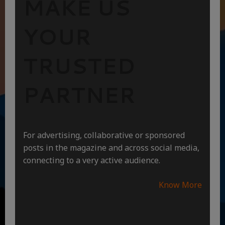
MAKE US
YOUR
TRUSTED
PARTNER
For advertising, collaborative or sponsored
posts in the magazine and across social media,
connecting to a very active audience.
Know More