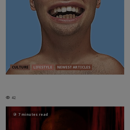
CULTURE
LIFESTYLE
NEWEST ARTICLES
HEALTH & HERITAGE: THE NEW
PURSUIT OF THE GOOD LIFE
42
7 minutes read