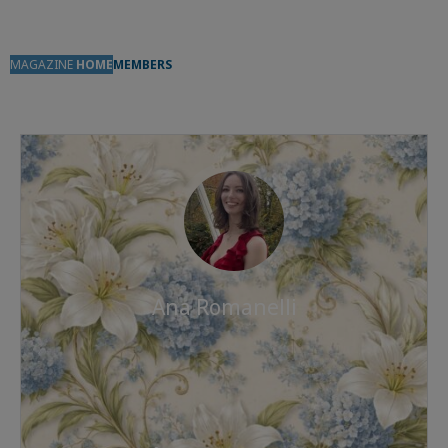
MAGAZINE
HOME
MEMBERS
Ana Romanelli