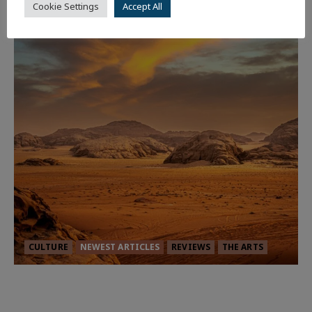
Cookie Settings
Accept All
CULTURE
NEWEST ARTICLES
REVIEWS
THE ARTS
Dune: Part Three — The Saga’s Most
Powerful Chapter Yet.