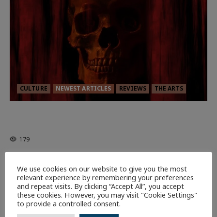
CULTURE
NEWEST ARTICLES
REVIEWS
THE ARTS
MORTAL KOMBAT II – RIGHT OUT OF
THE CAGE
179
9 minutes read
We use cookies on our website to give you the most
relevant experience by remembering your preferences
and repeat visits. By clicking “Accept All”, you accept
these cookies. However, you may visit "Cookie Settings"
to provide a controlled consent.