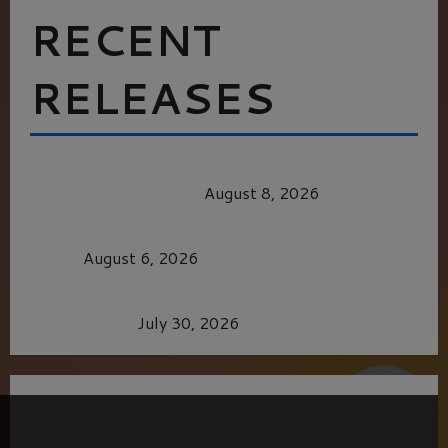
RECENT
RELEASES
HEALTH & HERITAGE: THE NEW PURSUIT
OF THE GOOD LIFE
August 8, 2026
MORTAL KOMBAT II – RIGHT OUT OF THE
CAGE
August 6, 2026
Dune: Part Three — The Saga’s Most Powerful
Chapter Yet.
July 30, 2026