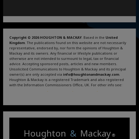
Copyright © 2026 HOUGHTON & MACKAY
. Based in the
United
Kingdom
. The publications found on this website are not necessarily
representative, endorsed by, nor form the opinions of Houghton &
Mackay and its owners. Any financial or lifestyle publications or
otherwise are not intended to surmount to legal, tax or financial
advice. Accepting sponsored posts, articles and new members.
Unsolicited Communications to Houghton & Mackay and its principal
owner(s) are only accepted via
info@houghtonandmackay.com
.
Houghton & Mackay is a registered Trademark and also registered
with the Information Commissioners Office, UK. For other info see:
Terms and Conditions
.
Privacy Policy
.
Google News
.
Linktree.
Houghton
&
Mackay
®