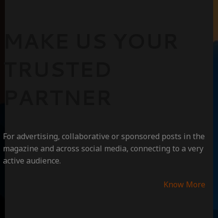
MAKE US YOUR
TRUSTED
PARTNER
For advertising, collaborative or sponsored posts in the
magazine and across social media, connecting to a very
active audience.
Know More