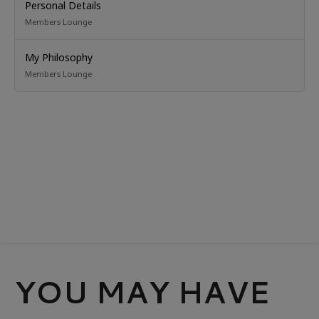
Personal Details
Members Lounge
My Philosophy
Members Lounge
YOU MAY HAVE