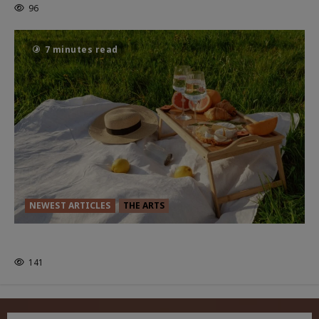
96
7 minutes read
NEWEST ARTICLES
THE ARTS
GLORIOUS GLYNDEBOURNE
141