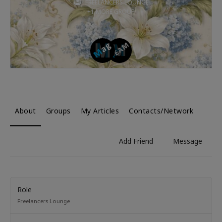
FREELANCERS LOUNGE
+1 MORE GROUP
About
Groups
My Articles
Contacts/Network
Add Friend
Message
Role
Freelancers Lounge