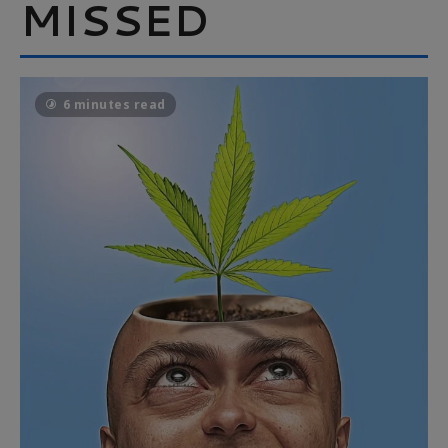
MISSED
6 minutes read