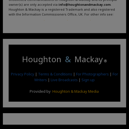
owner(s) are only accepted via
info@houghtonandmackay.com
.
Houghton & Mackay is a registered Trademark and also registered
with the Information Commissioners Office, UK. For other info see:
Terms and Conditions
.
Privacy Policy
.
Google News
.
Linktree.
Houghton
&
Mackay
®
Privacy Policy
|
Terms & Conditions
|
For Photographers
|
For
Writers
|
Live Broadcasts
|
Sign up
Provided by
Houghton & Mackay Media