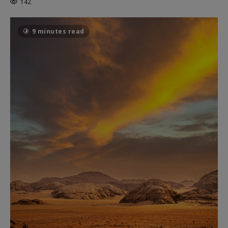
142
9 minutes read