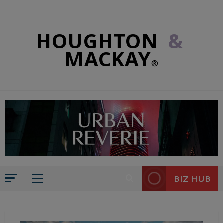
HOUGHTON
&
MACKAY
®
BIZ HUB