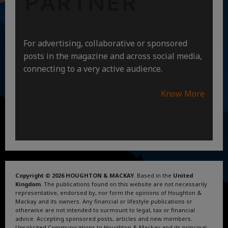
PARTNER
For advertising, collaborative or sponsored
posts in the magazine and across social media,
connecting to a very active audience.
Know More
Copyright © 2026 HOUGHTON & MACKAY
. Based in the
United
Kingdom
. The publications found on this website are not necessarily
representative, endorsed by, nor form the opinions of Houghton &
Mackay and its owners. Any financial or lifestyle publications or
otherwise are not intended to surmount to legal, tax or financial
advice. Accepting sponsored posts, articles and new members.
Unsolicited Communications to Houghton & Mackay and its principal