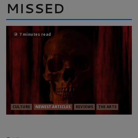
MISSED
7 minutes read
CULTURE
NEWEST ARTICLES
REVIEWS
THE ARTS
MORTAL KOMBAT II – RIGHT OUT OF
THE CAGE