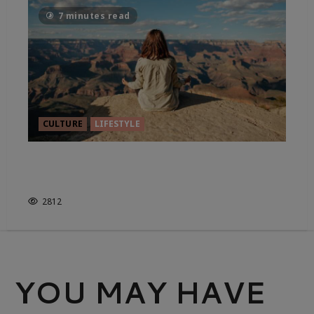
7 minutes read
CULTURE
LIFESTYLE
THE ART OF HEALTHY LIVING,
YOGA STYLE
2812
YOU MAY HAVE