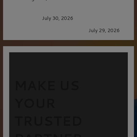
Dune: Part Three — The Saga’s Most Powerful
Chapter Yet.
July 30, 2026
GLORIOUS GLYNDEBOURNE
July 29, 2026
MAKE US
YOUR
TRUSTED