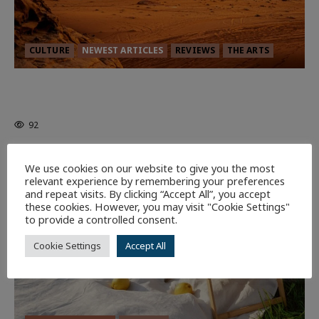
CULTURE
NEWEST ARTICLES
REVIEWS
THE ARTS
Dune: Part Three — The Saga’s Most
Powerful Chapter Yet.
92
7 minutes read
We use cookies on our website to give you the most
relevant experience by remembering your preferences
and repeat visits. By clicking “Accept All”, you accept
these cookies. However, you may visit "Cookie Settings"
to provide a controlled consent.
Cookie Settings
Accept All