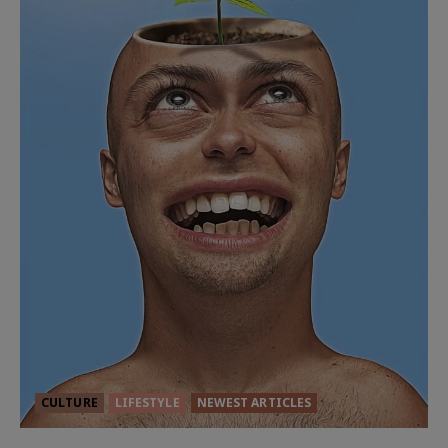
CULTURE
LIFESTYLE
NEWEST ARTICLES