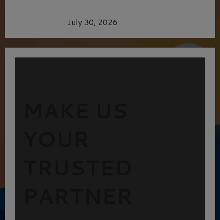
Dune: Part Three — The Saga’s Most Powerful
Chapter Yet.
July 30, 2026
MAKE US
YOUR
TRUSTED
PARTNER