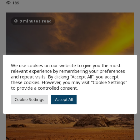
189
9 minutes read
We use cookies on our website to give you the most
relevant experience by remembering your preferences
and repeat visits. By clicking “Accept All”, you accept
these cookies. However, you may visit "Cookie Settings"
to provide a controlled consent.
Cookie Settings
Accept All