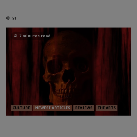
HEALTH & HERITAGE: THE NEW
PURSUIT OF THE GOOD LIFE
91
7 minutes read
CULTURE
NEWEST ARTICLES
REVIEWS
THE ARTS
MORTAL KOMBAT II – RIGHT OUT OF
THE CAGE