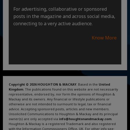
For advertising, collaborative or sponsored
posts in the magazine and across social media,
connecting to a very active audience.
Know More
Copyright © 2026 HOUGHTON & MACKAY
. Based in the
United
Kingdom
. The publications found on this website are not necessarily
representative, endorsed by, nor form the opinions of Houghton &
Mackay and its owners. Any financial or lifestyle publications or
otherwise are not intended to surmount to legal, tax or financial
advice. Accepting sponsored posts, articles and new members.
Unsolicited Communications to Houghton & Mackay and its principal
owner(s) are only accepted via
info@houghtonandmackay.com
.
Houghton & Mackay is a registered Trademark and also registered
with the Information Commissioners Office, UK. For other info see: