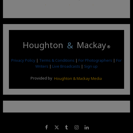
Terms and Conditions
.
Privacy Policy
.
Google News
.
Linktree.
Houghton
&
Mackay
®
Privacy Policy
|
Terms & Conditions
|
For Photographers
|
For
Writers
|
Live Broadcasts
|
Sign up
Provided by
Houghton & Mackay Media