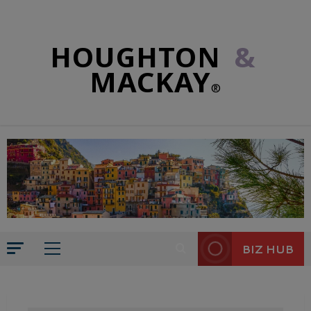
HOUGHTON
&
MACKAY
®
BIZ HUB