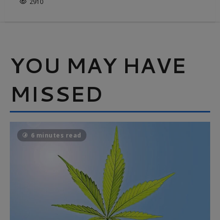
2910
YOU MAY HAVE
MISSED
6 minutes read