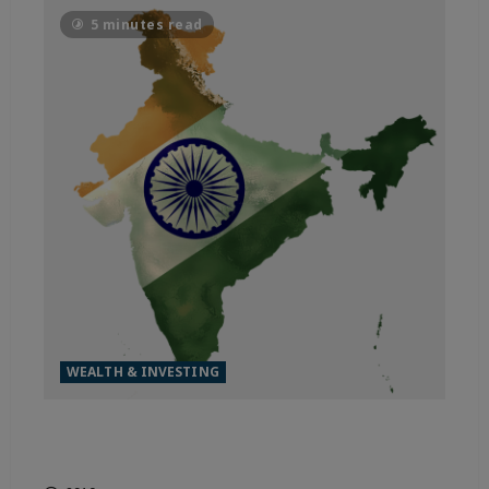
5 minutes read
WEALTH & INVESTING
MADE FOR THE WORLD, INDIA
IS OUTPACING THE FIELD