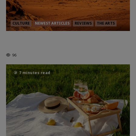
CULTURE
NEWEST ARTICLES
REVIEWS
THE ARTS
Dune: Part Three — The Saga’s Most
Powerful Chapter Yet.
96
7 minutes read