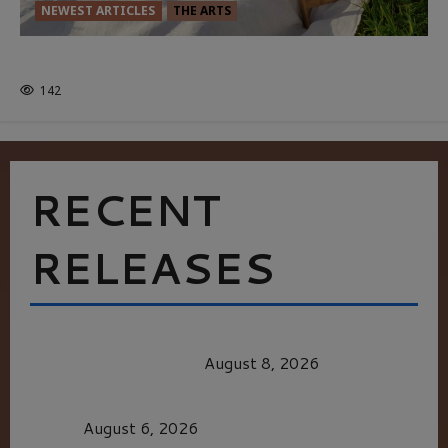
NEWEST ARTICLES
THE ARTS
GLORIOUS GLYNDEBOURNE
142
RECENT
RELEASES
HEALTH & HERITAGE: THE NEW PURSUIT
OF THE GOOD LIFE
August 8, 2026
MORTAL KOMBAT II – RIGHT OUT OF THE
CAGE
August 6, 2026