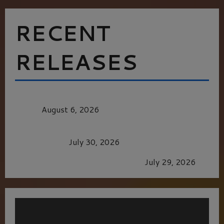
RECENT
RELEASES
MORTAL KOMBAT II – RIGHT OUT OF THE
CAGE
August 6, 2026
Dune: Part Three — The Saga’s Most Powerful
Chapter Yet.
July 30, 2026
GLORIOUS GLYNDEBOURNE
July 29, 2026