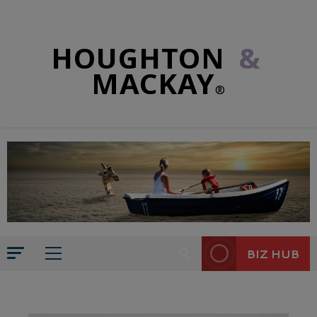
HOUGHTON
&
MACKAY
®
BIZ HUB