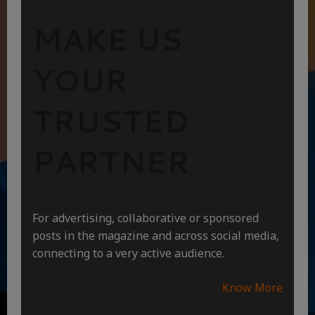
MAKE US
YOUR
TRUSTED
PARTNER
For advertising, collaborative or sponsored
posts in the magazine and across social media,
connecting to a very active audience.
Know More