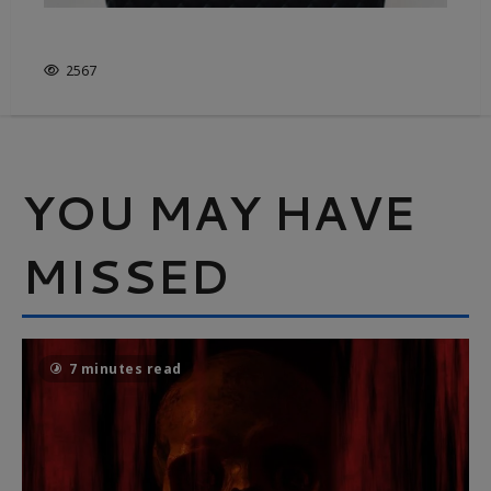
IS FRUGALITY OVERRATED?
2567
YOU MAY HAVE
MISSED
7 minutes read