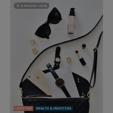
6 minutes read
LIFESTYLE
WEALTH & INVESTING