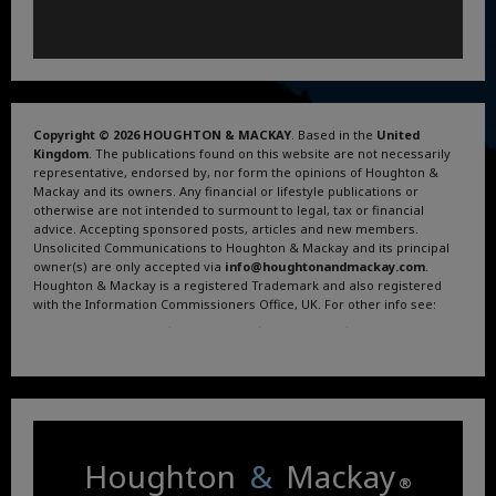
Copyright © 2026 HOUGHTON & MACKAY
. Based in the
United
Kingdom
. The publications found on this website are not necessarily
representative, endorsed by, nor form the opinions of Houghton &
Mackay and its owners. Any financial or lifestyle publications or
otherwise are not intended to surmount to legal, tax or financial
advice. Accepting sponsored posts, articles and new members.
Unsolicited Communications to Houghton & Mackay and its principal
owner(s) are only accepted via
info@houghtonandmackay.com
.
Houghton & Mackay is a registered Trademark and also registered
with the Information Commissioners Office, UK. For other info see:
Terms and Conditions
.
Privacy Policy
.
Google News
.
Linktree.
Houghton
&
Mackay
®