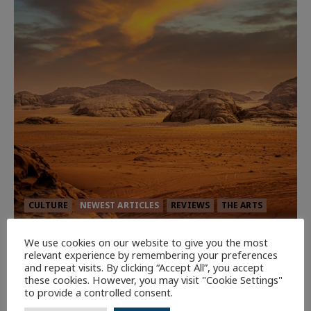
CULTURE
NEWEST ARTICLES
REVIEWS
THE ARTS
Dune: Part Three — The Saga’s Most
We use cookies on our website to give you the most
relevant experience by remembering your preferences
Powerful Chapter Yet.
and repeat visits. By clicking “Accept All”, you accept
92
these cookies. However, you may visit "Cookie Settings"
to provide a controlled consent.