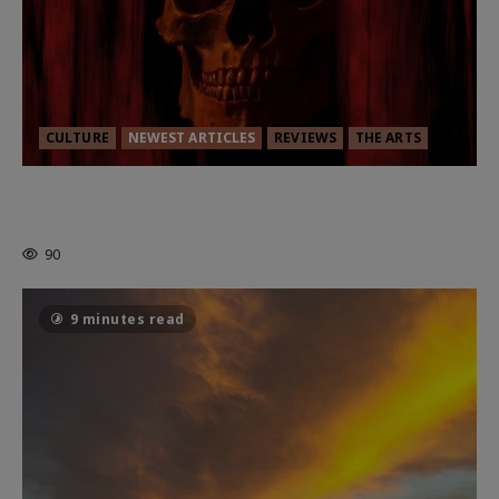
CULTURE
NEWEST ARTICLES
REVIEWS
THE ARTS
MORTAL KOMBAT II – RIGHT OUT OF
THE CAGE
90
9 minutes read