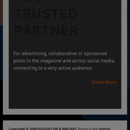
TRUSTED
PARTNER
For advertising, collaborative or sponsored
posts in the magazine and across social media,
connecting to a very active audience.
Know More
Copyright © 2026 HOUGHTON & MACKAY
. Based in the
United