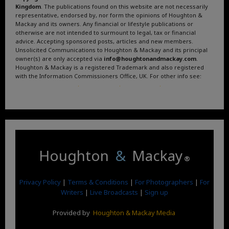
Kingdom
. The publications found on this website are not necessarily
representative, endorsed by, nor form the opinions of Houghton &
Mackay and its owners. Any financial or lifestyle publications or
otherwise are not intended to surmount to legal, tax or financial
advice. Accepting sponsored posts, articles and new members.
Unsolicited Communications to Houghton & Mackay and its principal
owner(s) are only accepted via
info@houghtonandmackay.com
.
Houghton & Mackay is a registered Trademark and also registered
with the Information Commissioners Office, UK. For other info see:
Terms and Conditions
.
Privacy Policy
.
Google News
.
Linktree.
Houghton
&
Mackay
®
Privacy Policy
|
Terms & Conditions
|
For Photographers
|
For
Writers
|
Live Broadcasts
|
Sign up
Provided by
Houghton & Mackay Media