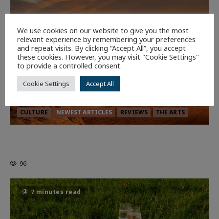
We use cookies on our website to give you the most
relevant experience by remembering your preferences
and repeat visits. By clicking “Accept All”, you accept
these cookies. However, you may visit "Cookie Settings"
to provide a controlled consent.
Cookie Settings
Accept All
CULTURE
NEWEST ARTICLES
REVIEWS
THE ARTS
Dune: Part Three — The Saga’s Most
Powerful Chapter Yet.
96
7 minutes read