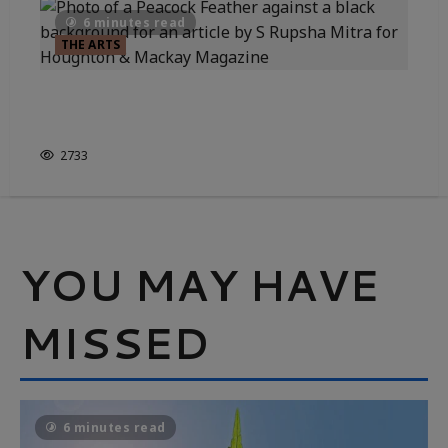
6 minutes read
THE ARTS
A WORLD OF INDIAN ART &
PAINTING
2733
YOU MAY HAVE
MISSED
6 minutes read