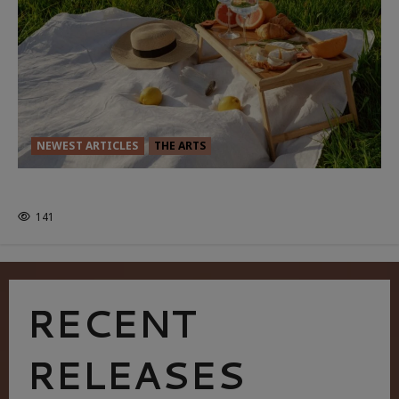
NEWEST ARTICLES
THE ARTS
GLORIOUS GLYNDEBOURNE
141
RECENT
RELEASES