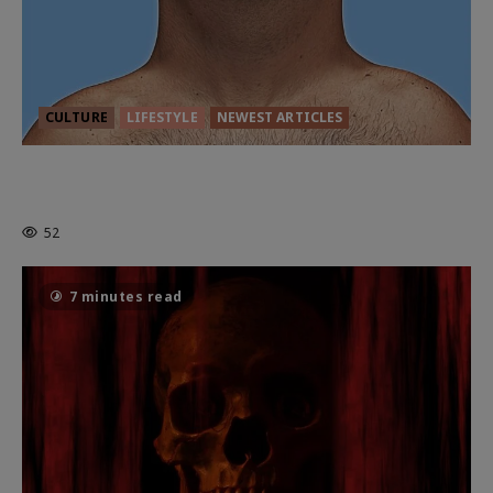
CULTURE
LIFESTYLE
NEWEST ARTICLES
HEALTH & HERITAGE: THE NEW
PURSUIT OF THE GOOD LIFE
52
7 minutes read