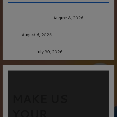
HEALTH & HERITAGE: THE NEW PURSUIT
OF THE GOOD LIFE
August 8, 2026
MORTAL KOMBAT II – RIGHT OUT OF THE
CAGE
August 6, 2026
Dune: Part Three — The Saga’s Most Powerful
Chapter Yet.
July 30, 2026
MAKE US
YOUR