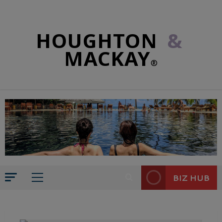
HOUGHTON
&
MACKAY
®
BIZ HUB