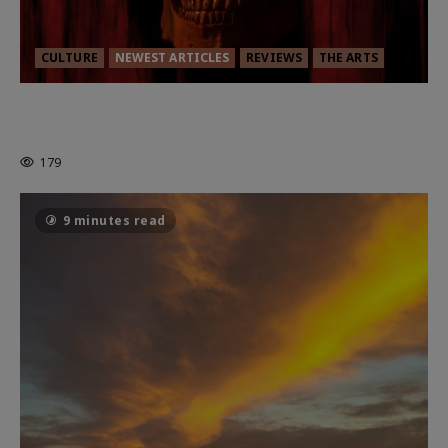
CULTURE
NEWEST ARTICLES
REVIEWS
THE ARTS
MORTAL KOMBAT II – RIGHT OUT OF
THE CAGE
179
9 minutes read