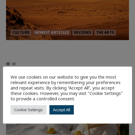
CULTURE
NEWEST ARTICLES
REVIEWS
THE ARTS
Dune: Part Three — The Saga’s Most
Powerful Chapter Yet.
91
We use cookies on our website to give you the most
7 minutes read
relevant experience by remembering your preferences
and repeat visits. By clicking “Accept All”, you accept
these cookies. However, you may visit "Cookie Settings"
to provide a controlled consent.
Cookie Settings
Accept All