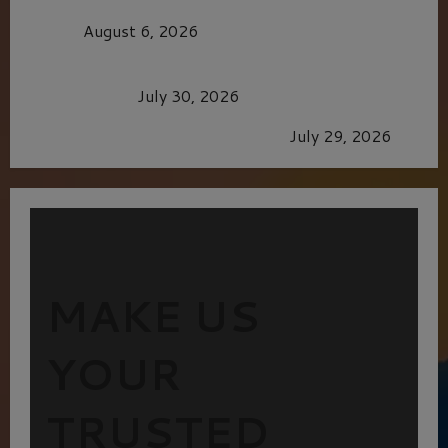
MORTAL KOMBAT II – RIGHT OUT OF THE
CAGE
August 6, 2026
Dune: Part Three — The Saga’s Most Powerful
Chapter Yet.
July 30, 2026
GLORIOUS GLYNDEBOURNE
July 29, 2026
MAKE US
YOUR
TRUSTED