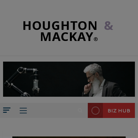
HOUGHTON
&
MACKAY
®
BIZ HUB