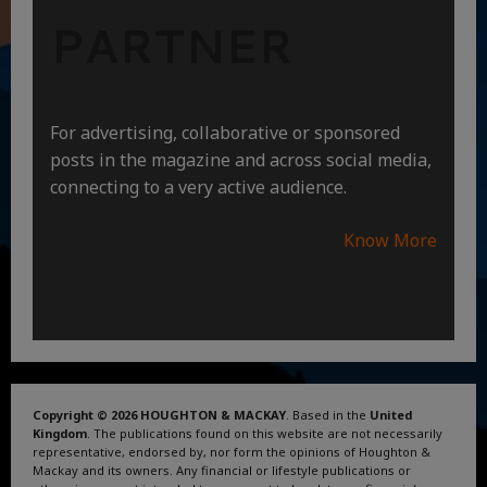
PARTNER
For advertising, collaborative or sponsored
posts in the magazine and across social media,
connecting to a very active audience.
Know More
Copyright © 2026 HOUGHTON & MACKAY
. Based in the
United
Kingdom
. The publications found on this website are not necessarily
representative, endorsed by, nor form the opinions of Houghton &
Mackay and its owners. Any financial or lifestyle publications or