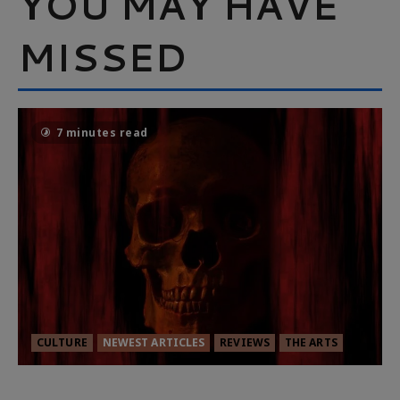
YOU MAY HAVE
MISSED
7 minutes read
CULTURE
NEWEST ARTICLES
REVIEWS
THE ARTS
MORTAL KOMBAT II – RIGHT OUT OF