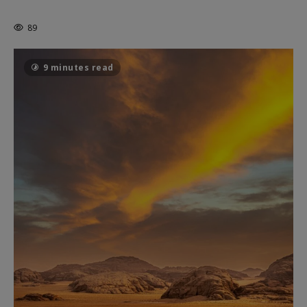
THE CAGE
89
9 minutes read