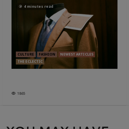
4 minutes read
CULTURE
FASHION
NEWEST ARTICLES
THE ECLECTIC
WHAT IS THE FUTURE FOR THE
BESPOKE INDUSTRY?
1865