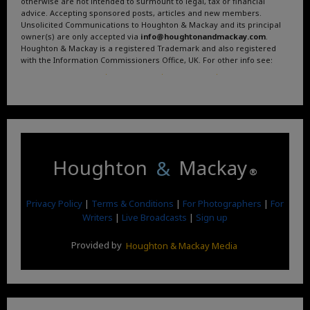
otherwise are not intended to surmount to legal, tax or financial
advice. Accepting sponsored posts, articles and new members.
Unsolicited Communications to Houghton & Mackay and its principal
owner(s) are only accepted via
info@houghtonandmackay.com
.
Houghton & Mackay is a registered Trademark and also registered
with the Information Commissioners Office, UK. For other info see:
Terms and Conditions
.
Privacy Policy
.
Google News
.
Linktree.
Houghton
&
Mackay
®
Privacy Policy
|
Terms & Conditions
|
For Photographers
|
For
Writers
|
Live Broadcasts
|
Sign up
Provided by
Houghton & Mackay Media