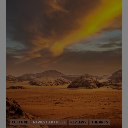
CULTURE
NEWEST ARTICLES
REVIEWS
THE ARTS