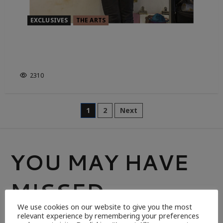
EXCLUSIVES
THE ARTS
ART, A PINCH OF JAZZ, AND THE
CELESTIAL
2310
1
2
Next
YOU MAY HAVE
MISSED
We use cookies on our website to give you the most
relevant experience by remembering your preferences