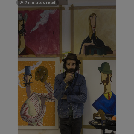
7 minutes read