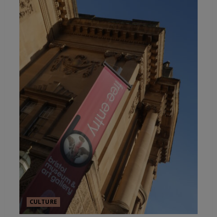
CULTURE