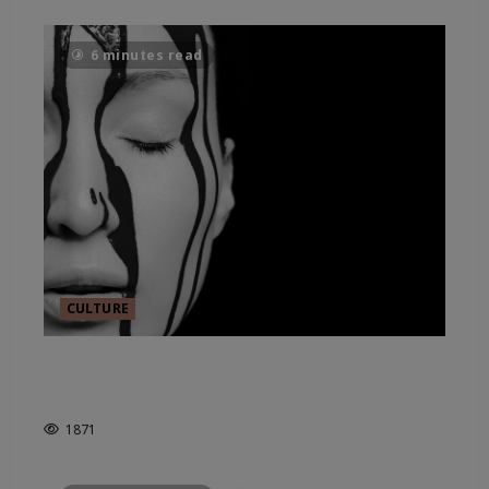
6 minutes read
CULTURE
COMPUTERIZING CREATIVITY:
AI IN ART?
1871