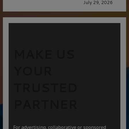
GLORIOUS GLYNDEBOURNE
July 29, 2026
MAKE US
YOUR
TRUSTED
PARTNER
For advertising, collaborative or sponsored