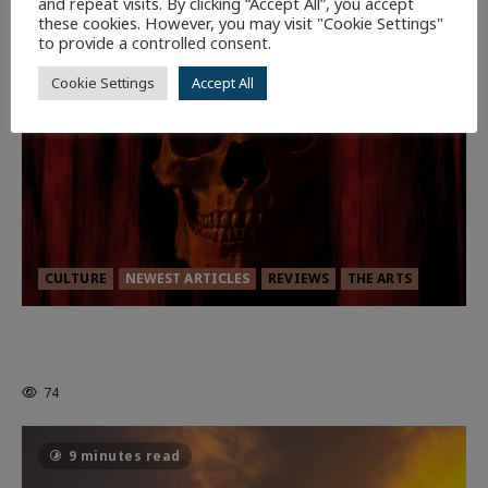
and repeat visits. By clicking “Accept All”, you accept
these cookies. However, you may visit "Cookie Settings"
7 minutes read
to provide a controlled consent.
Cookie Settings
Accept All
CULTURE
NEWEST ARTICLES
REVIEWS
THE ARTS
MORTAL KOMBAT II – RIGHT OUT OF
THE CAGE
74
9 minutes read