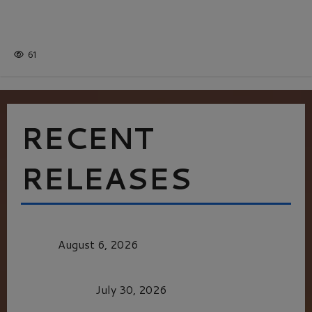
Batman
1 minute read
61
RECENT
RELEASES
MORTAL KOMBAT II – RIGHT OUT OF THE
CAGE
August 6, 2026
Dune: Part Three — The Saga’s Most Powerful
Chapter Yet.
July 30, 2026