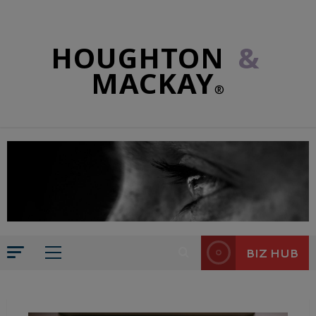
HOUGHTON
&
MACKAY
®
BIZ HUB