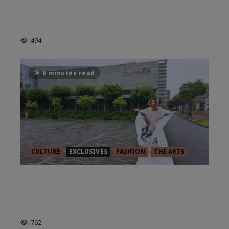
BRISTOL: BRIDGING THE GAP
FROM BRUNEL TO BANKSY
494
6 minutes read
CULTURE
EXCLUSIVES
FASHION
THE ARTS
IN CONVERSATION WITH ANA
D’APUZZO: ART WITHOUT
BORDERS
762