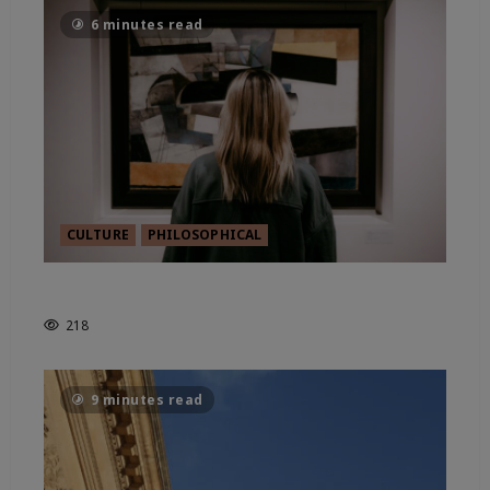
6 minutes read
CULTURE
PHILOSOPHICAL
THE IDEA OF NEW PATRONAGE
218
9 minutes read