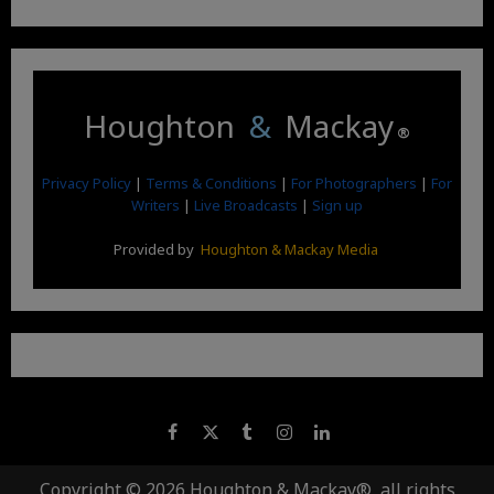
Houghton
&
Mackay
®
Privacy Policy
|
Terms & Conditions
|
For Photographers
|
For
Writers
|
Live Broadcasts
|
Sign up
Provided by
Houghton & Mackay Media
Copyright © 2026 Houghton & Mackay®, all rights