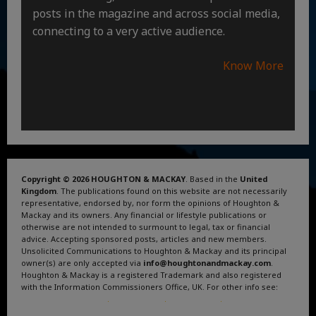
posts in the magazine and across social media,
connecting to a very active audience.
Know More
Copyright © 2026 HOUGHTON & MACKAY
. Based in the
United
Kingdom
. The publications found on this website are not necessarily
representative, endorsed by, nor form the opinions of Houghton &
Mackay and its owners. Any financial or lifestyle publications or
otherwise are not intended to surmount to legal, tax or financial
advice. Accepting sponsored posts, articles and new members.
Unsolicited Communications to Houghton & Mackay and its principal
owner(s) are only accepted via
info@houghtonandmackay.com
.
Houghton & Mackay is a registered Trademark and also registered
with the Information Commissioners Office, UK. For other info see:
Terms and Conditions
.
Privacy Policy
.
Google News
.
Linktree.