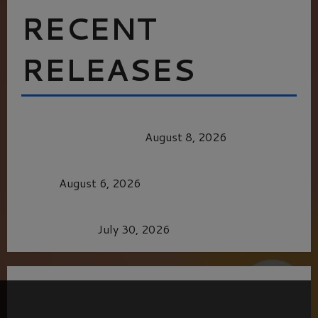
RECENT
RELEASES
HEALTH & HERITAGE: THE NEW PURSUIT
OF THE GOOD LIFE
August 8, 2026
MORTAL KOMBAT II – RIGHT OUT OF THE
CAGE
August 6, 2026
Dune: Part Three — The Saga’s Most Powerful
Chapter Yet.
July 30, 2026