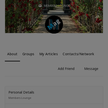
MEMBERS LOUNGE
About
Groups
My Articles
Contacts/Network
Add Friend
Message
Personal Details
Members Lounge