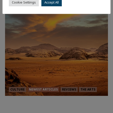
Cookie Settings
Accept All
CULTURE
NEWEST ARTICLES
REVIEWS
THE ARTS
Dune: Part Three — The Saga’s Most
Powerful Chapter Yet.