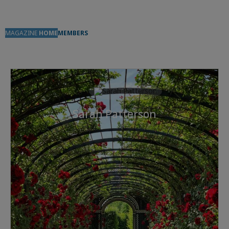
MAGAZINE
HOME
MEMBERS
Sarah Patterson