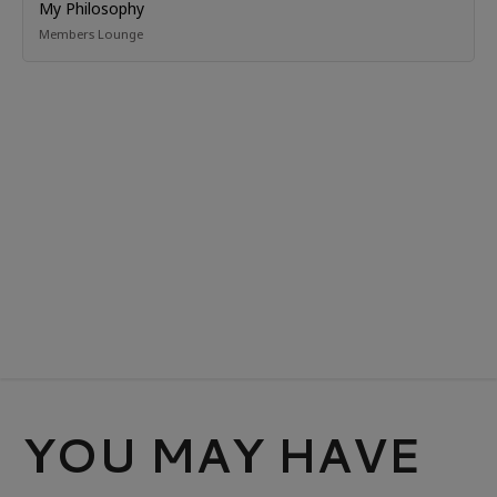
My Philosophy
Members Lounge
YOU MAY HAVE