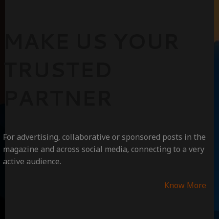
MAKE US YOUR
TRUSTED
PARTNER
For advertising, collaborative or sponsored posts in the
magazine and across social media, connecting to a very
active audience.
Know More