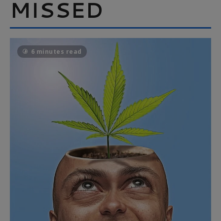
MISSED
6 minutes read