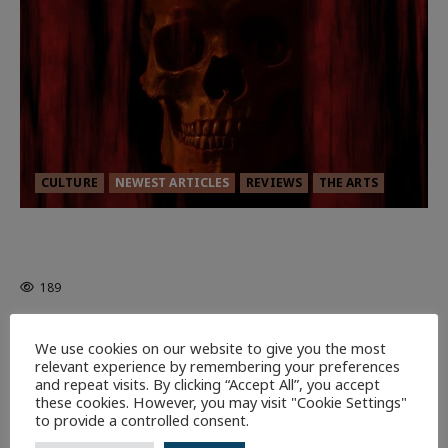
CULTURE
NEWEST ARTICLES
REVIEWS
THE ARTS
MORTAL KOMBAT II – RIGHT OUT OF
THE CAGE
189
9 minutes read
We use cookies on our website to give you the most
relevant experience by remembering your preferences
and repeat visits. By clicking “Accept All”, you accept
these cookies. However, you may visit "Cookie Settings"
to provide a controlled consent.