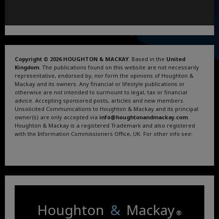
Copyright © 2026 HOUGHTON & MACKAY
. Based in the
United
Kingdom
. The publications found on this website are not necessarily
representative, endorsed by, nor form the opinions of Houghton &
Mackay and its owners. Any financial or lifestyle publications or
otherwise are not intended to surmount to legal, tax or financial
advice. Accepting sponsored posts, articles and new members.
Unsolicited Communications to Houghton & Mackay and its principal
owner(s) are only accepted via
info@houghtonandmackay.com
.
Houghton & Mackay is a registered Trademark and also registered
with the Information Commissioners Office, UK. For other info see:
Terms and Conditions
.
Privacy Policy
.
Google News
.
Linktree.
Houghton
&
Mackay
®