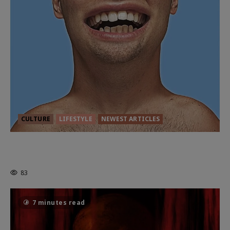
CULTURE
LIFESTYLE
NEWEST ARTICLES
HEALTH & HERITAGE: THE NEW
PURSUIT OF THE GOOD LIFE
83
7 minutes read