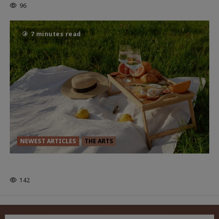
96
7 minutes read
NEWEST ARTICLES
THE ARTS
GLORIOUS GLYNDEBOURNE
142