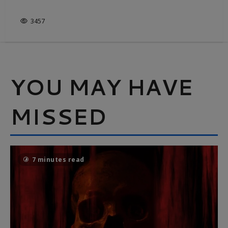
THE GREAT OUTDOORS
3457
YOU MAY HAVE
MISSED
7 minutes read