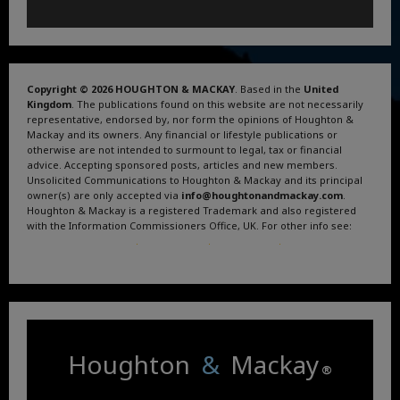
Copyright © 2026 HOUGHTON & MACKAY
. Based in the
United
Kingdom
. The publications found on this website are not necessarily
representative, endorsed by, nor form the opinions of Houghton &
Mackay and its owners. Any financial or lifestyle publications or
otherwise are not intended to surmount to legal, tax or financial
advice. Accepting sponsored posts, articles and new members.
Unsolicited Communications to Houghton & Mackay and its principal
owner(s) are only accepted via
info@houghtonandmackay.com
.
Houghton & Mackay is a registered Trademark and also registered
with the Information Commissioners Office, UK. For other info see:
Terms and Conditions
.
Privacy Policy
.
Google News
.
Linktree.
Houghton
&
Mackay
®