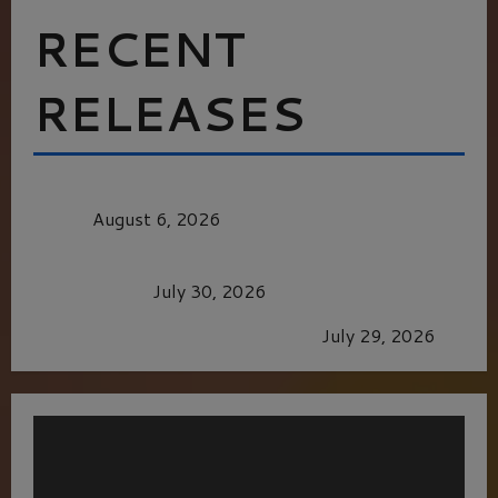
RECENT
RELEASES
MORTAL KOMBAT II – RIGHT OUT OF THE
CAGE
August 6, 2026
Dune: Part Three — The Saga’s Most Powerful
Chapter Yet.
July 30, 2026
GLORIOUS GLYNDEBOURNE
July 29, 2026