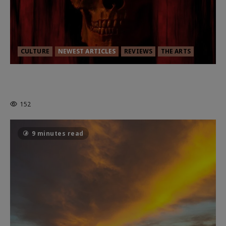
CULTURE
NEWEST ARTICLES
REVIEWS
THE ARTS
MORTAL KOMBAT II – RIGHT OUT OF
THE CAGE
152
9 minutes read