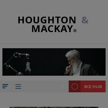
HOUGHTON
&
MACKAY
®
BIZ HUB