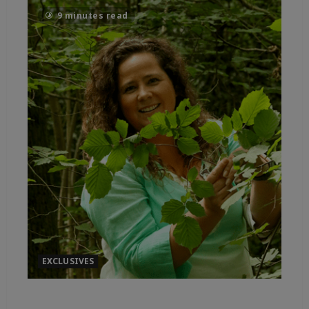
9 minutes read
EXCLUSIVES
IMMERSIVE ADORATION FOR