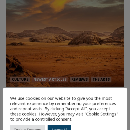
CULTURE
NEWEST ARTICLES
REVIEWS
THE ARTS
Dune: Part Three — The Saga’s Most
We use cookies on our website to give you the most
Powerful Chapter Yet.
relevant experience by remembering your preferences
and repeat visits. By clicking “Accept All”, you accept
94
these cookies. However, you may visit "Cookie Settings"
to provide a controlled consent.
7 minutes read
Cookie Settings
Accept All