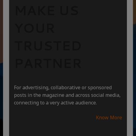
MAKE US
YOUR
TRUSTED
PARTNER
For advertising, collaborative or sponsored
posts in the magazine and across social media,
connecting to a very active audience.
Know More