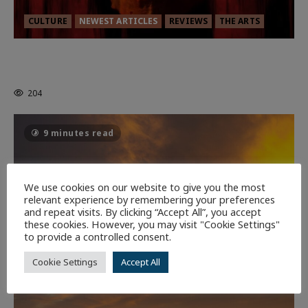
CULTURE
NEWEST ARTICLES
REVIEWS
THE ARTS
MORTAL KOMBAT II – RIGHT OUT OF
THE CAGE
204
9 minutes read
We use cookies on our website to give you the most
relevant experience by remembering your preferences
and repeat visits. By clicking “Accept All”, you accept
these cookies. However, you may visit "Cookie Settings"
to provide a controlled consent.
Cookie Settings
Accept All