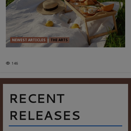
NEWEST ARTICLES
THE ARTS
GLORIOUS GLYNDEBOURNE
146
RECENT
RELEASES