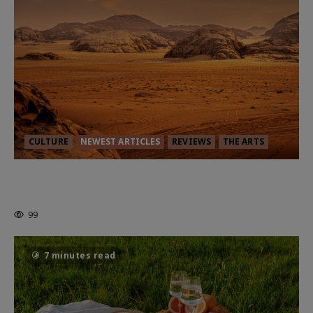
CULTURE
NEWEST ARTICLES
REVIEWS
THE ARTS
Dune: Part Three — The Saga’s Most
Powerful Chapter Yet.
99
7 minutes read