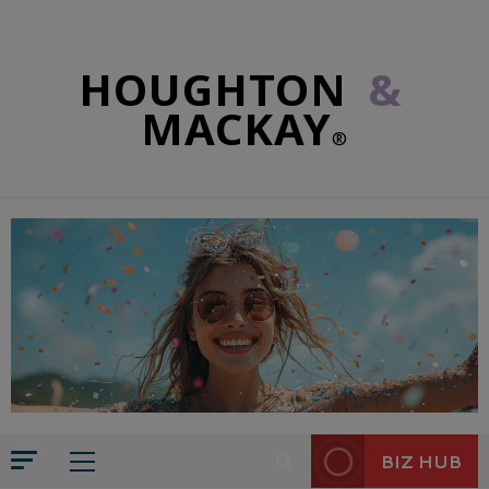
HOUGHTON
&
MACKAY
®
BIZ HUB