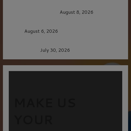
HEALTH & HERITAGE: THE NEW PURSUIT
OF THE GOOD LIFE
August 8, 2026
MORTAL KOMBAT II – RIGHT OUT OF THE
CAGE
August 6, 2026
Dune: Part Three — The Saga’s Most Powerful
Chapter Yet.
July 30, 2026
MAKE US
YOUR