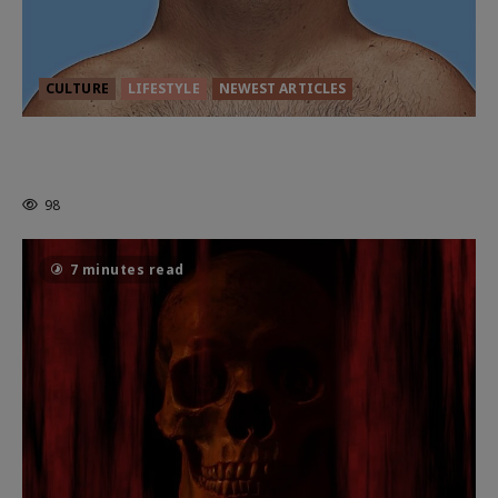
CULTURE
LIFESTYLE
NEWEST ARTICLES
HEALTH & HERITAGE: THE NEW
PURSUIT OF THE GOOD LIFE
98
7 minutes read