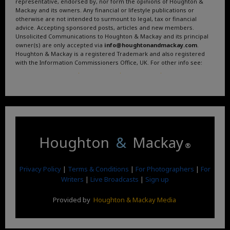
representative, endorsed by, nor form the opinions of Houghton &
Mackay and its owners. Any financial or lifestyle publications or
otherwise are not intended to surmount to legal, tax or financial
advice. Accepting sponsored posts, articles and new members.
Unsolicited Communications to Houghton & Mackay and its principal
owner(s) are only accepted via
info@houghtonandmackay.com
.
Houghton & Mackay is a registered Trademark and also registered
with the Information Commissioners Office, UK. For other info see:
Terms and Conditions
.
Privacy Policy
.
Google News
.
Linktree.
Houghton
&
Mackay
®
Privacy Policy
|
Terms & Conditions
|
For Photographers
|
For
Writers
|
Live Broadcasts
|
Sign up
Provided by
Houghton & Mackay Media