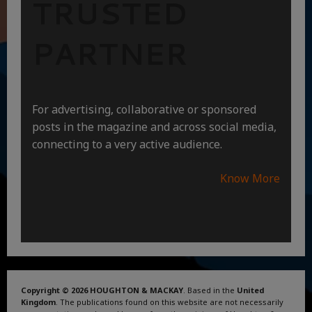
TRUSTED
PARTNER
For advertising, collaborative or sponsored
posts in the magazine and across social media,
connecting to a very active audience.
Know More
Copyright © 2026 HOUGHTON & MACKAY
. Based in the
United
Kingdom
. The publications found on this website are not necessarily