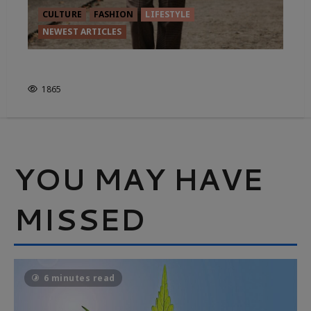
CULTURE
FASHION
LIFESTYLE
NEWEST ARTICLES
FROM FIELD TO FASHION
1865
YOU MAY HAVE
MISSED
6 minutes read