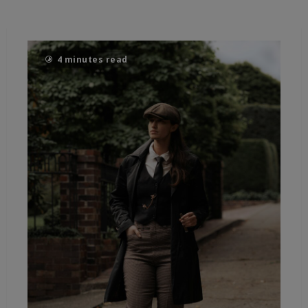
4 minutes read