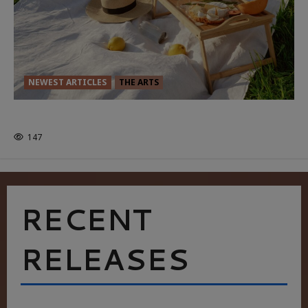
NEWEST ARTICLES
THE ARTS
GLORIOUS GLYNDEBOURNE
147
RECENT
RELEASES
HEALTH & HERITAGE: THE NEW PURSUIT