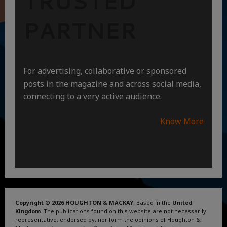
TRUSTED
PARTNER
For advertising, collaborative or sponsored
posts in the magazine and across social media,
connecting to a very active audience.
Know More
Copyright © 2026 HOUGHTON & MACKAY
. Based in the
United
Kingdom
. The publications found on this website are not necessarily
representative, endorsed by, nor form the opinions of Houghton &