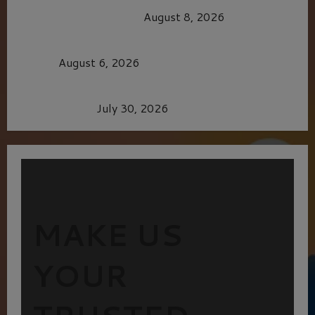
OF THE GOOD LIFE
August 8, 2026
MORTAL KOMBAT II – RIGHT OUT OF THE
CAGE
August 6, 2026
Dune: Part Three — The Saga’s Most Powerful
Chapter Yet.
July 30, 2026
MAKE US
YOUR