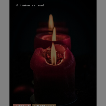
4 minutes read