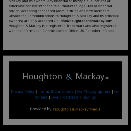
Mackay and its owners. Any financial or lifestyle publications or
otherwise are not intended to surmount to legal, tax or financial
advice. Accepting sponsored posts, articles and new members.
Unsolicited Communications to Houghton & Mackay and its principal
owner(s) are only accepted via
info@houghtonandmackay.com
.
Houghton & Mackay is a registered Trademark and also registered
with the Information Commissioners Office, UK. For other info see:
Terms and Conditions
.
Privacy Policy
.
Google News
.
Linktree.
Houghton
&
Mackay
®
Privacy Policy
|
Terms & Conditions
|
For Photographers
|
For
Writers
|
Live Broadcasts
|
Sign up
Provided by
Houghton & Mackay Media