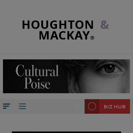
HOUGHTON
&
MACKAY
®
BIZ HUB