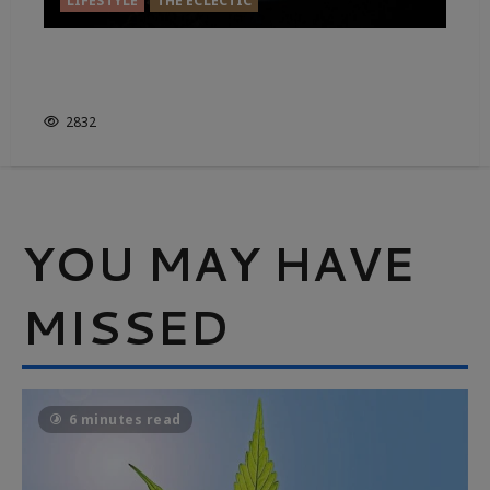
LIFESTYLE
THE ECLECTIC
GAZE INTO THE CANDLE…FIND
YOURSELF
2832
YOU MAY HAVE
MISSED
6 minutes read