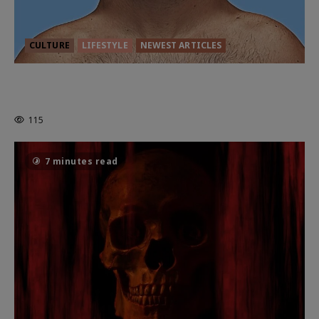
CULTURE
LIFESTYLE
NEWEST ARTICLES
HEALTH & HERITAGE: THE NEW
PURSUIT OF THE GOOD LIFE
115
7 minutes read