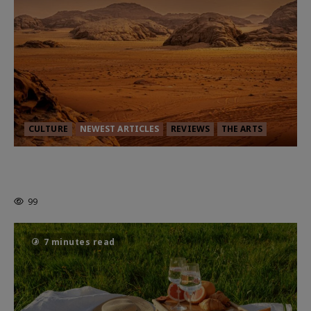
CULTURE
NEWEST ARTICLES
REVIEWS
THE ARTS
Dune: Part Three — The Saga’s Most
Powerful Chapter Yet.
99
7 minutes read