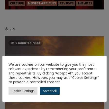
CULTURE
NEWEST ARTICLES
REVIEWS
THE ARTS
MORTAL KOMBAT II – RIGHT OUT OF
THE CAGE
205
9 minutes read
We use cookies on our website to give you the most
relevant experience by remembering your preferences
and repeat visits. By clicking “Accept All”, you accept
these cookies. However, you may visit "Cookie Settings"
to provide a controlled consent.
Cookie Settings
Accept All