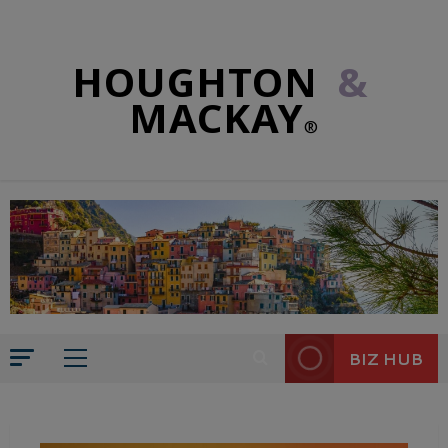
HOUGHTON
&
MACKAY
®
BIZ HUB