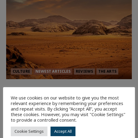
CULTURE
NEWEST ARTICLES
REVIEWS
THE ARTS
Dune: Part Three — The Saga’s Most
Powerful Chapter Yet.
We use cookies on our website to give you the most
relevant experience by remembering your preferences
92
and repeat visits. By clicking “Accept All”, you accept
these cookies. However, you may visit "Cookie Settings"
to provide a controlled consent.
7 minutes read
Cookie Settings
Accept All