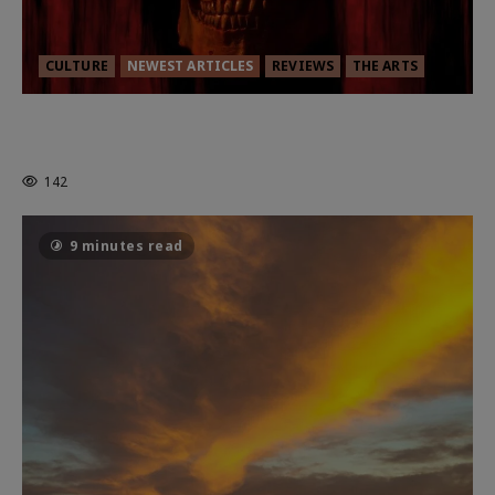
CULTURE
NEWEST ARTICLES
REVIEWS
THE ARTS
MORTAL KOMBAT II – RIGHT OUT OF
THE CAGE
142
9 minutes read