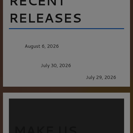
RECENT
RELEASES
MORTAL KOMBAT II – RIGHT OUT OF THE
CAGE
August 6, 2026
Dune: Part Three — The Saga’s Most Powerful
Chapter Yet.
July 30, 2026
GLORIOUS GLYNDEBOURNE
July 29, 2026
MAKE US