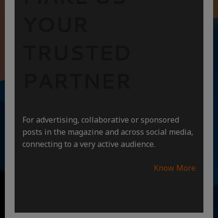
YOUR
TRUSTED
PARTNER
For advertising, collaborative or sponsored
posts in the magazine and across social media,
connecting to a very active audience.
Know More