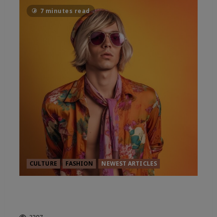
7 minutes read
CULTURE
FASHION
NEWEST ARTICLES
FROM CARNABY STREET TO A
CITY OF STYLE