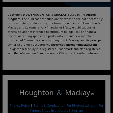
Copyright © 2026 HOUGHTON & MACKAY
. Based in the
United
Kingdom
. The publications found on this website are not necessarily
representative, endorsed by, nor form the opinions of Houghton &
Mackay and its owners. Any financial or lifestyle publications or
otherwise are not intended to surmount to legal, tax or financial
advice. Accepting sponsored posts, articles and new members.
Unsolicited Communications to Houghton & Mackay and its principal
owner(s) are only accepted via
info@houghtonandmackay.com
.
Houghton & Mackay is a registered Trademark and also registered
with the Information Commissioners Office, UK. For other info see:
Terms and Conditions
.
Privacy Policy
.
Google News
.
Linktree.
Houghton
&
Mackay
®
Privacy Policy
|
Terms & Conditions
|
For Photographers
|
For
Writers
|
Live Broadcasts
|
Sign up