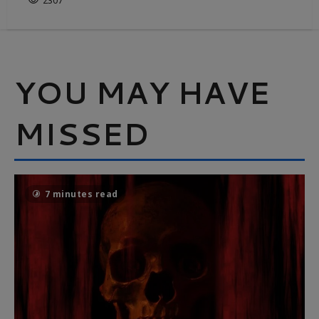
2307
YOU MAY HAVE
MISSED
7 minutes read