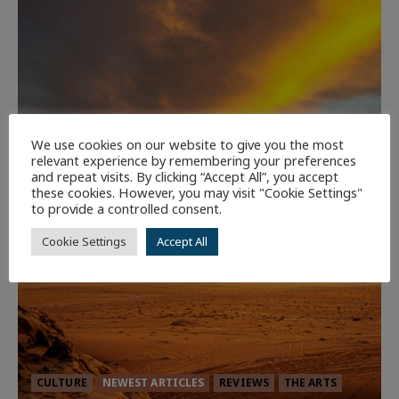
We use cookies on our website to give you the most
relevant experience by remembering your preferences
and repeat visits. By clicking “Accept All”, you accept
these cookies. However, you may visit "Cookie Settings"
to provide a controlled consent.
Cookie Settings
Accept All
CULTURE
NEWEST ARTICLES
REVIEWS
THE ARTS