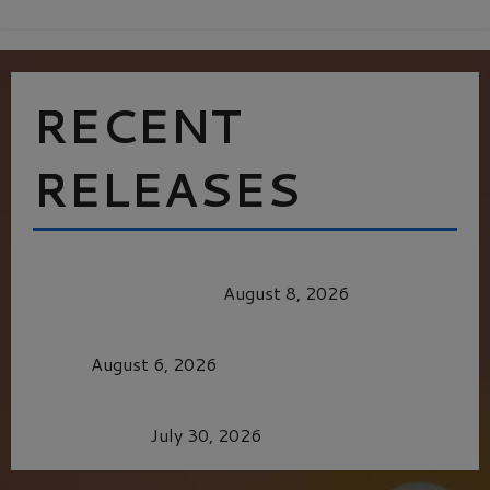
RECENT
RELEASES
HEALTH & HERITAGE: THE NEW PURSUIT
OF THE GOOD LIFE
August 8, 2026
MORTAL KOMBAT II – RIGHT OUT OF THE
CAGE
August 6, 2026
Dune: Part Three — The Saga’s Most Powerful
Chapter Yet.
July 30, 2026