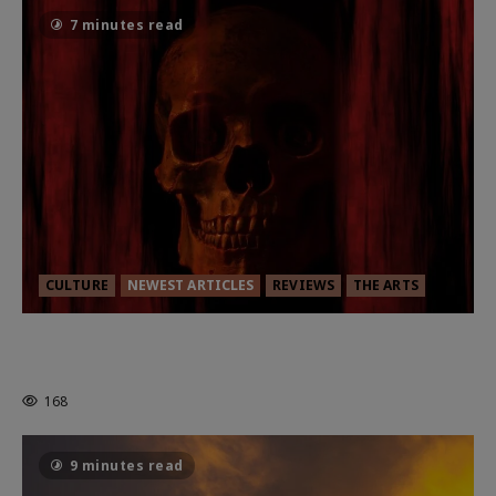
7 minutes read
CULTURE
NEWEST ARTICLES
REVIEWS
THE ARTS
MORTAL KOMBAT II – RIGHT OUT OF
THE CAGE
168
9 minutes read