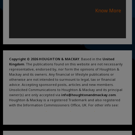
Know More
Copyright © 2026 HOUGHTON & MACKAY
. Based in the
United
Kingdom
. The publications found on this website are not necessarily
representative, endorsed by, nor form the opinions of Houghton &
Mackay and its owners. Any financial or lifestyle publications or
otherwise are not intended to surmount to legal, tax or financial
advice. Accepting sponsored posts, articles and new members.
Unsolicited Communications to Houghton & Mackay and its principal
owner(s) are only accepted via
info@houghtonandmackay.com
.
Houghton & Mackay is a registered Trademark and also registered
with the Information Commissioners Office, UK. For other info see:
Terms and Conditions
.
Privacy Policy
.
Google News
.
Linktree.