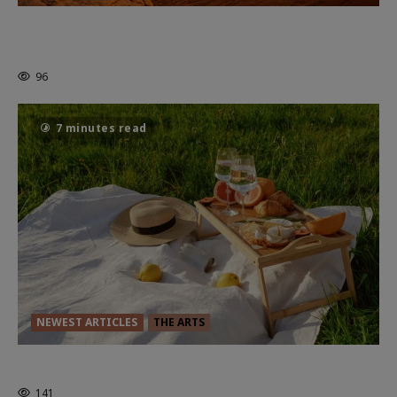
Dune: Part Three — The Saga’s Most
Powerful Chapter Yet.
96
7 minutes read
NEWEST ARTICLES
THE ARTS
GLORIOUS GLYNDEBOURNE
141