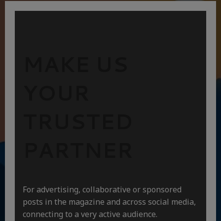
MAKE US
YOUR
TRUSTED
PARTNER
For advertising, collaborative or sponsored
posts in the magazine and across social media,
connecting to a very active audience.