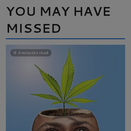
YOU MAY HAVE
MISSED
6 minutes read