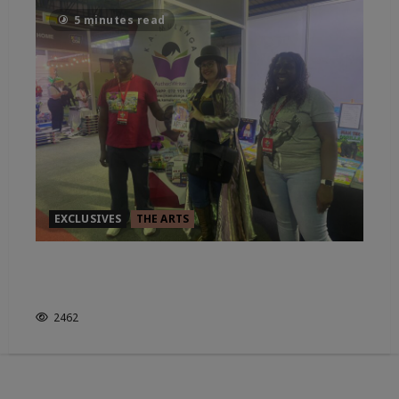
5 minutes read
EXCLUSIVES
THE ARTS
IN CONVO WITH CHILDRENS
AUTHOR: K.A.MULENGA
2462