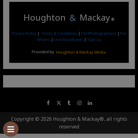
Houghton
&
Mackay
®
Privacy Policy
|
Terms & Conditions
|
For Photographers
|
For
Writers
|
Live Broadcasts
|
Sign up
Provided by
Houghton & Mackay Media
Copyright © 2026 Houghton & Mackay®, all rights
reserved