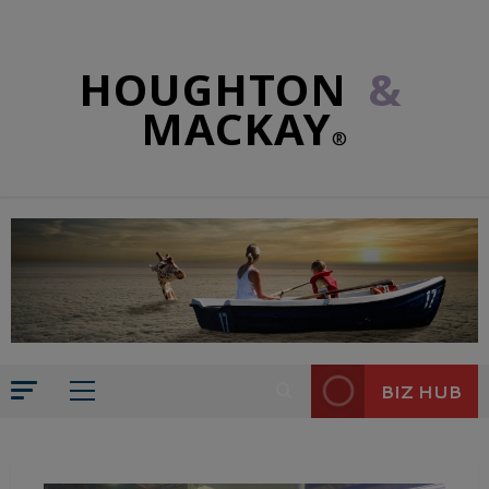
HOUGHTON
&
MACKAY
®
BIZ HUB