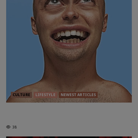
CULTURE
LIFESTYLE
NEWEST ARTICLES
HEALTH & HERITAGE: THE NEW
PURSUIT OF THE GOOD LIFE
38