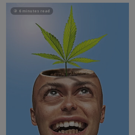
6 minutes read