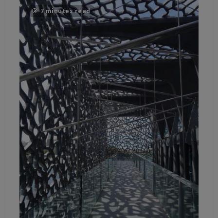
7 minutes read