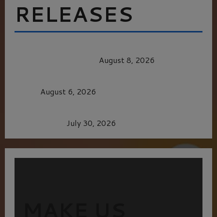
RELEASES
HEALTH & HERITAGE: THE NEW PURSUIT
OF THE GOOD LIFE
August 8, 2026
MORTAL KOMBAT II – RIGHT OUT OF THE
CAGE
August 6, 2026
Dune: Part Three — The Saga’s Most Powerful
Chapter Yet.
July 30, 2026
MAKE US