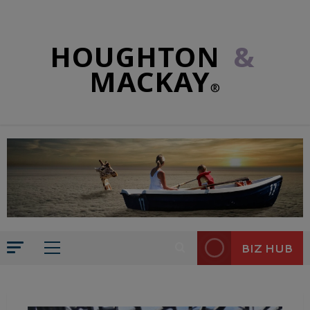
HOUGHTON
&
MACKAY
®
BIZ HUB