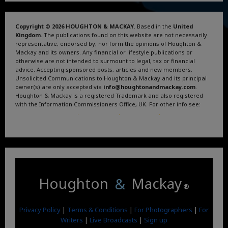
Copyright © 2026 HOUGHTON & MACKAY
. Based in the
United
Kingdom
. The publications found on this website are not necessarily
representative, endorsed by, nor form the opinions of Houghton &
Mackay and its owners. Any financial or lifestyle publications or
otherwise are not intended to surmount to legal, tax or financial
advice. Accepting sponsored posts, articles and new members.
Unsolicited Communications to Houghton & Mackay and its principal
owner(s) are only accepted via
info@houghtonandmackay.com
.
Houghton & Mackay is a registered Trademark and also registered
with the Information Commissioners Office, UK. For other info see:
Terms and Conditions
.
Privacy Policy
.
Google News
.
Linktree.
Houghton
&
Mackay
®
Privacy Policy
|
Terms & Conditions
|
For Photographers
|
For
Writers
|
Live Broadcasts
|
Sign up