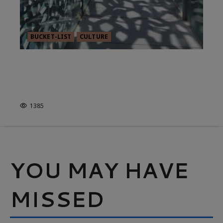
BUCKET-LIST
CULTURE
GRITTY OR GLORIOUS? THE
COMPLEX CHARACTER OF
MARSEILLE
1385
YOU MAY HAVE
MISSED