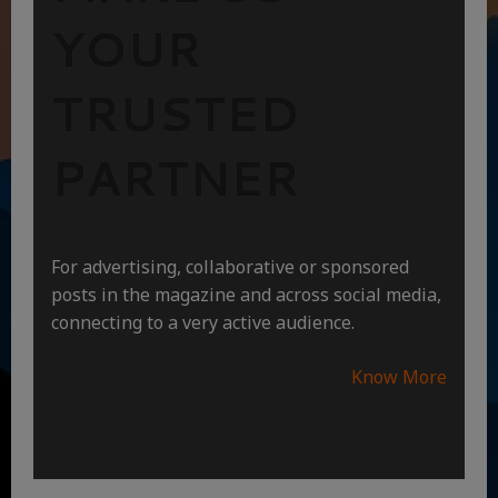
YOUR
TRUSTED
PARTNER
For advertising, collaborative or sponsored
posts in the magazine and across social media,
connecting to a very active audience.
Know More