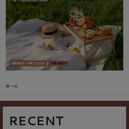
7 minutes read
NEWEST ARTICLES
THE ARTS
GLORIOUS GLYNDEBOURNE
142
RECENT