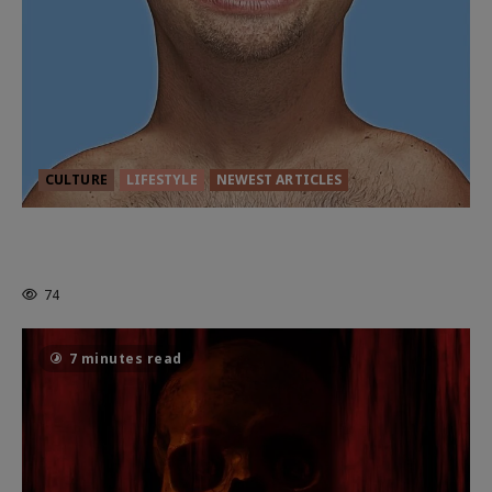
CULTURE
LIFESTYLE
NEWEST ARTICLES
HEALTH & HERITAGE: THE NEW
PURSUIT OF THE GOOD LIFE
74
7 minutes read