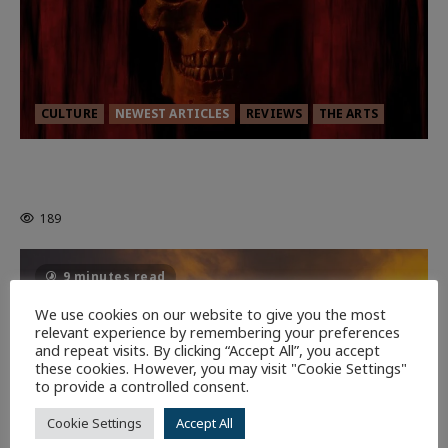
CULTURE
NEWEST ARTICLES
REVIEWS
THE ARTS
MORTAL KOMBAT II – RIGHT OUT OF
THE CAGE
189
9 minutes read
We use cookies on our website to give you the most
relevant experience by remembering your preferences
and repeat visits. By clicking “Accept All”, you accept
these cookies. However, you may visit "Cookie Settings"
to provide a controlled consent.
Cookie Settings
Accept All