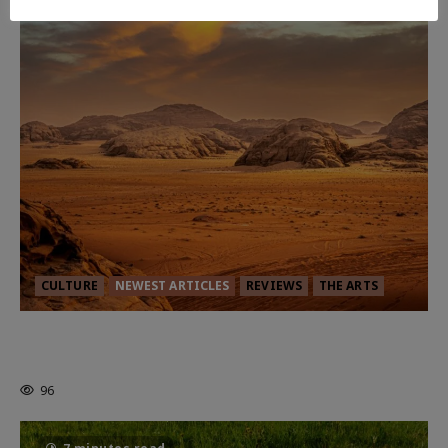
CULTURE
NEWEST ARTICLES
REVIEWS
THE ARTS
Dune: Part Three — The Saga’s Most
Powerful Chapter Yet.
96