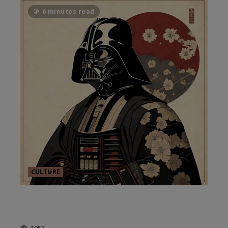
6 minutes read
CULTURE
IT’S ABOUT SPACE AND
SUSTAINABILITY