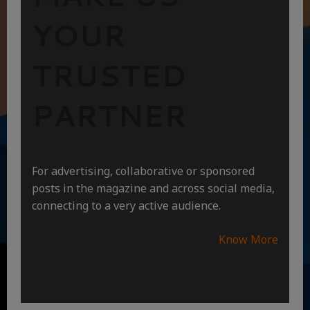
YOUR
TRUSTED
PARTNER
For advertising, collaborative or sponsored
posts in the magazine and across social media,
connecting to a very active audience.
Know More