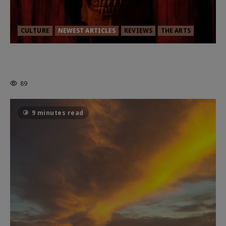
CULTURE
NEWEST ARTICLES
REVIEWS
THE ARTS
MORTAL KOMBAT II – RIGHT OUT OF
THE CAGE
89
9 minutes read