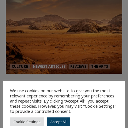
CULTURE
NEWEST ARTICLES
REVIEWS
THE ARTS
Dune: Part Three — The Saga’s Most
Powerful Chapter Yet.
We use cookies on our website to give you the most
relevant experience by remembering your preferences
92
and repeat visits. By clicking “Accept All”, you accept
these cookies. However, you may visit "Cookie Settings"
to provide a controlled consent.
7 minutes read
Cookie Settings
Accept All