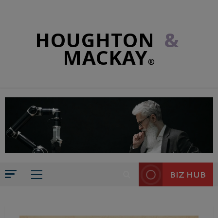
HOUGHTON
&
MACKAY
®
BIZ HUB