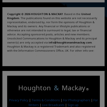
Copyright © 2026 HOUGHTON & MACKAY
. Based in the
United
Kingdom
. The publications found on this website are not necessarily
representative, endorsed by, nor form the opinions of Houghton &
Mackay and its owners. Any financial or lifestyle publications or
otherwise are not intended to surmount to legal, tax or financial
advice. Accepting sponsored posts, articles and new members.
Unsolicited Communications to Houghton & Mackay and its principal
owner(s) are only accepted via
info@houghtonandmackay.com
.
Houghton & Mackay is a registered Trademark and also registered
with the Information Commissioners Office, UK. For other info see:
Terms and Conditions
.
Privacy Policy
.
Google News
.
Linktree.
Houghton
&
Mackay
®
Privacy Policy
|
Terms & Conditions
|
For Photographers
|
For
Writers
|
Live Broadcasts
|
Sign up