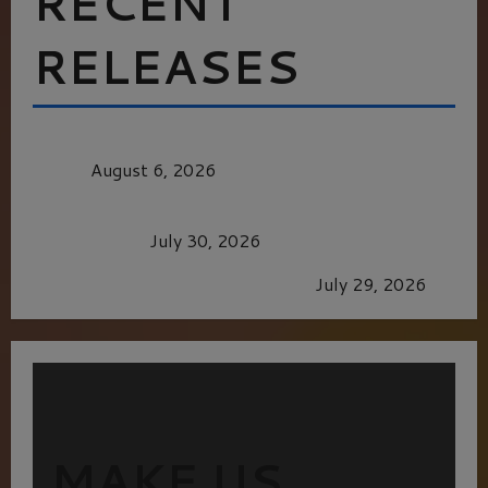
RECENT
RELEASES
MORTAL KOMBAT II – RIGHT OUT OF THE
CAGE
August 6, 2026
Dune: Part Three — The Saga’s Most Powerful
Chapter Yet.
July 30, 2026
GLORIOUS GLYNDEBOURNE
July 29, 2026
MAKE US