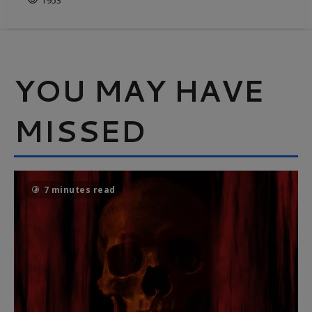
1953
YOU MAY HAVE
MISSED
7 minutes read