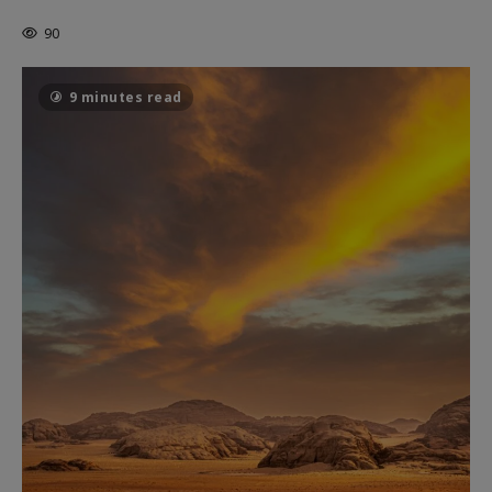
THE CAGE
90
9 minutes read