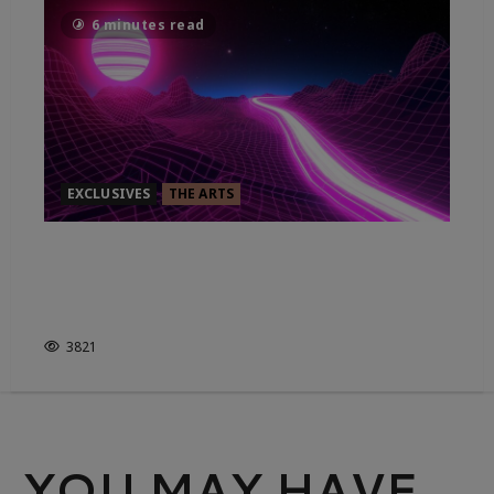
6 minutes read
EXCLUSIVES
THE ARTS
ELECTRIC DREAMS: ART & TECH
BEFORE THE INTERNET,
REVIEWED
3821
YOU MAY HAVE