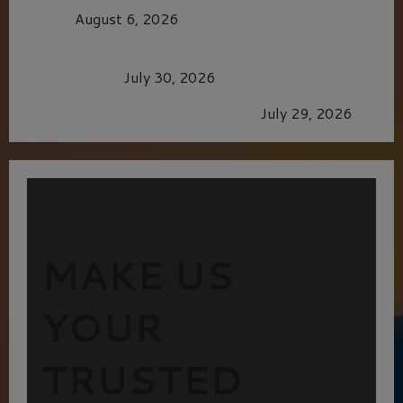
CAGE
August 6, 2026
Dune: Part Three — The Saga’s Most Powerful
Chapter Yet.
July 30, 2026
GLORIOUS GLYNDEBOURNE
July 29, 2026
MAKE US
YOUR
TRUSTED