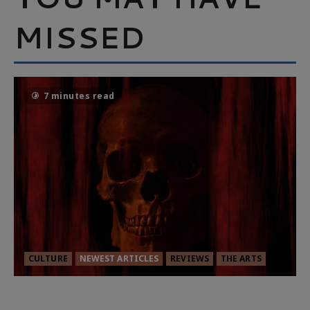
MISSED
7 minutes read
CULTURE
NEWEST ARTICLES
REVIEWS
THE ARTS
MORTAL KOMBAT II – RIGHT OUT OF