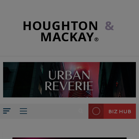
HOUGHTON
&
MACKAY
®
BIZ HUB