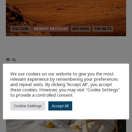
CULTURE
NEWEST ARTICLES
REVIEWS
THE ARTS
Dune: Part Three — The Saga’s Most
Powerful Chapter Yet.
92
We use cookies on our website to give you the most
7 minutes read
relevant experience by remembering your preferences
and repeat visits. By clicking “Accept All”, you accept
these cookies. However, you may visit "Cookie Settings"
to provide a controlled consent.
Cookie Settings
Accept All