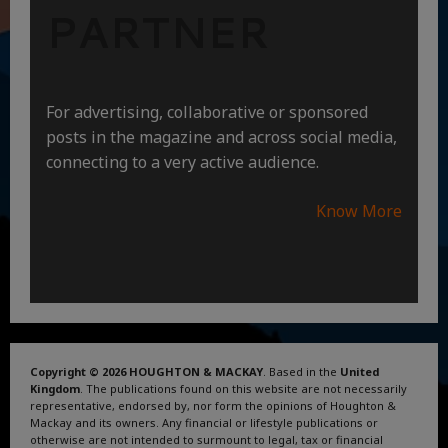
PARTNER
For advertising, collaborative or sponsored
posts in the magazine and across social media,
connecting to a very active audience.
Know More
Copyright © 2026 HOUGHTON & MACKAY
. Based in the
United
Kingdom
. The publications found on this website are not necessarily
representative, endorsed by, nor form the opinions of Houghton &
Mackay and its owners. Any financial or lifestyle publications or
otherwise are not intended to surmount to legal, tax or financial