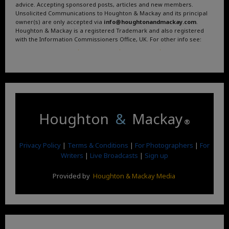
advice. Accepting sponsored posts, articles and new members.
Unsolicited Communications to Houghton & Mackay and its principal
owner(s) are only accepted via
info@houghtonandmackay.com
.
Houghton & Mackay is a registered Trademark and also registered
with the Information Commissioners Office, UK. For other info see:
Terms and Conditions
.
Privacy Policy
.
Google News
.
Linktree.
Houghton
&
Mackay
®
Privacy Policy
|
Terms & Conditions
|
For Photographers
|
For
Writers
|
Live Broadcasts
|
Sign up
Provided by
Houghton & Mackay Media