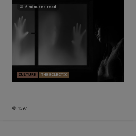
6 minutes read
CULTURE
THE ECLECTIC
HAUNTED ENGLAND. IT’S HOW
YOU LOOK AT IT?
1597