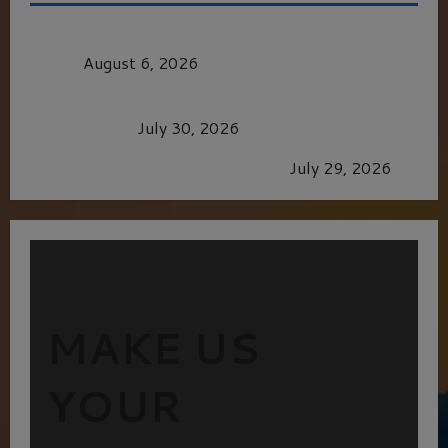
MORTAL KOMBAT II – RIGHT OUT OF THE
CAGE
August 6, 2026
Dune: Part Three — The Saga’s Most Powerful
Chapter Yet.
July 30, 2026
GLORIOUS GLYNDEBOURNE
July 29, 2026
MAKE US
YOUR