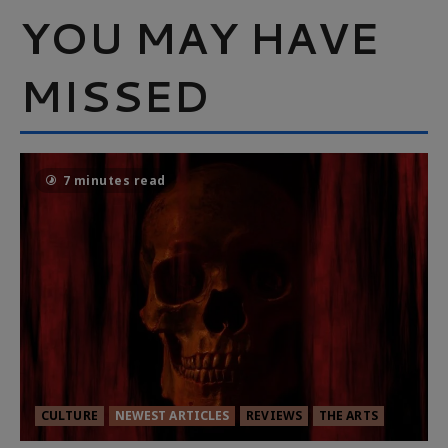
YOU MAY HAVE
MISSED
7 minutes read
CULTURE
NEWEST ARTICLES
REVIEWS
THE ARTS