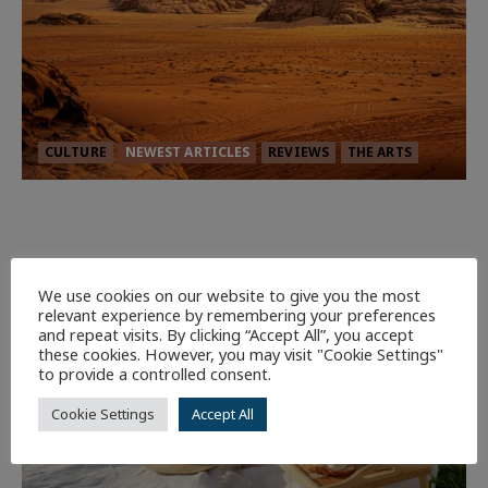
CULTURE
NEWEST ARTICLES
REVIEWS
THE ARTS
Dune: Part Three — The Saga’s Most
Powerful Chapter Yet.
92
We use cookies on our website to give you the most
relevant experience by remembering your preferences
7 minutes read
and repeat visits. By clicking “Accept All”, you accept
these cookies. However, you may visit "Cookie Settings"
to provide a controlled consent.
Cookie Settings
Accept All