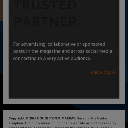
TRUSTED
PARTNER
For advertising, collaborative or sponsored
posts in the magazine and across social media,
connecting to a very active audience.
Know More
Copyright © 2026 HOUGHTON & MACKAY
. Based in the
United
Kingdom
. The publications found on this website are not necessarily
representative, endorsed by, nor form the opinions of Houghton &