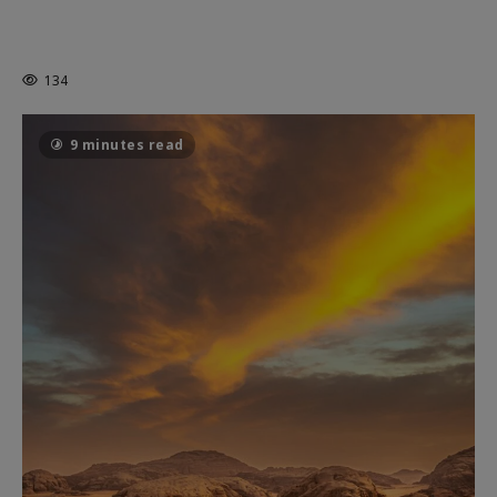
MORTAL KOMBAT II – RIGHT OUT OF
THE CAGE
134
9 minutes read