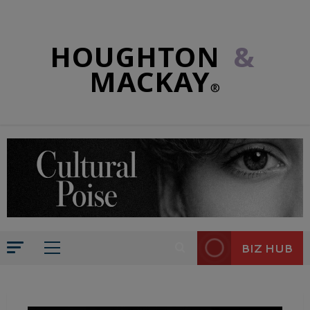
HOUGHTON
&
MACKAY
®
BIZ HUB