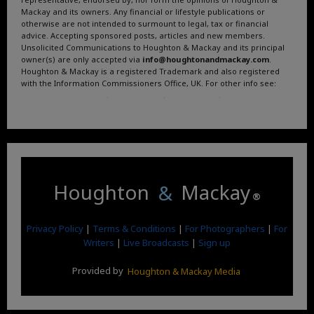
Mackay and its owners. Any financial or lifestyle publications or
otherwise are not intended to surmount to legal, tax or financial
advice. Accepting sponsored posts, articles and new members.
Unsolicited Communications to Houghton & Mackay and its principal
owner(s) are only accepted via
info@houghtonandmackay.com
.
Houghton & Mackay is a registered Trademark and also registered
with the Information Commissioners Office, UK. For other info see:
Terms and Conditions
.
Privacy Policy
.
Google News
.
Linktree.
Houghton
&
Mackay
®
Privacy Policy
|
Terms & Conditions
|
For Photographers
|
For
Writers
|
Live Broadcasts
|
Sign up
Provided by
Houghton & Mackay Media