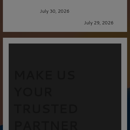
Dune: Part Three — The Saga’s Most Powerful
Chapter Yet.
July 30, 2026
GLORIOUS GLYNDEBOURNE
July 29, 2026
MAKE US
YOUR
TRUSTED
PARTNER