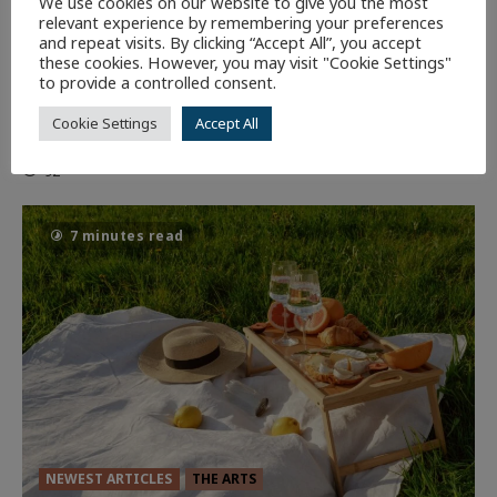
We use cookies on our website to give you the most
relevant experience by remembering your preferences
and repeat visits. By clicking “Accept All”, you accept
CULTURE
NEWEST ARTICLES
REVIEWS
THE ARTS
these cookies. However, you may visit "Cookie Settings"
to provide a controlled consent.
Dune: Part Three — The Saga’s Most
Cookie Settings
Accept All
Powerful Chapter Yet.
92
7 minutes read
NEWEST ARTICLES
THE ARTS