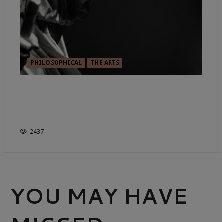
PHILOSOPHICAL
THE ARTS
FROM GOMA TO MOMA:
APPEALING TO THE MODERN &
CONTEMPORARY
2437
YOU MAY HAVE