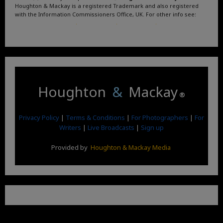
Houghton & Mackay is a registered Trademark and also registered
with the Information Commissioners Office, UK. For other info see:
Terms and Conditions
.
Privacy Policy
.
Google News
.
Linktree.
Houghton
&
Mackay
®
Privacy Policy
|
Terms & Conditions
|
For Photographers
|
For
Writers
|
Live Broadcasts
|
Sign up
Provided by
Houghton & Mackay Media