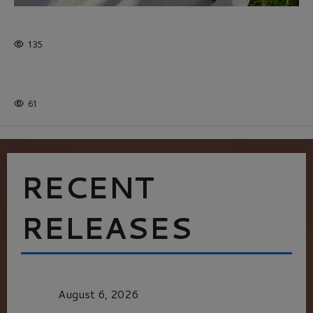
GLORIOUS GLYNDEBOURNE
135
EDITORS PICKS
Batman
1 minute read
61
RECENT
RELEASES
MORTAL KOMBAT II – RIGHT OUT OF THE
CAGE
August 6, 2026