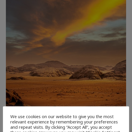
CULTURE
NEWEST ARTICLES
REVIEWS
THE ARTS
We use cookies on our website to give you the most
relevant experience by remembering your preferences
and repeat visits. By clicking “Accept All”, you accept
Dune: Part Three — The Saga’s Most