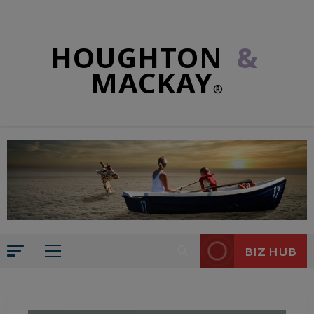
HOUGHTON
&
MACKAY
®
BIZ HUB