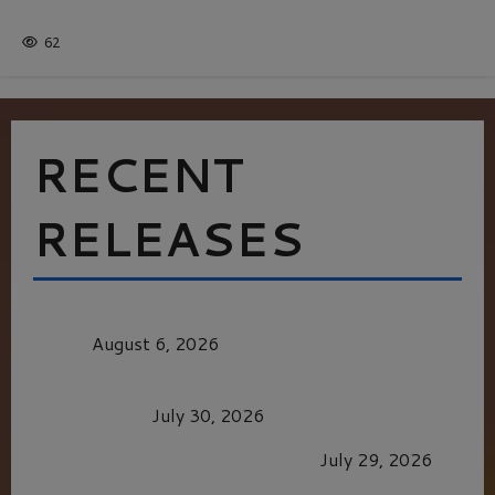
Batman
1 minute read
62
RECENT
RELEASES
MORTAL KOMBAT II – RIGHT OUT OF THE
CAGE
August 6, 2026
Dune: Part Three — The Saga’s Most Powerful
Chapter Yet.
July 30, 2026
GLORIOUS GLYNDEBOURNE
July 29, 2026