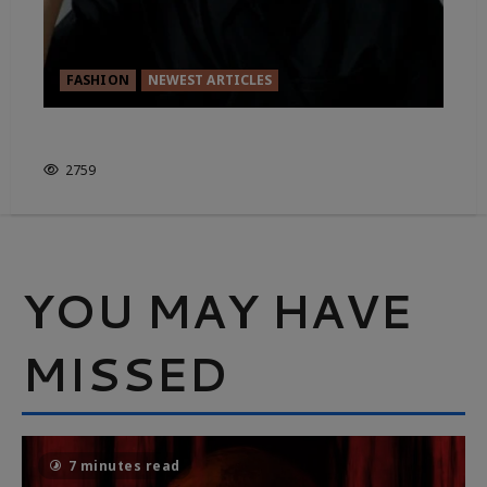
FASHION
NEWEST ARTICLES
FASHION FOR RENT
2759
YOU MAY HAVE
MISSED
7 minutes read