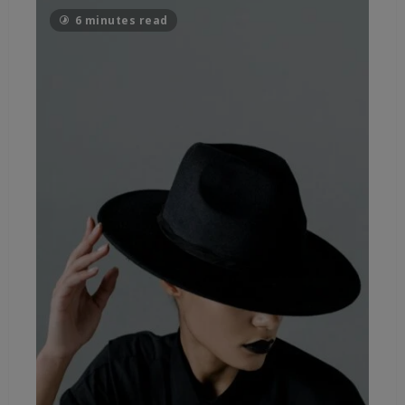
6 minutes read