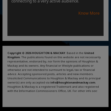
connecting to a very active audience.
Know More
Copyright © 2026 HOUGHTON & MACKAY
. Based in the
United
Kingdom
. The publications found on this website are not necessarily
representative, endorsed by, nor form the opinions of Houghton &
Mackay and its owners. Any financial or lifestyle publications or
otherwise are not intended to surmount to legal, tax or financial
advice. Accepting sponsored posts, articles and new members.
Unsolicited Communications to Houghton & Mackay and its principal
owner(s) are only accepted via
info@houghtonandmackay.com
.
Houghton & Mackay is a registered Trademark and also registered
with the Information Commissioners Office, UK. For other info see:
Terms and Conditions
.
Privacy Policy
.
Google News
.
Linktree.