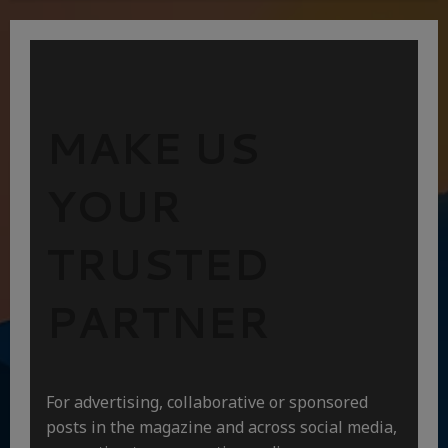
MAKE US
YOUR
TRUSTED
PARTNER
For advertising, collaborative or sponsored
posts in the magazine and across social media,