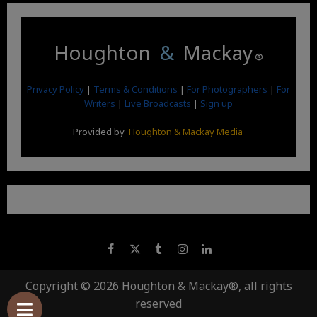
Houghton
&
Mackay
®
Privacy Policy
|
Terms & Conditions
|
For Photographers
|
For
Writers
|
Live Broadcasts
|
Sign up
Provided by
Houghton & Mackay Media
Copyright © 2026 Houghton & Mackay®, all rights
reserved