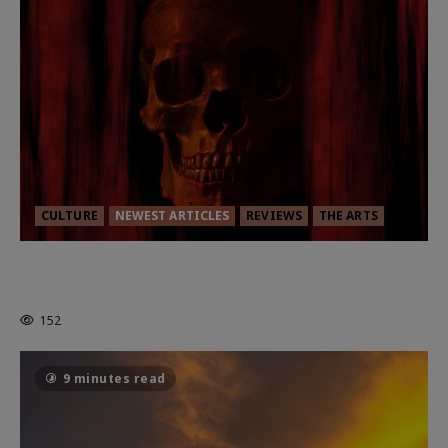
CULTURE
NEWEST ARTICLES
REVIEWS
THE ARTS
MORTAL KOMBAT II – RIGHT OUT OF
THE CAGE
152
9 minutes read