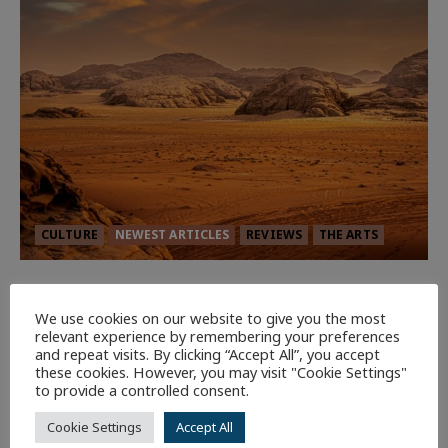
CULTURE
NEWEST ARTICLES
REVIEWS
THE ARTS
Dune: Part Three — The Saga’s Most
Powerful Chapter Yet.
We use cookies on our website to give you the most
relevant experience by remembering your preferences
90
and repeat visits. By clicking “Accept All”, you accept
these cookies. However, you may visit "Cookie Settings"
to provide a controlled consent.
7 minutes read
Cookie Settings
Accept All