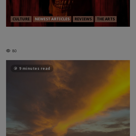
CULTURE
NEWEST ARTICLES
REVIEWS
THE ARTS
MORTAL KOMBAT II – RIGHT OUT OF
THE CAGE
80
9 minutes read