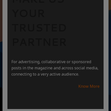
YOUR
TRUSTED
PARTNER
For advertising, collaborative or sponsored
posts in the magazine and across social media,
connecting to a very active audience.
Know More