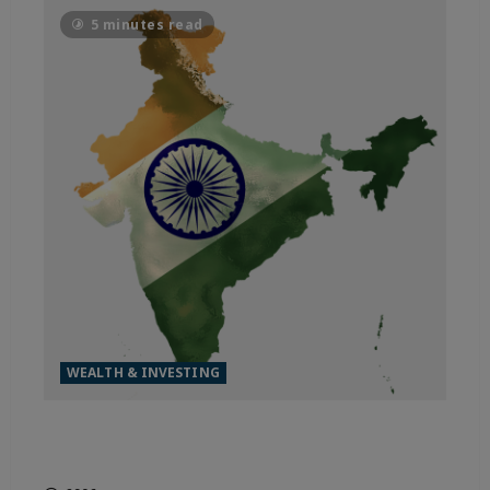
5 minutes read
WEALTH & INVESTING
MADE FOR THE WORLD, INDIA
IS OUTPACING THE FIELD