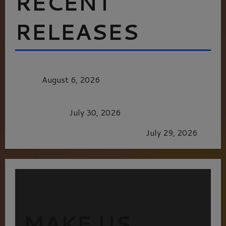
RECENT
RELEASES
MORTAL KOMBAT II – RIGHT OUT OF THE
CAGE
August 6, 2026
Dune: Part Three — The Saga’s Most Powerful
Chapter Yet.
July 30, 2026
GLORIOUS GLYNDEBOURNE
July 29, 2026
MAKE US