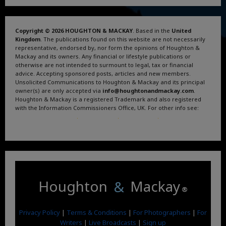
Copyright © 2026 HOUGHTON & MACKAY
. Based in the
United
Kingdom
. The publications found on this website are not necessarily
representative, endorsed by, nor form the opinions of Houghton &
Mackay and its owners. Any financial or lifestyle publications or
otherwise are not intended to surmount to legal, tax or financial
advice. Accepting sponsored posts, articles and new members.
Unsolicited Communications to Houghton & Mackay and its principal
owner(s) are only accepted via
info@houghtonandmackay.com
.
Houghton & Mackay is a registered Trademark and also registered
with the Information Commissioners Office, UK. For other info see:
Terms and Conditions
.
Privacy Policy
.
Google News
.
Linktree.
Houghton
&
Mackay
®
Privacy Policy
|
Terms & Conditions
|
For Photographers
|
For
Writers
|
Live Broadcasts
|
Sign up