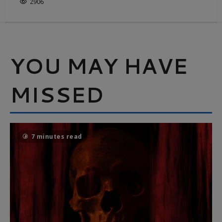
2906
YOU MAY HAVE
MISSED
7 minutes read