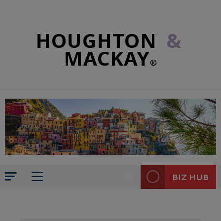
HOUGHTON
&
MACKAY
®
BIZ HUB