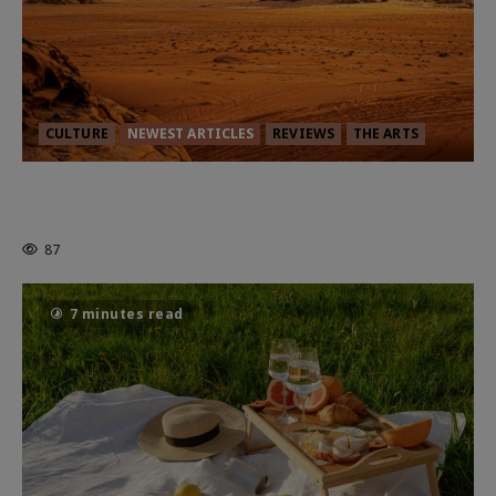
CULTURE
NEWEST ARTICLES
REVIEWS
THE ARTS
Dune: Part Three — The Saga’s Most
Powerful Chapter Yet.
87
7 minutes read