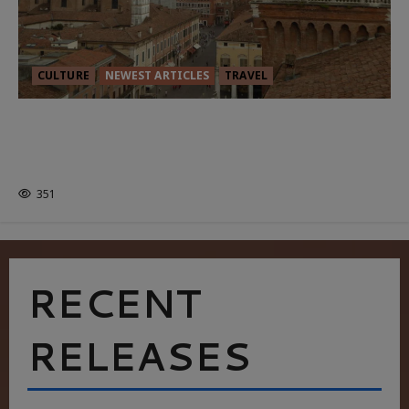
CULTURE
NEWEST ARTICLES
TRAVEL
THE ROAD LESS TRAVELLED: A
CULTURAL ODYSSEY IN NORTHERN
ITALY
351
RECENT
RELEASES