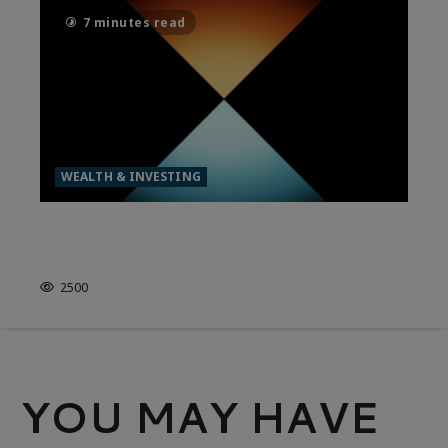
7 minutes read
WEALTH & INVESTING
MODERN DAY MONEY – THE
RISING WEALTH GAP
2500
YOU MAY HAVE