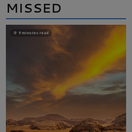
MISSED
9 minutes read