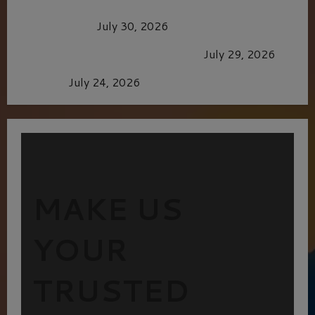
Dune: Part Three — The Saga’s Most Powerful
Chapter Yet.
July 30, 2026
GLORIOUS GLYNDEBOURNE
July 29, 2026
Batman
July 24, 2026
MAKE US
YOUR
TRUSTED