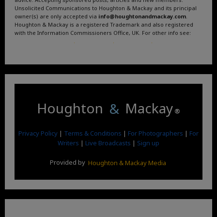
Unsolicited Communications to Houghton & Mackay and its principal
owner(s) are only accepted via
info@houghtonandmackay.com
.
Houghton & Mackay is a registered Trademark and also registered
with the Information Commissioners Office, UK. For other info see:
Terms and Conditions
.
Privacy Policy
.
Google News
.
Linktree.
Houghton
&
Mackay
®
Privacy Policy
|
Terms & Conditions
|
For Photographers
|
For
Writers
|
Live Broadcasts
|
Sign up
Provided by
Houghton & Mackay Media