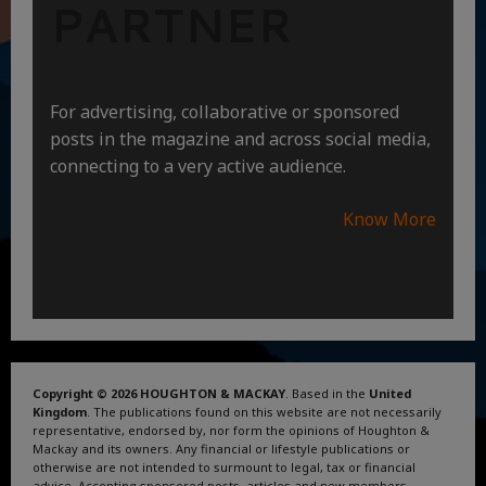
PARTNER
For advertising, collaborative or sponsored
posts in the magazine and across social media,
connecting to a very active audience.
Know More
Copyright © 2026 HOUGHTON & MACKAY
. Based in the
United
Kingdom
. The publications found on this website are not necessarily
representative, endorsed by, nor form the opinions of Houghton &
Mackay and its owners. Any financial or lifestyle publications or
otherwise are not intended to surmount to legal, tax or financial
advice. Accepting sponsored posts, articles and new members.