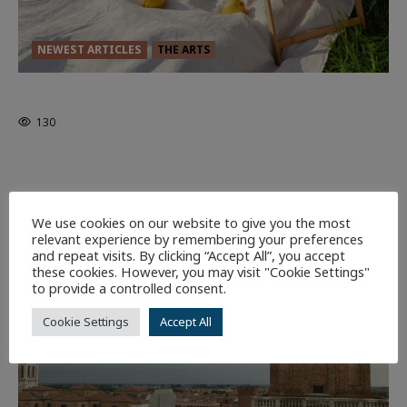
NEWEST ARTICLES
THE ARTS
GLORIOUS GLYNDEBOURNE
130
EDITORS PICKS
Batman
1 minute read
58
We use cookies on our website to give you the most
relevant experience by remembering your preferences
9 minutes read
and repeat visits. By clicking “Accept All”, you accept
these cookies. However, you may visit "Cookie Settings"
to provide a controlled consent.
Cookie Settings
Accept All