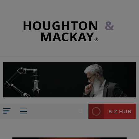
HOUGHTON
&
MACKAY
®
BIZ HUB