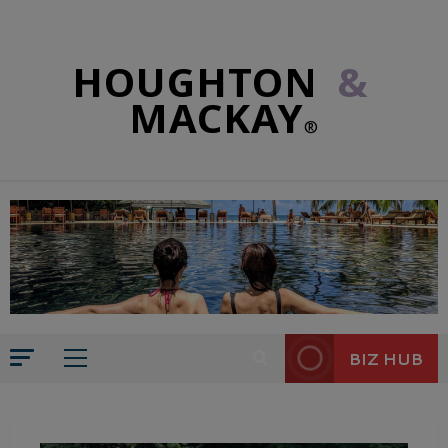
HOUGHTON
&
MACKAY
®
BIZ HUB