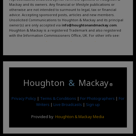
Mackay and its owners. Any financial or lifestyle publications or
otherwise are not intended to surmount to legal, tax or financial
advice. Accepting sponsored posts, articles and new members.
Unsolicited Communications to Houghton & Mackay and its principal
owner(s) are only accepted via
info@houghtonandmackay.com
.
Houghton & Mackay is a registered Trademark and also registered
with the Information Commissioners Office, UK. For other info see:
Terms and Conditions
.
Privacy Policy
.
Google News
.
Linktree.
Houghton
&
Mackay
®
Privacy Policy
|
Terms & Conditions
|
For Photographers
|
For
Writers
|
Live Broadcasts
|
Sign up
Provided by
Houghton & Mackay Media