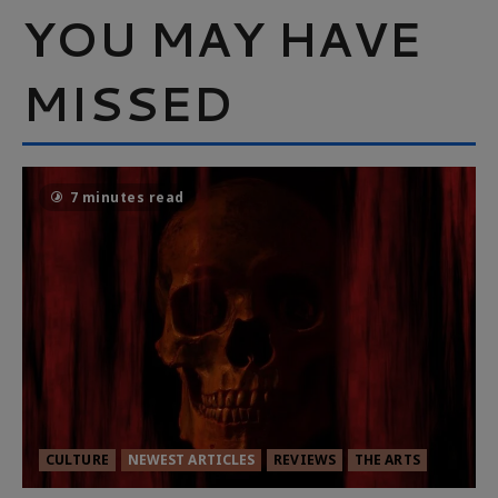
YOU MAY HAVE
MISSED
7 minutes read
CULTURE
NEWEST ARTICLES
REVIEWS
THE ARTS