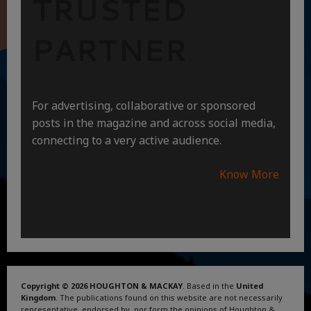
TRUSTED
PARTNER
For advertising, collaborative or sponsored
posts in the magazine and across social media,
connecting to a very active audience.
Know More
Copyright © 2026 HOUGHTON & MACKAY
. Based in the
United
Kingdom
. The publications found on this website are not necessarily
representative, endorsed by, nor form the opinions of Houghton &