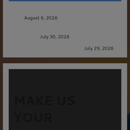
MORTAL KOMBAT II – RIGHT OUT OF THE
CAGE
August 6, 2026
Dune: Part Three — The Saga’s Most Powerful
Chapter Yet.
July 30, 2026
GLORIOUS GLYNDEBOURNE
July 29, 2026
MAKE US
YOUR