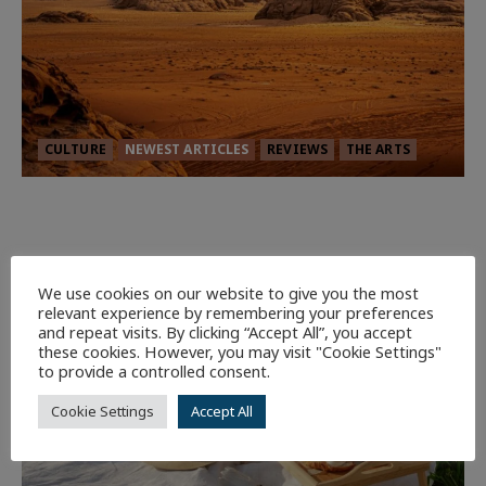
CULTURE
NEWEST ARTICLES
REVIEWS
THE ARTS
Dune: Part Three — The Saga’s Most
Powerful Chapter Yet.
94
We use cookies on our website to give you the most
relevant experience by remembering your preferences
7 minutes read
and repeat visits. By clicking “Accept All”, you accept
these cookies. However, you may visit "Cookie Settings"
to provide a controlled consent.
Cookie Settings
Accept All