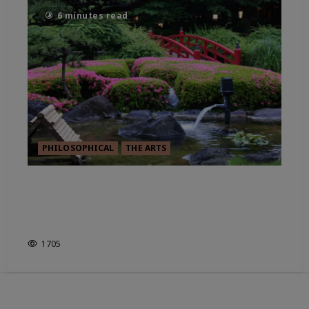
6 minutes read
PHILOSOPHICAL
THE ARTS
THE TOUCH OF INK – IMAO
KEINEN’S PORTRAIT OF THE
WORLD
1705