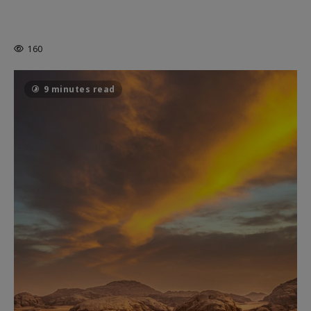
MORTAL KOMBAT II – RIGHT OUT OF
THE CAGE
160
9 minutes read