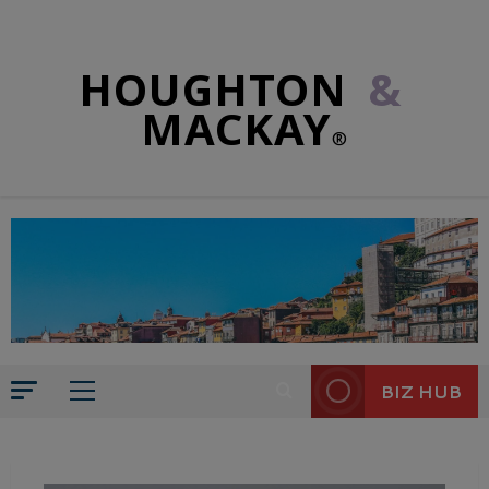
HOUGHTON
&
MACKAY
®
BIZ HUB