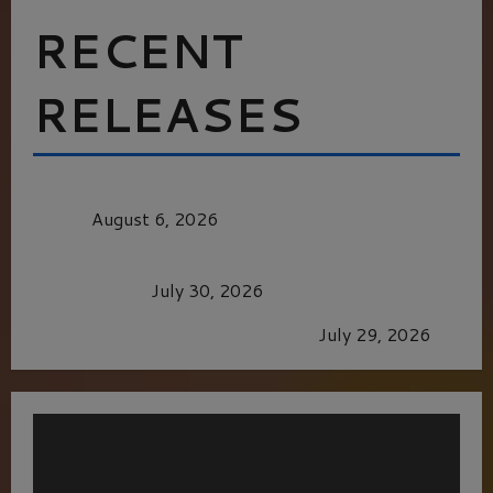
RECENT
RELEASES
MORTAL KOMBAT II – RIGHT OUT OF THE
CAGE
August 6, 2026
Dune: Part Three — The Saga’s Most Powerful
Chapter Yet.
July 30, 2026
GLORIOUS GLYNDEBOURNE
July 29, 2026