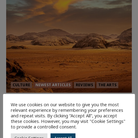
CULTURE
NEWEST ARTICLES
REVIEWS
THE ARTS
Dune: Part Three — The Saga’s Most
We use cookies on our website to give you the most
Powerful Chapter Yet.
relevant experience by remembering your preferences
and repeat visits. By clicking “Accept All”, you accept
94
these cookies. However, you may visit "Cookie Settings"
to provide a controlled consent.
7 minutes read
Cookie Settings
Accept All