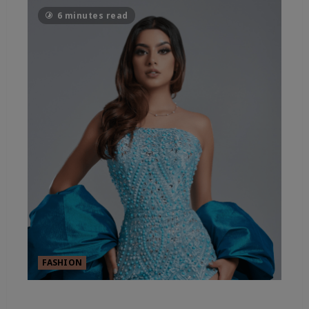
6 minutes read
FASHION
FASHION’S SHEER ESSENTIALS –