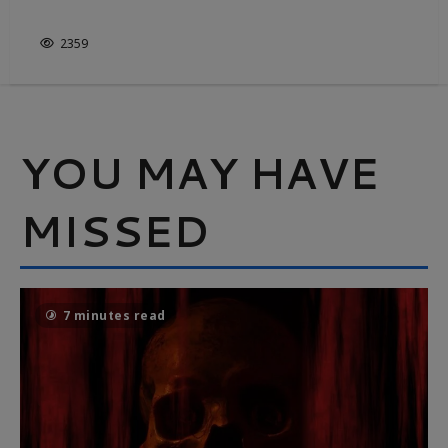
IT’S NOT JUST WHITE & BRIGHT
2359
YOU MAY HAVE
MISSED
7 minutes read