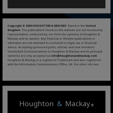
Copyright © 2026 HOUGHTON & MACKAY
. Based in the
United
Kingdom
. The publications found on this website are not necessarily
representative, endorsed by, nor form the opinions of Houghton &
Mackay and its owners. Any financial or lifestyle publications or
otherwise are not intended to surmount to legal, tax or financial
advice. Accepting sponsored posts, articles and new members.
Unsolicited Communications to Houghton & Mackay and its principal
owner(s) are only accepted via
info@houghtonandmackay.com
.
Houghton & Mackay is a registered Trademark and also registered
with the Information Commissioners Office, UK. For other info see:
Terms and Conditions
.
Privacy Policy
.
Google News
.
Linktree.
Houghton
&
Mackay
®