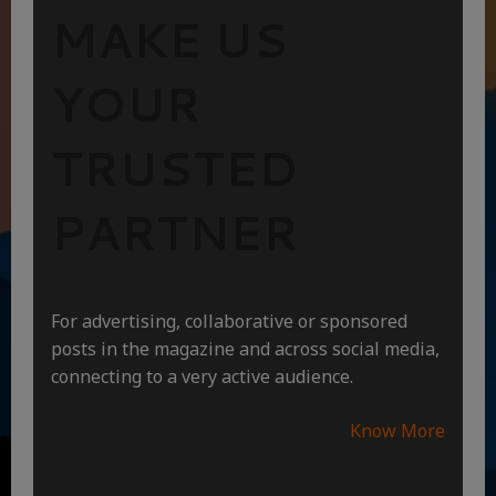
MAKE US
YOUR
TRUSTED
PARTNER
For advertising, collaborative or sponsored
posts in the magazine and across social media,
connecting to a very active audience.
Know More