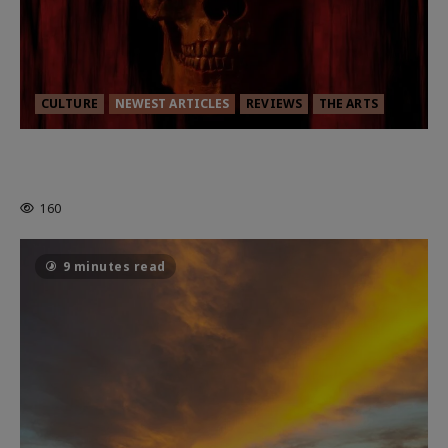
CULTURE
NEWEST ARTICLES
REVIEWS
THE ARTS
MORTAL KOMBAT II – RIGHT OUT OF
THE CAGE
160
9 minutes read