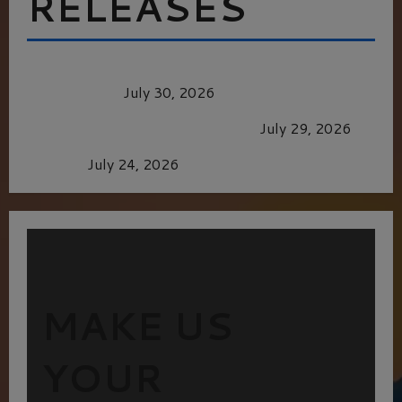
RELEASES
Dune: Part Three — The Saga’s Most Powerful
Chapter Yet.
July 30, 2026
GLORIOUS GLYNDEBOURNE
July 29, 2026
Batman
July 24, 2026
MAKE US
YOUR