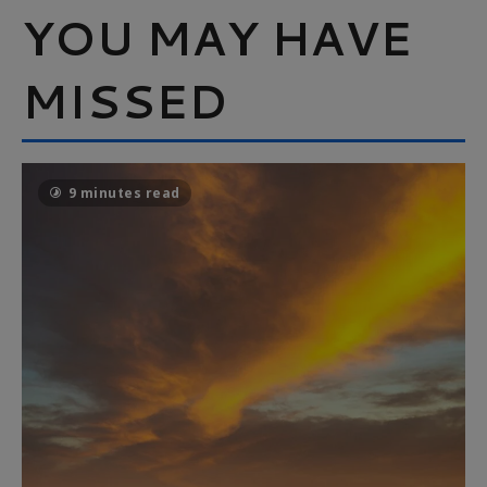
YOU MAY HAVE
MISSED
9 minutes read