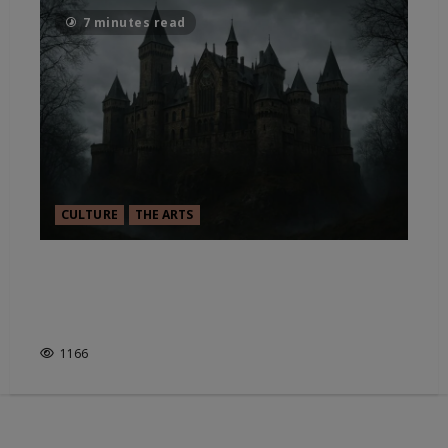
7 minutes read
CULTURE
THE ARTS
GUILLERMO DEL TORO’S
FRANKENSTEIN & THE ALLURE
OF MONSTERS
1166