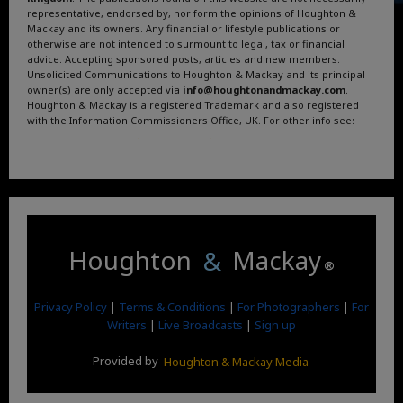
representative, endorsed by, nor form the opinions of Houghton &
Mackay and its owners. Any financial or lifestyle publications or
otherwise are not intended to surmount to legal, tax or financial
advice. Accepting sponsored posts, articles and new members.
Unsolicited Communications to Houghton & Mackay and its principal
owner(s) are only accepted via
info@houghtonandmackay.com
.
Houghton & Mackay is a registered Trademark and also registered
with the Information Commissioners Office, UK. For other info see:
Terms and Conditions
.
Privacy Policy
.
Google News
.
Linktree.
Houghton
&
Mackay
®
Privacy Policy
|
Terms & Conditions
|
For Photographers
|
For
Writers
|
Live Broadcasts
|
Sign up
Provided by
Houghton & Mackay Media