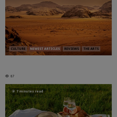
CULTURE
NEWEST ARTICLES
REVIEWS
THE ARTS
Dune: Part Three — The Saga’s Most
Powerful Chapter Yet.
87
7 minutes read