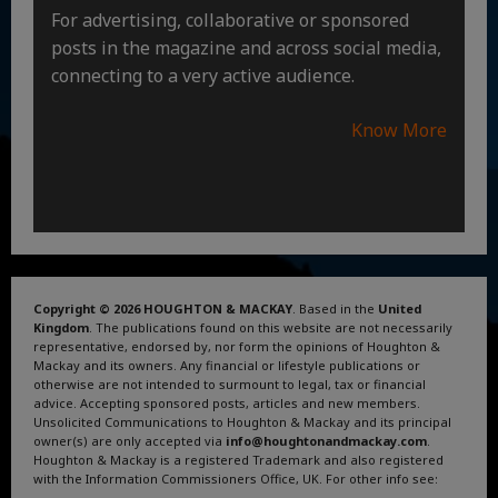
For advertising, collaborative or sponsored
posts in the magazine and across social media,
connecting to a very active audience.
Know More
Copyright © 2026 HOUGHTON & MACKAY
. Based in the
United
Kingdom
. The publications found on this website are not necessarily
representative, endorsed by, nor form the opinions of Houghton &
Mackay and its owners. Any financial or lifestyle publications or
otherwise are not intended to surmount to legal, tax or financial
advice. Accepting sponsored posts, articles and new members.
Unsolicited Communications to Houghton & Mackay and its principal
owner(s) are only accepted via
info@houghtonandmackay.com
.
Houghton & Mackay is a registered Trademark and also registered
with the Information Commissioners Office, UK. For other info see:
Terms and Conditions
.
Privacy Policy
.
Google News
.
Linktree.