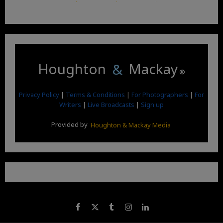
Houghton
&
Mackay
®
Privacy Policy
|
Terms & Conditions
|
For Photographers
|
For
Writers
|
Live Broadcasts
|
Sign up
Provided by
Houghton & Mackay Media