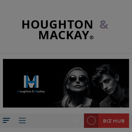
HOUGHTON
&
MACKAY
®
BIZ HUB