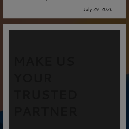
GLORIOUS GLYNDEBOURNE
July 29, 2026
MAKE US
YOUR
TRUSTED
PARTNER