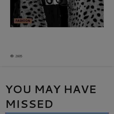
FASHION
THE CAPSULE WARDROBE: WHY
HAVING LESS IS THE NEW
STATUS SYMBOL
2605
YOU MAY HAVE
MISSED