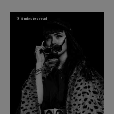
5 minutes read