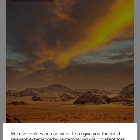
We use cookies on our website to give you the most
relevant experience by remembering your preferences