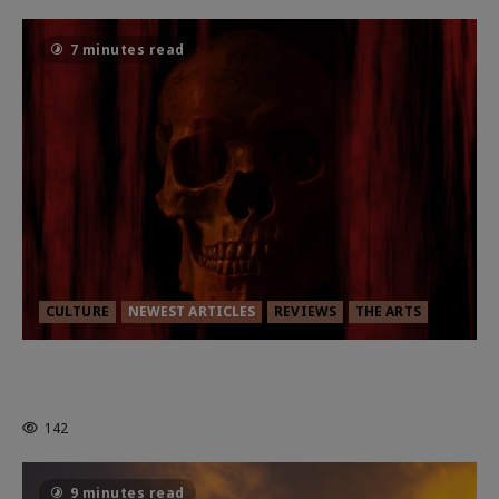
7 minutes read
CULTURE
NEWEST ARTICLES
REVIEWS
THE ARTS
MORTAL KOMBAT II – RIGHT OUT OF
THE CAGE
142
9 minutes read