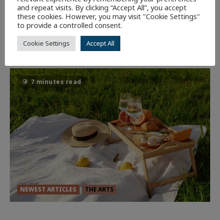
CULTURE
NEWEST ARTICLES
REVIEWS
THE ARTS
and repeat visits. By clicking “Accept All”, you accept
these cookies. However, you may visit "Cookie Settings"
to provide a controlled consent.
Dune: Part Three — The Saga’s Most
Powerful Chapter Yet.
Cookie Settings
Accept All
92
7 minutes read
NEWEST ARTICLES
THE ARTS
GLORIOUS GLYNDEBOURNE