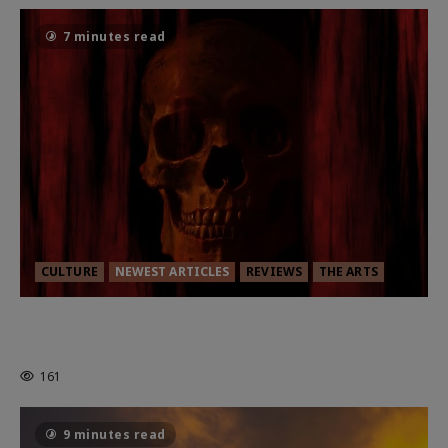
7 minutes read
CULTURE
NEWEST ARTICLES
REVIEWS
THE ARTS
MORTAL KOMBAT II – RIGHT OUT OF
THE CAGE
161
9 minutes read