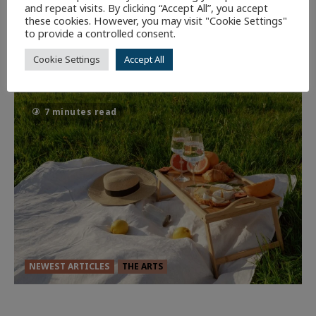
and repeat visits. By clicking “Accept All”, you accept
these cookies. However, you may visit "Cookie Settings"
Dune: Part Three — The Saga’s Most
to provide a controlled consent.
Powerful Chapter Yet.
Cookie Settings
Accept All
95
7 minutes read
NEWEST ARTICLES
THE ARTS
GLORIOUS GLYNDEBOURNE