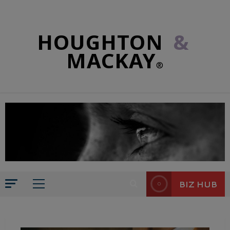
HOUGHTON
&
MACKAY
®
BIZ HUB