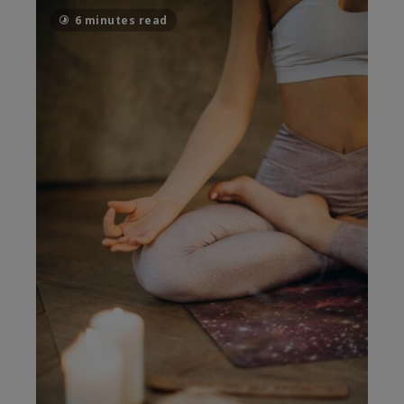
6 minutes read