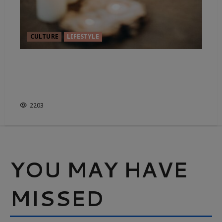
CULTURE
LIFESTYLE
MUDRAS IN YOGA. THE
BENEFITS ARE RIGHT AT YOUR
FINGERTIPS.
2203
YOU MAY HAVE
MISSED