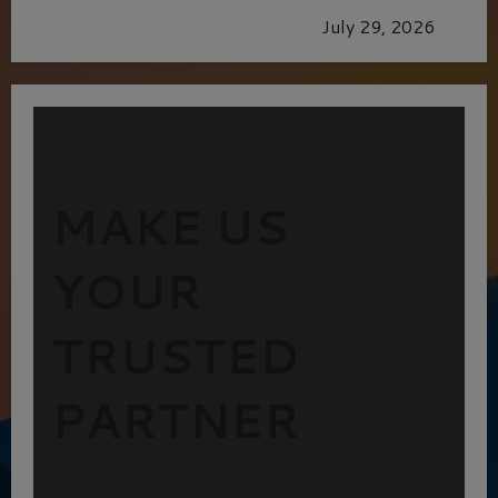
GLORIOUS GLYNDEBOURNE
July 29, 2026
MAKE US
YOUR
TRUSTED
PARTNER