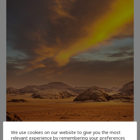
We use cookies on our website to give you the most
relevant experience by remembering your preferences
CULTURE
NEWEST ARTICLES
REVIEWS
THE ARTS