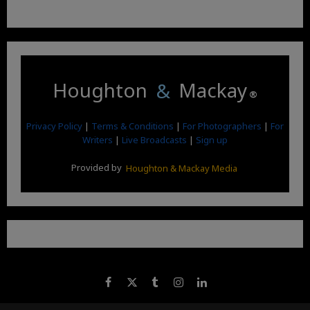
Houghton
&
Mackay
®
Privacy Policy
|
Terms & Conditions
|
For Photographers
|
For
Writers
|
Live Broadcasts
|
Sign up
Provided by
Houghton & Mackay Media