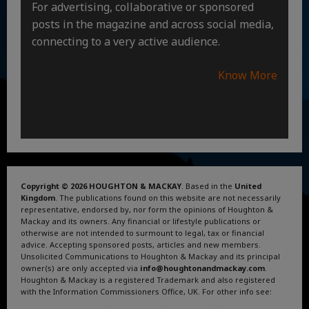
For advertising, collaborative or sponsored
posts in the magazine and across social media,
connecting to a very active audience.
Know More
Copyright © 2026 HOUGHTON & MACKAY
. Based in the
United
Kingdom
. The publications found on this website are not necessarily
representative, endorsed by, nor form the opinions of Houghton &
Mackay and its owners. Any financial or lifestyle publications or
otherwise are not intended to surmount to legal, tax or financial
advice. Accepting sponsored posts, articles and new members.
Unsolicited Communications to Houghton & Mackay and its principal
owner(s) are only accepted via
info@houghtonandmackay.com
.
Houghton & Mackay is a registered Trademark and also registered
with the Information Commissioners Office, UK. For other info see:
Terms and Conditions
.
Privacy Policy
.
Google News
.
Linktree.