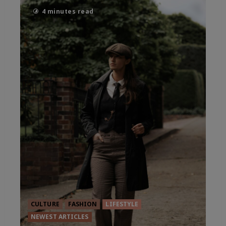
4 minutes read
CULTURE
FASHION
LIFESTYLE
NEWEST ARTICLES