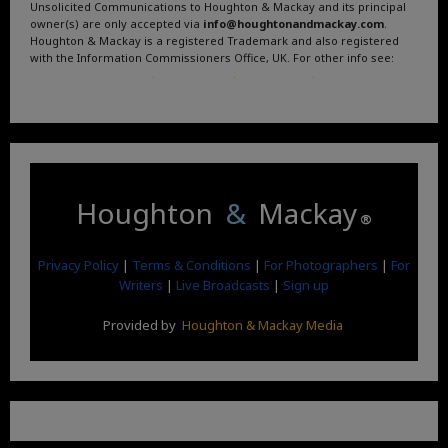
Unsolicited Communications to Houghton & Mackay and its principal
owner(s) are only accepted via
info@houghtonandmackay.com
.
Houghton & Mackay is a registered Trademark and also registered
with the Information Commissioners Office, UK. For other info see:
Terms and Conditions
.
Privacy Policy
.
Google News
.
Linktree.
Houghton
&
Mackay
®
Privacy Policy
|
Terms & Conditions
|
For Photographers
|
For
Writers
|
Live Broadcasts
|
Sign up
Provided by
Houghton & Mackay Media