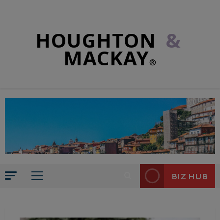
HOUGHTON
&
MACKAY
®
BIZ HUB