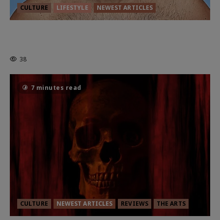
CULTURE
LIFESTYLE
NEWEST ARTICLES
HEALTH & HERITAGE: THE NEW
PURSUIT OF THE GOOD LIFE
38
7 minutes read
CULTURE
NEWEST ARTICLES
REVIEWS
THE ARTS