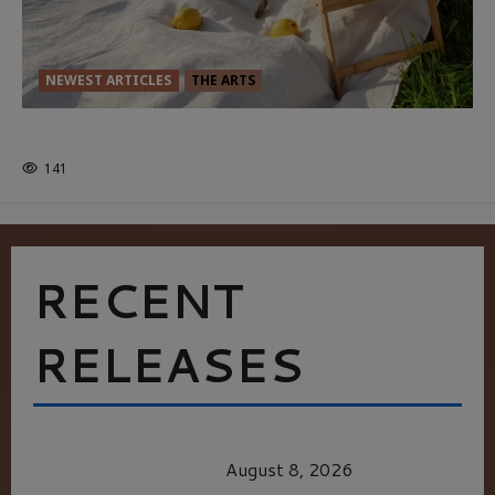
NEWEST ARTICLES
THE ARTS
GLORIOUS GLYNDEBOURNE
141
RECENT
RELEASES
HEALTH & HERITAGE: THE NEW PURSUIT
OF THE GOOD LIFE
August 8, 2026