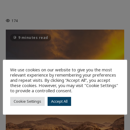
MORTAL KOMBAT II – RIGHT OUT OF
THE CAGE
174
9 minutes read
We use cookies on our website to give you the most
relevant experience by remembering your preferences
and repeat visits. By clicking “Accept All”, you accept
these cookies. However, you may visit "Cookie Settings"
to provide a controlled consent.
Cookie Settings
Accept All