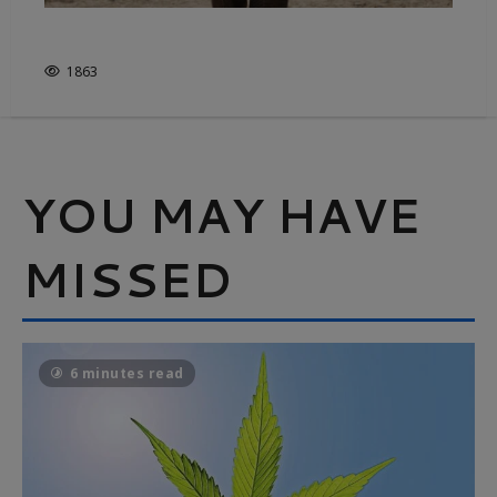
FROM FIELD TO FASHION
1863
YOU MAY HAVE
MISSED
6 minutes read