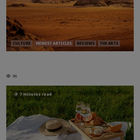
CULTURE
NEWEST ARTICLES
REVIEWS
THE ARTS
Dune: Part Three — The Saga’s Most
Powerful Chapter Yet.
96
7 minutes read