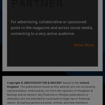
PARTNER
For advertising, collaborative or sponsored
posts in the magazine and across social media,
connecting to a very active audience.
Know More
Copyright © 2026 HOUGHTON & MACKAY
. Based in the
United
Kingdom
. The publications found on this website are not necessarily
representative, endorsed by, nor form the opinions of Houghton &
Mackay and its owners. Any financial or lifestyle publications or
otherwise are not intended to surmount to legal, tax or financial
advice. Accepting sponsored posts, articles and new members.