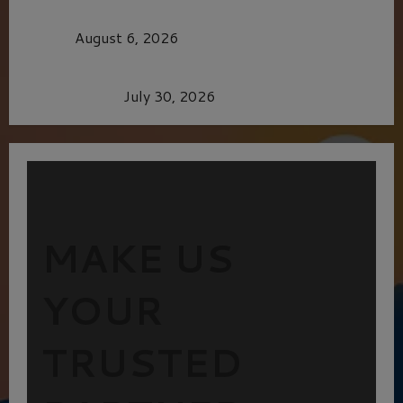
MORTAL KOMBAT II – RIGHT OUT OF THE
CAGE
August 6, 2026
Dune: Part Three — The Saga’s Most Powerful
Chapter Yet.
July 30, 2026
MAKE US
YOUR
TRUSTED