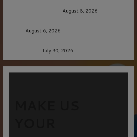
HEALTH & HERITAGE: THE NEW PURSUIT
OF THE GOOD LIFE
August 8, 2026
MORTAL KOMBAT II – RIGHT OUT OF THE
CAGE
August 6, 2026
Dune: Part Three — The Saga’s Most Powerful
Chapter Yet.
July 30, 2026
MAKE US
YOUR