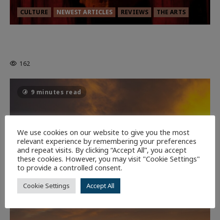
CULTURE
NEWEST ARTICLES
REVIEWS
THE ARTS
MORTAL KOMBAT II – RIGHT OUT OF
THE CAGE
162
9 minutes read
We use cookies on our website to give you the most
relevant experience by remembering your preferences
and repeat visits. By clicking “Accept All”, you accept
these cookies. However, you may visit "Cookie Settings"
to provide a controlled consent.
Cookie Settings
Accept All