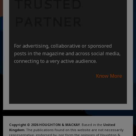
TRUSTED
PARTNER
For advertising, collaborative or sponsored
posts in the magazine and across social media,
connecting to a very active audience.
Know More
Copyright © 2026 HOUGHTON & MACKAY
. Based in the
United
Kingdom
. The publications found on this website are not necessarily
representative, endorsed by, nor form the opinions of Houghton &