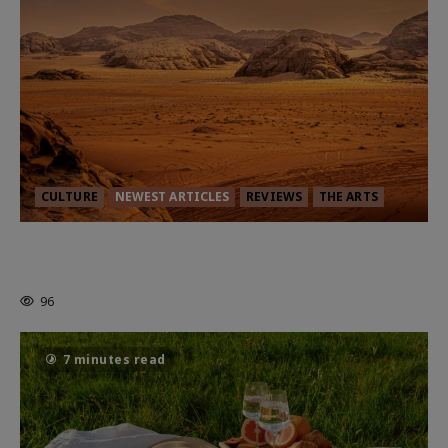
CULTURE
NEWEST ARTICLES
REVIEWS
THE ARTS
Dune: Part Three — The Saga’s Most
Powerful Chapter Yet.
96
7 minutes read