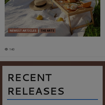
NEWEST ARTICLES
THE ARTS
GLORIOUS GLYNDEBOURNE
140
RECENT
RELEASES