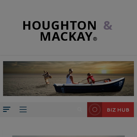
HOUGHTON
&
MACKAY
®
BIZ HUB