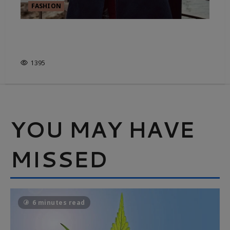
FASHION
MADE YOU LOOK, ACCESSORY
EDITION
1395
YOU MAY HAVE
MISSED
6 minutes read