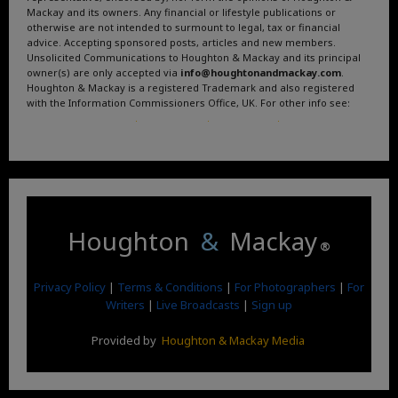
Mackay and its owners. Any financial or lifestyle publications or
otherwise are not intended to surmount to legal, tax or financial
advice. Accepting sponsored posts, articles and new members.
Unsolicited Communications to Houghton & Mackay and its principal
owner(s) are only accepted via
info@houghtonandmackay.com
.
Houghton & Mackay is a registered Trademark and also registered
with the Information Commissioners Office, UK. For other info see:
Terms and Conditions
.
Privacy Policy
.
Google News
.
Linktree.
Houghton
&
Mackay
®
Privacy Policy
|
Terms & Conditions
|
For Photographers
|
For
Writers
|
Live Broadcasts
|
Sign up
Provided by
Houghton & Mackay Media