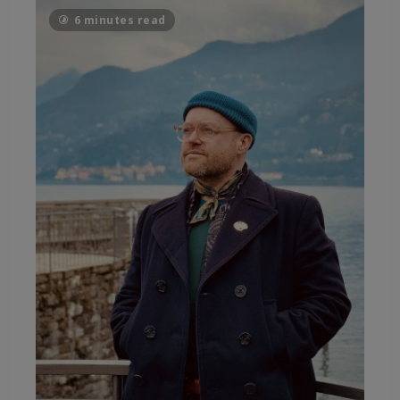
6 minutes read