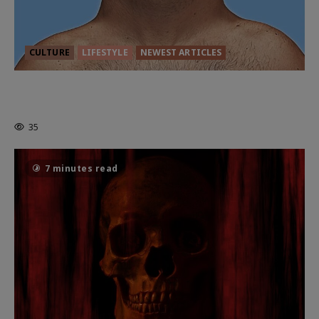
CULTURE
LIFESTYLE
NEWEST ARTICLES
HEALTH & HERITAGE: THE NEW
PURSUIT OF THE GOOD LIFE
35
7 minutes read