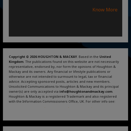
Know More
Copyright © 2026 HOUGHTON & MACKAY
. Based in the
United
Kingdom
. The publications found on this website are not necessarily
representative, endorsed by, nor form the opinions of Houghton &
Mackay and its owners. Any financial or lifestyle publications or
otherwise are not intended to surmount to legal, tax or financial
advice. Accepting sponsored posts, articles and new members.
Unsolicited Communications to Houghton & Mackay and its principal
owner(s) are only accepted via
info@houghtonandmackay.com
.
Houghton & Mackay is a registered Trademark and also registered
with the Information Commissioners Office, UK. For other info see:
Terms and Conditions
.
Privacy Policy
.
Google News
.
Linktree.