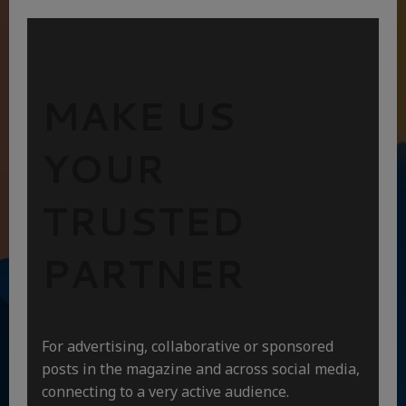
MAKE US
YOUR
TRUSTED
PARTNER
For advertising, collaborative or sponsored
posts in the magazine and across social media,
connecting to a very active audience.