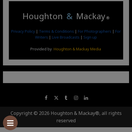
Houghton
&
Mackay
®
Privacy Policy
|
Terms & Conditions
|
For Photographers
|
For
Writers
|
Live Broadcasts
|
Sign up
Provided by
Houghton & Mackay Media
Copyright © 2026 Houghton & Mackay®, all rights
reserved