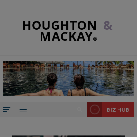
HOUGHTON
&
MACKAY
®
BIZ HUB