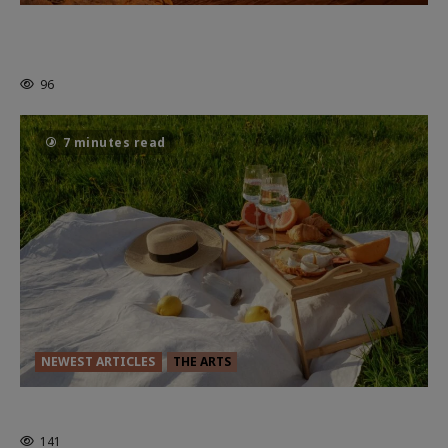
Dune: Part Three — The Saga’s Most
Powerful Chapter Yet.
96
7 minutes read
NEWEST ARTICLES
THE ARTS
GLORIOUS GLYNDEBOURNE
141