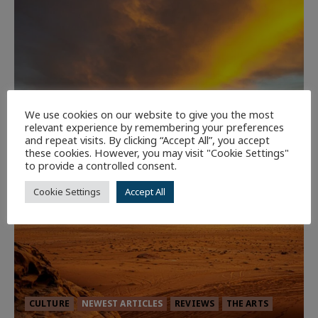
We use cookies on our website to give you the most
relevant experience by remembering your preferences
and repeat visits. By clicking “Accept All”, you accept
these cookies. However, you may visit "Cookie Settings"
to provide a controlled consent.
Cookie Settings
Accept All
CULTURE
NEWEST ARTICLES
REVIEWS
THE ARTS