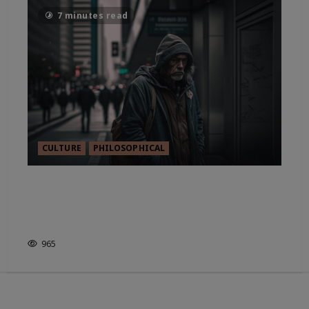
7 minutes read
CULTURE
PHILOSOPHICAL
ETHICS IN THE MODERN
WORLD: WHERE DO WE STAND
NOW?
965