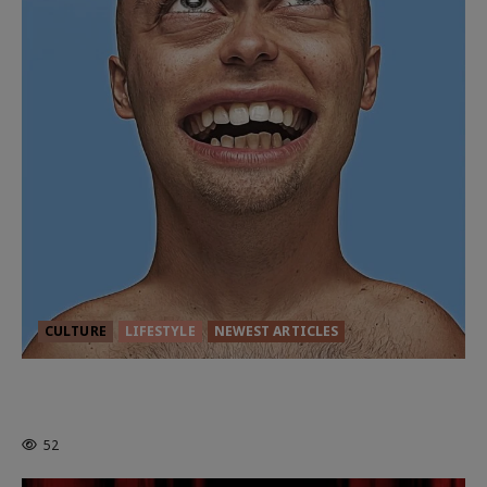
CULTURE
LIFESTYLE
NEWEST ARTICLES
HEALTH & HERITAGE: THE NEW
PURSUIT OF THE GOOD LIFE
52