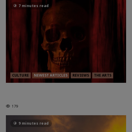
7 minutes read
CULTURE
NEWEST ARTICLES
REVIEWS
THE ARTS
MORTAL KOMBAT II – RIGHT OUT OF
THE CAGE
179
9 minutes read