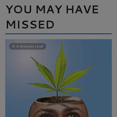
YOU MAY HAVE
MISSED
6 minutes read