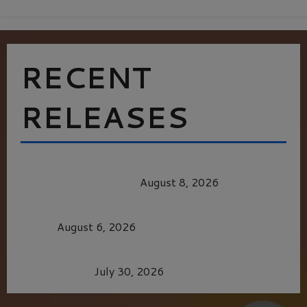
RECENT
RELEASES
HEALTH & HERITAGE: THE NEW PURSUIT
OF THE GOOD LIFE
August 8, 2026
MORTAL KOMBAT II – RIGHT OUT OF THE
CAGE
August 6, 2026
Dune: Part Three — The Saga’s Most Powerful
Chapter Yet.
July 30, 2026