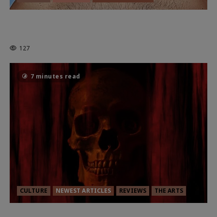
HEALTH & HERITAGE: THE NEW
PURSUIT OF THE GOOD LIFE
127
7 minutes read
CULTURE
NEWEST ARTICLES
REVIEWS
THE ARTS
MORTAL KOMBAT II – RIGHT OUT OF