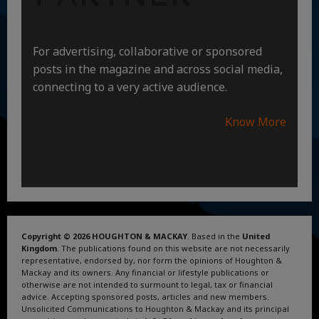
For advertising, collaborative or sponsored
posts in the magazine and across social media,
connecting to a very active audience.
Know More
Copyright © 2026 HOUGHTON & MACKAY
. Based in the
United
Kingdom
. The publications found on this website are not necessarily
representative, endorsed by, nor form the opinions of Houghton &
Mackay and its owners. Any financial or lifestyle publications or
otherwise are not intended to surmount to legal, tax or financial
advice. Accepting sponsored posts, articles and new members.
Unsolicited Communications to Houghton & Mackay and its principal