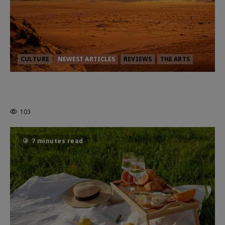
CULTURE
NEWEST ARTICLES
REVIEWS
THE ARTS
Dune: Part Three — The Saga’s Most
Powerful Chapter Yet.
103
7 minutes read