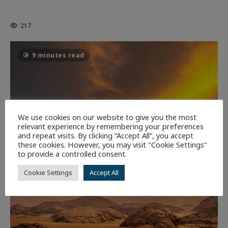
THE CAGE
217
9 minutes read
We use cookies on our website to give you the most
relevant experience by remembering your preferences
and repeat visits. By clicking “Accept All”, you accept
these cookies. However, you may visit "Cookie Settings"
to provide a controlled consent.
Cookie Settings
Accept All