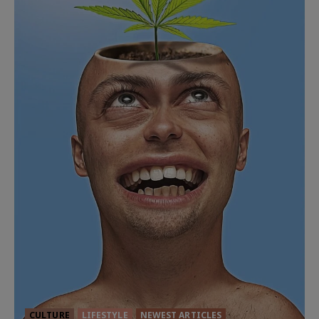
CULTURE
LIFESTYLE
NEWEST ARTICLES