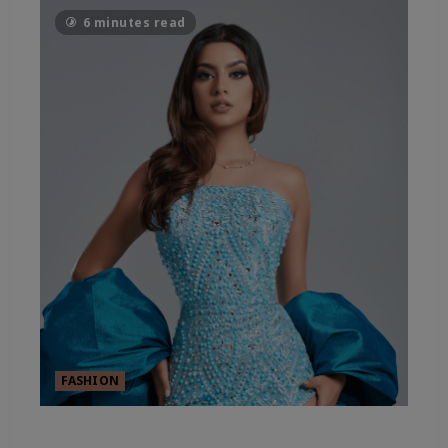
6 minutes read
FASHION
FASHION’S SHEER ESSENTIALS –