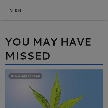
IT’S NOT JUST WHITE & BRIGHT
2368
YOU MAY HAVE
MISSED
6 minutes read