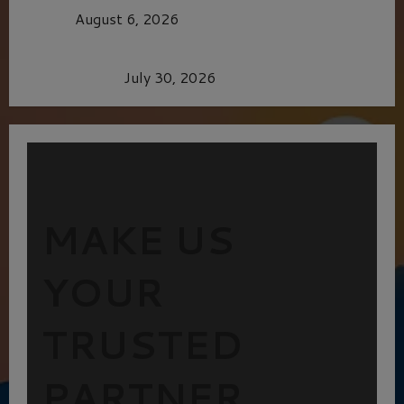
CAGE
August 6, 2026
Dune: Part Three — The Saga’s Most Powerful
Chapter Yet.
July 30, 2026
MAKE US
YOUR
TRUSTED
PARTNER