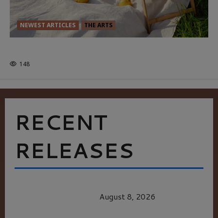
NEWEST ARTICLES
THE ARTS
GLORIOUS GLYNDEBOURNE
148
RECENT
RELEASES
HEALTH & HERITAGE: THE NEW PURSUIT
OF THE GOOD LIFE
August 8, 2026
MORTAL KOMBAT II – RIGHT OUT OF THE