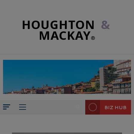
HOUGHTON
&
MACKAY
®
BIZ HUB