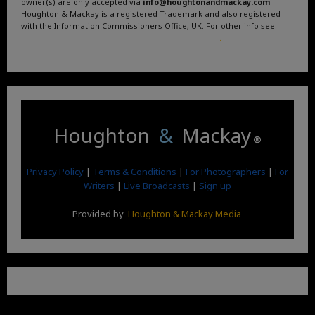
owner(s) are only accepted via
info@houghtonandmackay.com
.
Houghton & Mackay is a registered Trademark and also registered
with the Information Commissioners Office, UK. For other info see:
Terms and Conditions
.
Privacy Policy
.
Google News
.
Linktree.
Houghton
&
Mackay
®
Privacy Policy
|
Terms & Conditions
|
For Photographers
|
For
Writers
|
Live Broadcasts
|
Sign up
Provided by
Houghton & Mackay Media