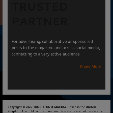
TRUSTED
PARTNER
For advertising, collaborative or sponsored
posts in the magazine and across social media,
connecting to a very active audience.
Know More
Copyright © 2026 HOUGHTON & MACKAY
. Based in the
United
Kingdom
. The publications found on this website are not necessarily