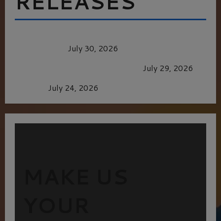
RELEASES
Dune: Part Three — The Saga’s Most Powerful
Chapter Yet.
July 30, 2026
GLORIOUS GLYNDEBOURNE
July 29, 2026
Batman
July 24, 2026
MAKE US
YOUR