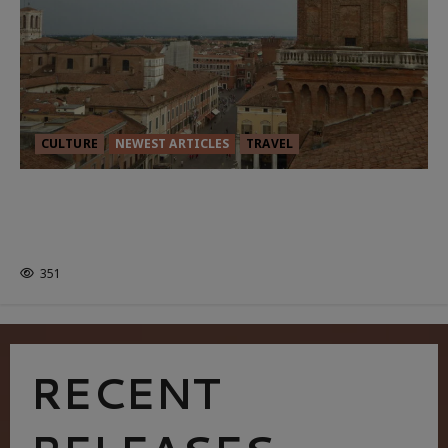
CULTURE
NEWEST ARTICLES
TRAVEL
THE ROAD LESS TRAVELLED: A
CULTURAL ODYSSEY IN NORTHERN
ITALY
351
RECENT