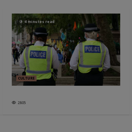
4 minutes read
CULTURE
IS POLICING ABOVE THE LAW?
2805