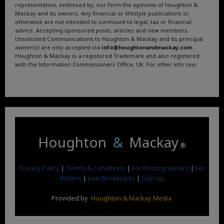
representative, endorsed by, nor form the opinions of Houghton &
Mackay and its owners. Any financial or lifestyle publications or
otherwise are not intended to surmount to legal, tax or financial
advice. Accepting sponsored posts, articles and new members.
Unsolicited Communications to Houghton & Mackay and its principal
owner(s) are only accepted via
info@houghtonandmackay.com
.
Houghton & Mackay is a registered Trademark and also registered
with the Information Commissioners Office, UK. For other info see:
Terms and Conditions
.
Privacy Policy
.
Google News
.
Linktree.
Houghton
&
Mackay
®
Privacy Policy
|
Terms & Conditions
|
For Photographers
|
For
Writers
|
Live Broadcasts
|
Sign up
Provided by
Houghton & Mackay Media