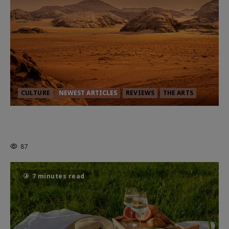
CULTURE
NEWEST ARTICLES
REVIEWS
THE ARTS
Dune: Part Three — The Saga’s Most
Powerful Chapter Yet.
87
7 minutes read