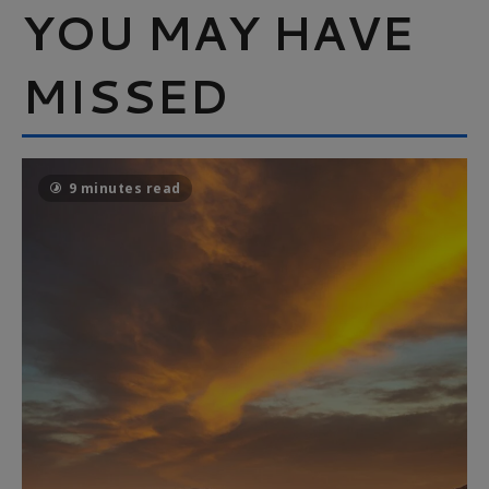
YOU MAY HAVE
MISSED
9 minutes read