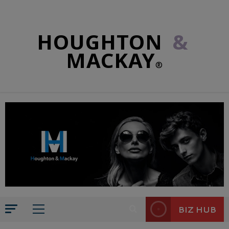
HOUGHTON
&
MACKAY
®
BIZ HUB