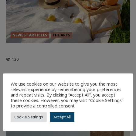
NEWEST ARTICLES
THE ARTS
GLORIOUS GLYNDEBOURNE
130
EDITORS PICKS
Batman
1 minute read
We use cookies on our website to give you the most
58
relevant experience by remembering your preferences
and repeat visits. By clicking “Accept All”, you accept
these cookies. However, you may visit "Cookie Settings"
9 minutes read
to provide a controlled consent.
Cookie Settings
Accept All