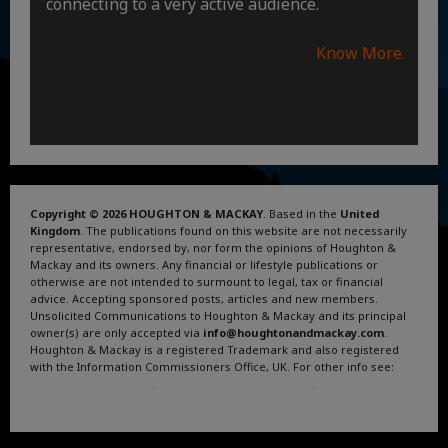
connecting to a very active audience.
Know More
Copyright © 2026 HOUGHTON & MACKAY
. Based in the
United
Kingdom
. The publications found on this website are not necessarily
representative, endorsed by, nor form the opinions of Houghton &
Mackay and its owners. Any financial or lifestyle publications or
otherwise are not intended to surmount to legal, tax or financial
advice. Accepting sponsored posts, articles and new members.
Unsolicited Communications to Houghton & Mackay and its principal
owner(s) are only accepted via
info@houghtonandmackay.com
.
Houghton & Mackay is a registered Trademark and also registered
with the Information Commissioners Office, UK. For other info see:
Terms and Conditions
.
Privacy Policy
.
Google News
.
Linktree.