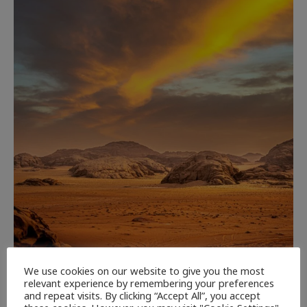
CULTURE
NEWEST ARTICLES
REVIEWS
THE ARTS
We use cookies on our website to give you the most
relevant experience by remembering your preferences
and repeat visits. By clicking “Accept All”, you accept
Dune: Part Three — The Saga’s Most