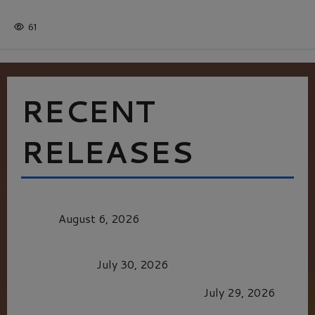
Batman
1 minute read
61
RECENT
RELEASES
MORTAL KOMBAT II – RIGHT OUT OF THE
CAGE
August 6, 2026
Dune: Part Three — The Saga’s Most Powerful
Chapter Yet.
July 30, 2026
GLORIOUS GLYNDEBOURNE
July 29, 2026