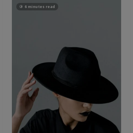
6 minutes read