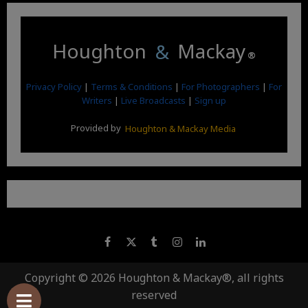
Houghton
&
Mackay
®
Privacy Policy
|
Terms & Conditions
|
For Photographers
|
For
Writers
|
Live Broadcasts
|
Sign up
Provided by
Houghton & Mackay Media
Copyright © 2026 Houghton & Mackay®, all rights
reserved