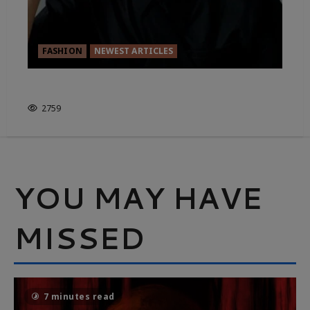
FASHION
NEWEST ARTICLES
FASHION FOR RENT
2759
YOU MAY HAVE
MISSED
7 minutes read