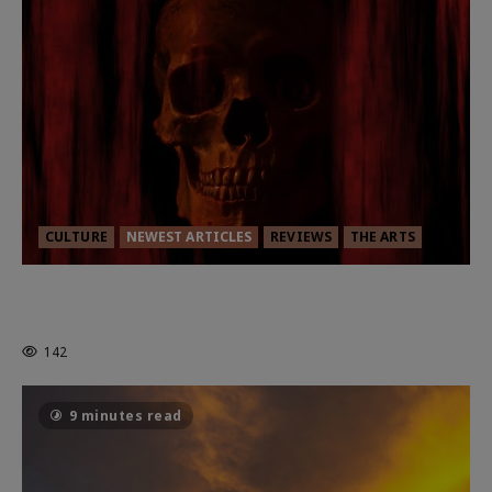
CULTURE
NEWEST ARTICLES
REVIEWS
THE ARTS
MORTAL KOMBAT II – RIGHT OUT OF
THE CAGE
142
9 minutes read