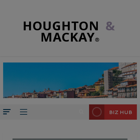
HOUGHTON
&
MACKAY
®
BIZ HUB