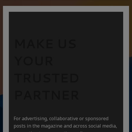
MAKE US
YOUR
TRUSTED
PARTNER
For advertising, collaborative or sponsored
posts in the magazine and across social media,