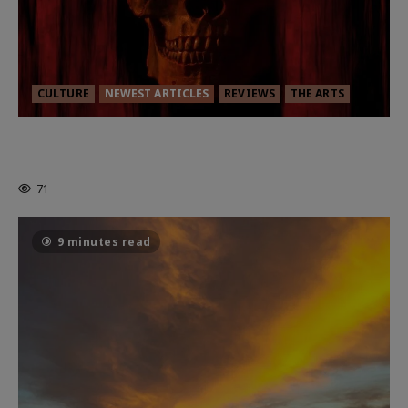
CULTURE
NEWEST ARTICLES
REVIEWS
THE ARTS
MORTAL KOMBAT II – RIGHT OUT OF
THE CAGE
71
9 minutes read