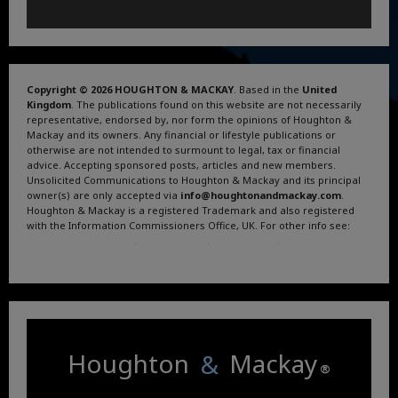
Copyright © 2026 HOUGHTON & MACKAY
. Based in the
United
Kingdom
. The publications found on this website are not necessarily
representative, endorsed by, nor form the opinions of Houghton &
Mackay and its owners. Any financial or lifestyle publications or
otherwise are not intended to surmount to legal, tax or financial
advice. Accepting sponsored posts, articles and new members.
Unsolicited Communications to Houghton & Mackay and its principal
owner(s) are only accepted via
info@houghtonandmackay.com
.
Houghton & Mackay is a registered Trademark and also registered
with the Information Commissioners Office, UK. For other info see:
Terms and Conditions
.
Privacy Policy
.
Google News
.
Linktree.
Houghton
&
Mackay
®