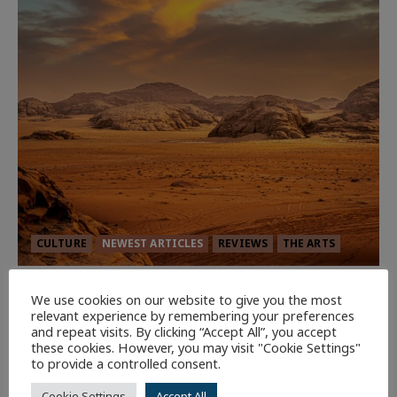
CULTURE
NEWEST ARTICLES
REVIEWS
THE ARTS
Dune: Part Three — The Saga’s Most
We use cookies on our website to give you the most
Powerful Chapter Yet.
relevant experience by remembering your preferences
and repeat visits. By clicking “Accept All”, you accept
89
these cookies. However, you may visit "Cookie Settings"
to provide a controlled consent.
7 minutes read
Cookie Settings
Accept All