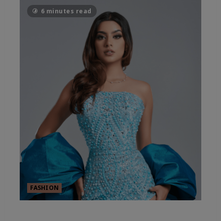
6 minutes read
FASHION
FASHION’S SHEER ESSENTIALS –