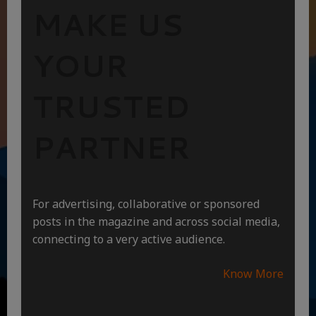
MAKE US
YOUR
TRUSTED
PARTNER
For advertising, collaborative or sponsored
posts in the magazine and across social media,
connecting to a very active audience.
Know More