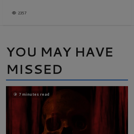
IT’S NOT JUST WHITE & BRIGHT
2357
YOU MAY HAVE
MISSED
7 minutes read