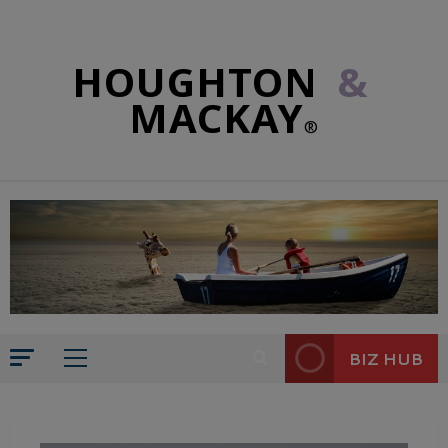
HOUGHTON
&
MACKAY
®
BIZ HUB