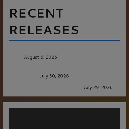
RECENT
RELEASES
MORTAL KOMBAT II – RIGHT OUT OF THE
CAGE
August 6, 2026
Dune: Part Three — The Saga’s Most Powerful
Chapter Yet.
July 30, 2026
GLORIOUS GLYNDEBOURNE
July 29, 2026