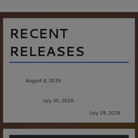
RECENT
RELEASES
MORTAL KOMBAT II – RIGHT OUT OF THE
CAGE
August 6, 2026
Dune: Part Three — The Saga’s Most Powerful
Chapter Yet.
July 30, 2026
GLORIOUS GLYNDEBOURNE
July 29, 2026