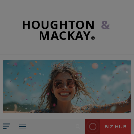
HOUGHTON
&
MACKAY
®
BIZ HUB