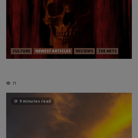
CULTURE
NEWEST ARTICLES
REVIEWS
THE ARTS
MORTAL KOMBAT II – RIGHT OUT OF
THE CAGE
71
9 minutes read