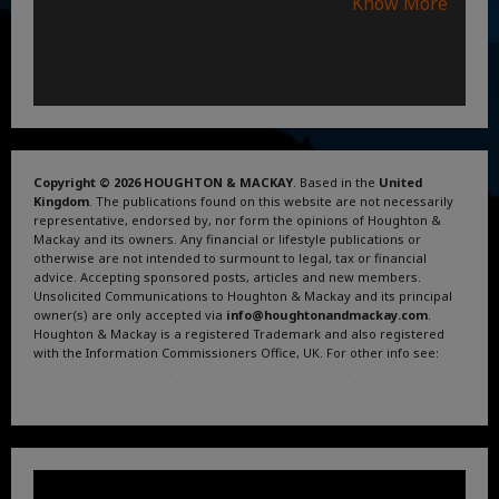
Know More
Copyright © 2026 HOUGHTON & MACKAY
. Based in the
United
Kingdom
. The publications found on this website are not necessarily
representative, endorsed by, nor form the opinions of Houghton &
Mackay and its owners. Any financial or lifestyle publications or
otherwise are not intended to surmount to legal, tax or financial
advice. Accepting sponsored posts, articles and new members.
Unsolicited Communications to Houghton & Mackay and its principal
owner(s) are only accepted via
info@houghtonandmackay.com
.
Houghton & Mackay is a registered Trademark and also registered
with the Information Commissioners Office, UK. For other info see:
Terms and Conditions
.
Privacy Policy
.
Google News
.
Linktree.