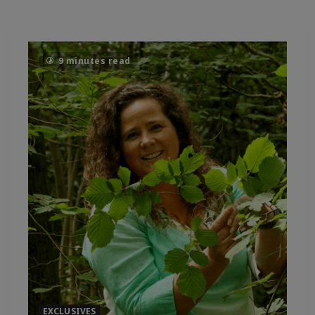
9 minutes read
EXCLUSIVES