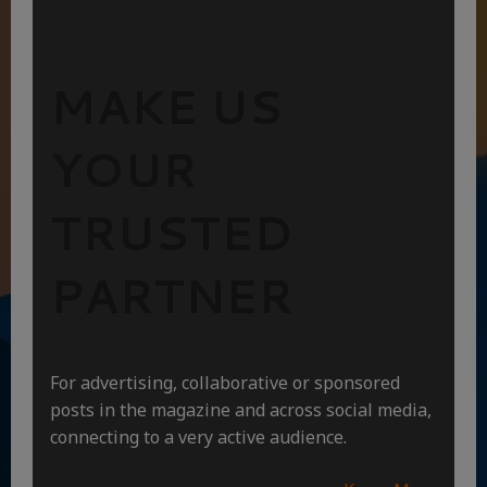
MAKE US
YOUR
TRUSTED
PARTNER
For advertising, collaborative or sponsored
posts in the magazine and across social media,
connecting to a very active audience.