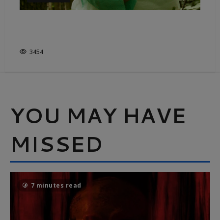
IMMERSIVE ADORATION FOR
THE GREAT OUTDOORS
3454
YOU MAY HAVE
MISSED
7 minutes read