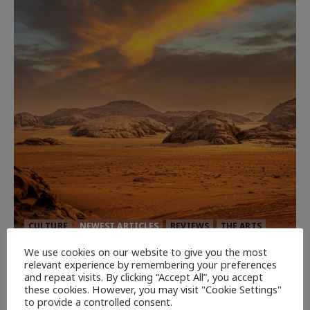
CULTURE
NEWEST ARTICLES
REVIEWS
THE ARTS
We use cookies on our website to give you the most
Dune: Part Three — The Saga’s Most
relevant experience by remembering your preferences
and repeat visits. By clicking “Accept All”, you accept
Powerful Chapter Yet.
these cookies. However, you may visit "Cookie Settings"
94
to provide a controlled consent.