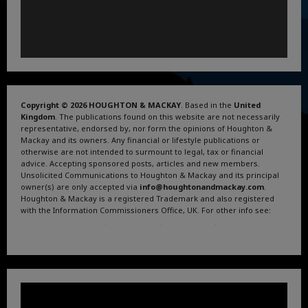
Copyright © 2026 HOUGHTON & MACKAY
. Based in the
United
Kingdom
. The publications found on this website are not necessarily
representative, endorsed by, nor form the opinions of Houghton &
Mackay and its owners. Any financial or lifestyle publications or
otherwise are not intended to surmount to legal, tax or financial
advice. Accepting sponsored posts, articles and new members.
Unsolicited Communications to Houghton & Mackay and its principal
owner(s) are only accepted via
info@houghtonandmackay.com
.
Houghton & Mackay is a registered Trademark and also registered
with the Information Commissioners Office, UK. For other info see:
Terms and Conditions
.
Privacy Policy
.
Google News
.
Linktree.