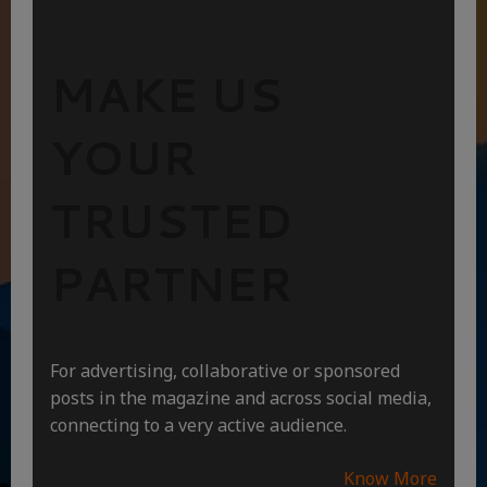
MAKE US
YOUR
TRUSTED
PARTNER
For advertising, collaborative or sponsored
posts in the magazine and across social media,
connecting to a very active audience.
Know More