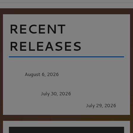
RECENT
RELEASES
MORTAL KOMBAT II – RIGHT OUT OF THE
CAGE
August 6, 2026
Dune: Part Three — The Saga’s Most Powerful
Chapter Yet.
July 30, 2026
GLORIOUS GLYNDEBOURNE
July 29, 2026