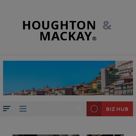
HOUGHTON
&
MACKAY
®
BIZ HUB