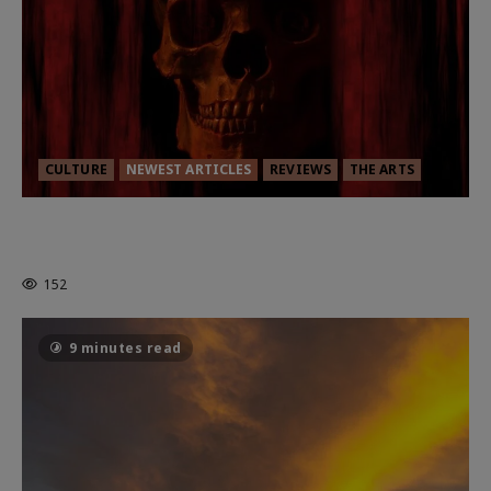
CULTURE
NEWEST ARTICLES
REVIEWS
THE ARTS
MORTAL KOMBAT II – RIGHT OUT OF
THE CAGE
152
9 minutes read