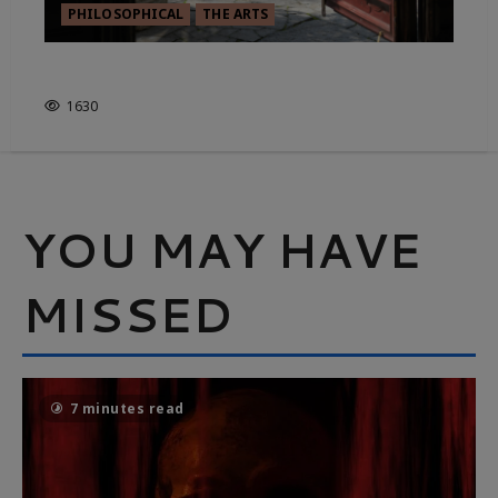
PHILOSOPHICAL
THE ARTS
TO PAINT IS TO STOP PAINTING
1630
YOU MAY HAVE
MISSED
7 minutes read