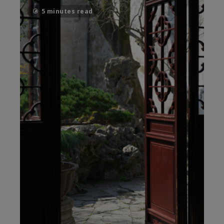
5 minutes read