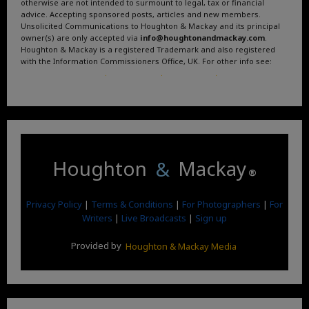
otherwise are not intended to surmount to legal, tax or financial
advice. Accepting sponsored posts, articles and new members.
Unsolicited Communications to Houghton & Mackay and its principal
owner(s) are only accepted via
info@houghtonandmackay.com
.
Houghton & Mackay is a registered Trademark and also registered
with the Information Commissioners Office, UK. For other info see:
Terms and Conditions
.
Privacy Policy
.
Google News
.
Linktree.
Houghton
&
Mackay
®
Privacy Policy
|
Terms & Conditions
|
For Photographers
|
For
Writers
|
Live Broadcasts
|
Sign up
Provided by
Houghton & Mackay Media