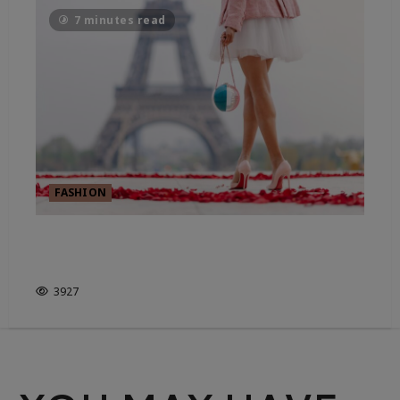
7 minutes read
FASHION
WHO DECIDES WHAT’S IN
STYLE?
3927