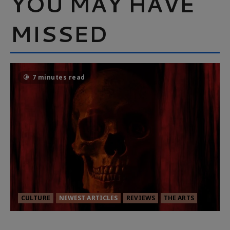
YOU MAY HAVE
MISSED
7 minutes read
CULTURE
NEWEST ARTICLES
REVIEWS
THE ARTS
MORTAL KOMBAT II – RIGHT OUT OF