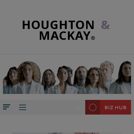
HOUGHTON
&
MACKAY
®
BIZ HUB