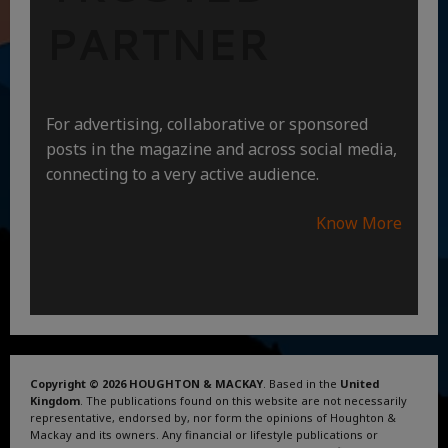
PARTNER
For advertising, collaborative or sponsored
posts in the magazine and across social media,
connecting to a very active audience.
Know More
Copyright © 2026 HOUGHTON & MACKAY
. Based in the
United
Kingdom
. The publications found on this website are not necessarily
representative, endorsed by, nor form the opinions of Houghton &
Mackay and its owners. Any financial or lifestyle publications or