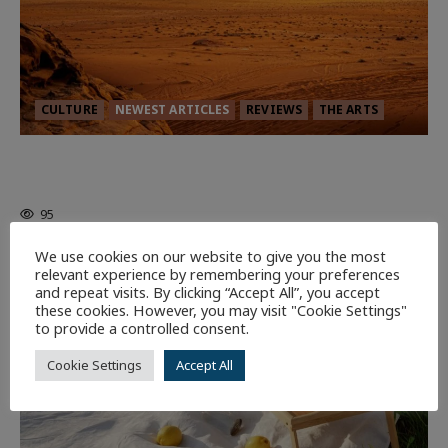
CULTURE
NEWEST ARTICLES
REVIEWS
THE ARTS
Dune: Part Three — The Saga’s Most
Powerful Chapter Yet.
95
We use cookies on our website to give you the most
relevant experience by remembering your preferences
7 minutes read
and repeat visits. By clicking “Accept All”, you accept
these cookies. However, you may visit "Cookie Settings"
to provide a controlled consent.
Cookie Settings
Accept All