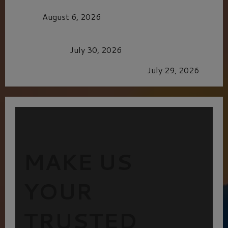
MORTAL KOMBAT II – RIGHT OUT OF THE
CAGE
August 6, 2026
Dune: Part Three — The Saga’s Most Powerful
Chapter Yet.
July 30, 2026
GLORIOUS GLYNDEBOURNE
July 29, 2026
MAKE US
YOUR
TRUSTED