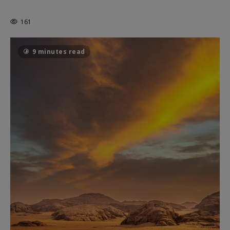
THE CAGE
161
9 minutes read