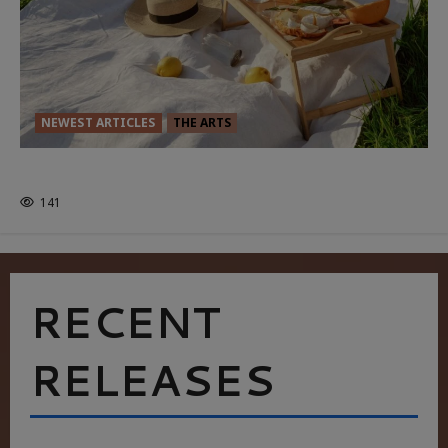
NEWEST ARTICLES
THE ARTS
GLORIOUS GLYNDEBOURNE
141
RECENT
RELEASES