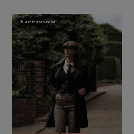
4 minutes read