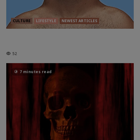
CULTURE
LIFESTYLE
NEWEST ARTICLES
HEALTH & HERITAGE: THE NEW
PURSUIT OF THE GOOD LIFE
52
7 minutes read