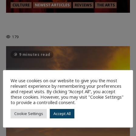
CULTURE
NEWEST ARTICLES
REVIEWS
THE ARTS
MORTAL KOMBAT II – RIGHT OUT OF
THE CAGE
179
9 minutes read
We use cookies on our website to give you the most
relevant experience by remembering your preferences
and repeat visits. By clicking “Accept All”, you accept
these cookies. However, you may visit "Cookie Settings"
to provide a controlled consent.
Cookie Settings
Accept All