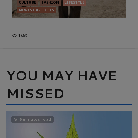
CULTURE
FASHION
LIFESTYLE
NEWEST ARTICLES
FROM FIELD TO FASHION
1863
YOU MAY HAVE
MISSED
6 minutes read