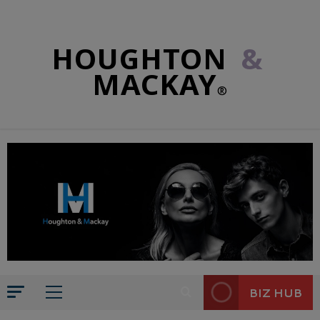
HOUGHTON
&
MACKAY
®
BIZ HUB