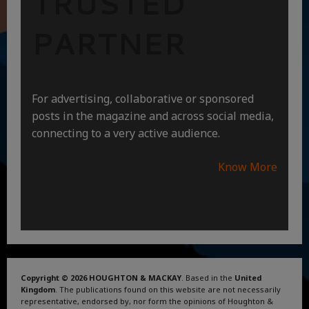
TRUSTED
PARTNER
For advertising, collaborative or sponsored
posts in the magazine and across social media,
connecting to a very active audience.
Know More
Copyright © 2026 HOUGHTON & MACKAY
. Based in the
United
Kingdom
. The publications found on this website are not necessarily
representative, endorsed by, nor form the opinions of Houghton &