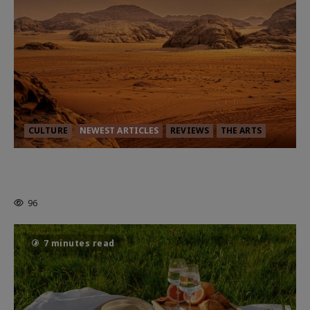
CULTURE
NEWEST ARTICLES
REVIEWS
THE ARTS
Dune: Part Three — The Saga’s Most
Powerful Chapter Yet.
96
7 minutes read