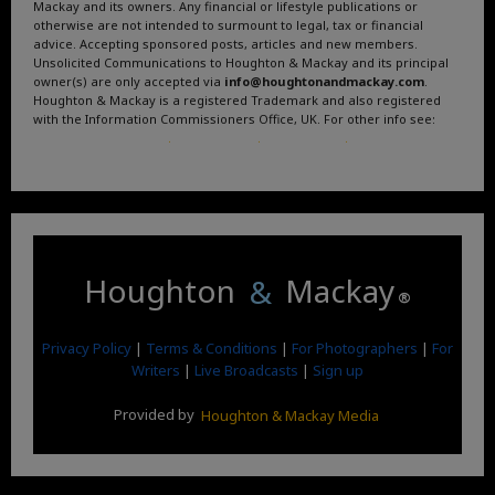
Mackay and its owners. Any financial or lifestyle publications or
otherwise are not intended to surmount to legal, tax or financial
advice. Accepting sponsored posts, articles and new members.
Unsolicited Communications to Houghton & Mackay and its principal
owner(s) are only accepted via
info@houghtonandmackay.com
.
Houghton & Mackay is a registered Trademark and also registered
with the Information Commissioners Office, UK. For other info see:
Terms and Conditions
.
Privacy Policy
.
Google News
.
Linktree.
Houghton
&
Mackay
®
Privacy Policy
|
Terms & Conditions
|
For Photographers
|
For
Writers
|
Live Broadcasts
|
Sign up
Provided by
Houghton & Mackay Media