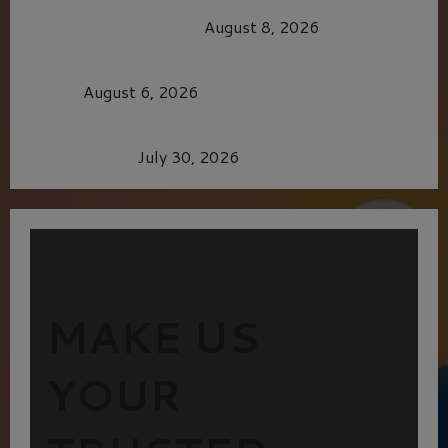
HEALTH & HERITAGE: THE NEW PURSUIT
OF THE GOOD LIFE
August 8, 2026
MORTAL KOMBAT II – RIGHT OUT OF THE
CAGE
August 6, 2026
Dune: Part Three — The Saga’s Most Powerful
Chapter Yet.
July 30, 2026
MAKE US
YOUR