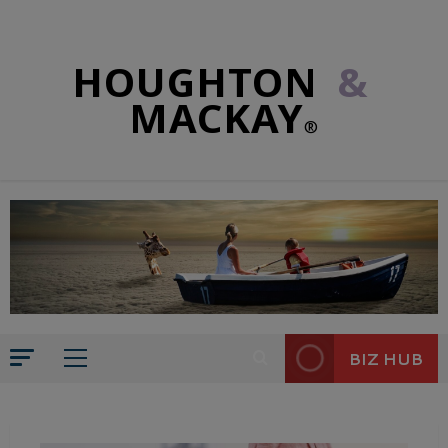
HOUGHTON
&
MACKAY
®
BIZ HUB