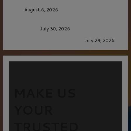
MORTAL KOMBAT II – RIGHT OUT OF THE
CAGE
August 6, 2026
Dune: Part Three — The Saga’s Most Powerful
Chapter Yet.
July 30, 2026
GLORIOUS GLYNDEBOURNE
July 29, 2026
MAKE US
YOUR
TRUSTED