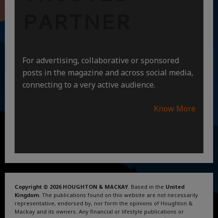
PARTNER
For advertising, collaborative or sponsored
posts in the magazine and across social media,
connecting to a very active audience.
Know More
Copyright © 2026 HOUGHTON & MACKAY
. Based in the
United
Kingdom
. The publications found on this website are not necessarily
representative, endorsed by, nor form the opinions of Houghton &
Mackay and its owners. Any financial or lifestyle publications or