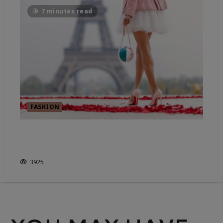
7 minutes read
FASHION
WHO DECIDES WHAT’S IN
STYLE?
3925