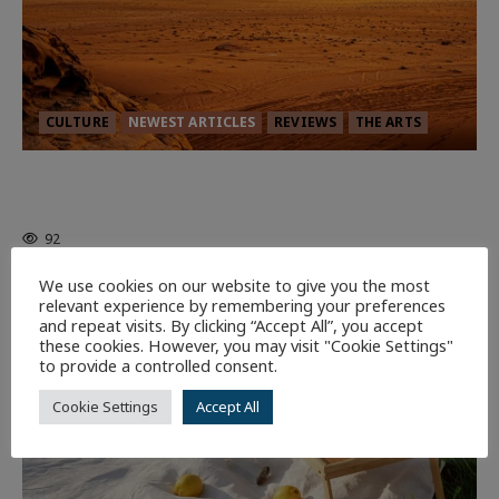
CULTURE
NEWEST ARTICLES
REVIEWS
THE ARTS
Dune: Part Three — The Saga’s Most
Powerful Chapter Yet.
92
We use cookies on our website to give you the most
relevant experience by remembering your preferences
7 minutes read
and repeat visits. By clicking “Accept All”, you accept
these cookies. However, you may visit "Cookie Settings"
to provide a controlled consent.
Cookie Settings
Accept All