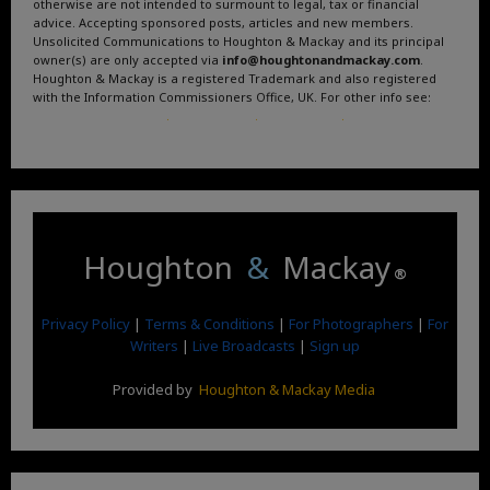
otherwise are not intended to surmount to legal, tax or financial
advice. Accepting sponsored posts, articles and new members.
Unsolicited Communications to Houghton & Mackay and its principal
owner(s) are only accepted via
info@houghtonandmackay.com
.
Houghton & Mackay is a registered Trademark and also registered
with the Information Commissioners Office, UK. For other info see:
Terms and Conditions
.
Privacy Policy
.
Google News
.
Linktree.
Houghton
&
Mackay
®
Privacy Policy
|
Terms & Conditions
|
For Photographers
|
For
Writers
|
Live Broadcasts
|
Sign up
Provided by
Houghton & Mackay Media