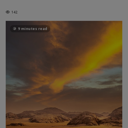
THE CAGE
142
9 minutes read