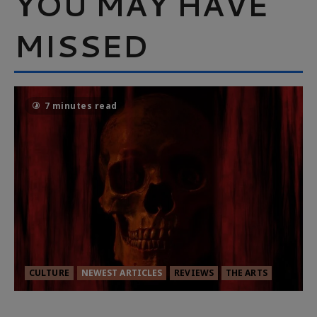
YOU MAY HAVE
MISSED
7 minutes read
CULTURE
NEWEST ARTICLES
REVIEWS
THE ARTS
MORTAL KOMBAT II – RIGHT OUT OF