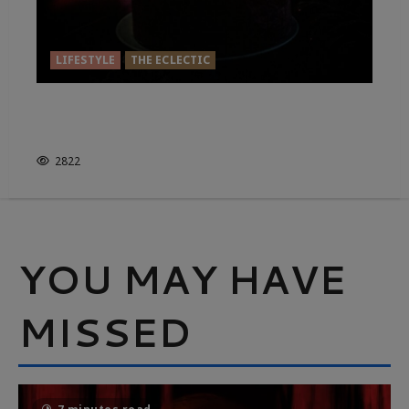
LIFESTYLE
THE ECLECTIC
GAZE INTO THE CANDLE…FIND
YOURSELF
2822
YOU MAY HAVE
MISSED