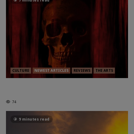
7 minutes read
CULTURE
NEWEST ARTICLES
REVIEWS
THE ARTS
MORTAL KOMBAT II – RIGHT OUT OF
THE CAGE
74
9 minutes read