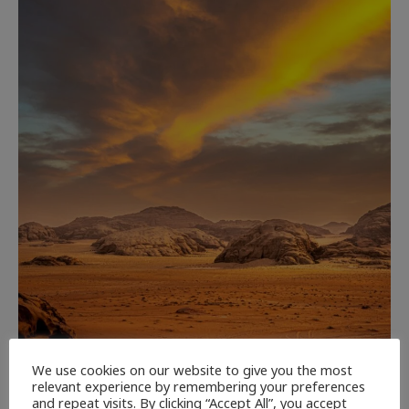
We use cookies on our website to give you the most
CULTURE
NEWEST ARTICLES
REVIEWS
THE ARTS
relevant experience by remembering your preferences
and repeat visits. By clicking “Accept All”, you accept