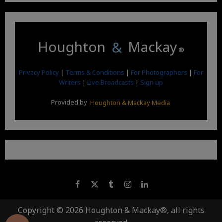
Houghton
&
Mackay
®
Privacy Policy
|
Terms & Conditions
|
For Photographers
|
For
Writers
|
Live Broadcasts
|
Sign up
Provided by
Houghton & Mackay Media
Copyright © 2026 Houghton & Mackay®, all rights