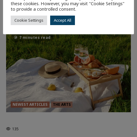
Dune: Part Three — The Saga’s Most
these cookies. However, you may visit "Cookie Settings"
to provide a controlled consent.
Powerful Chapter Yet.
90
Cookie Settings
Accept All
7 minutes read
NEWEST ARTICLES
THE ARTS
GLORIOUS GLYNDEBOURNE
135
EDITORS PICKS