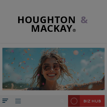
HOUGHTON
&
MACKAY
®
BIZ HUB