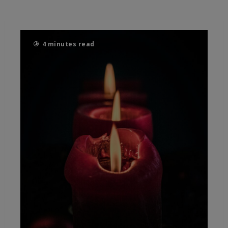
4 minutes read