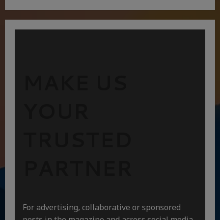
MAKE US
YOUR
TRUSTED
PARTNER
For advertising, collaborative or sponsored
posts in the magazine and across social media,