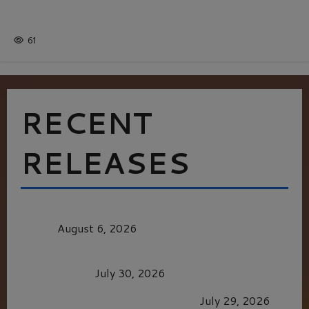
Batman
1 minute read
61
RECENT
RELEASES
MORTAL KOMBAT II – RIGHT OUT OF THE
CAGE
August 6, 2026
Dune: Part Three — The Saga’s Most Powerful
Chapter Yet.
July 30, 2026
GLORIOUS GLYNDEBOURNE
July 29, 2026