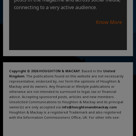
connecting to a very active audience.
Know More
Copyright © 2026 HOUGHTON & MACKAY
. Based in the
United
Kingdom
. The publications found on this website are not necessarily
representative, endorsed by, nor form the opinions of Houghton &
Mackay and its owners. Any financial or lifestyle publications or
otherwise are not intended to surmount to legal, tax or financial
advice. Accepting sponsored posts, articles and new members.
Unsolicited Communications to Houghton & Mackay and its principal
owner(s) are only accepted via
info@houghtonandmackay.com
.
Houghton & Mackay is a registered Trademark and also registered
with the Information Commissioners Office, UK. For other info see:
Terms and Conditions
.
Privacy Policy
.
Google News
.
Linktree.