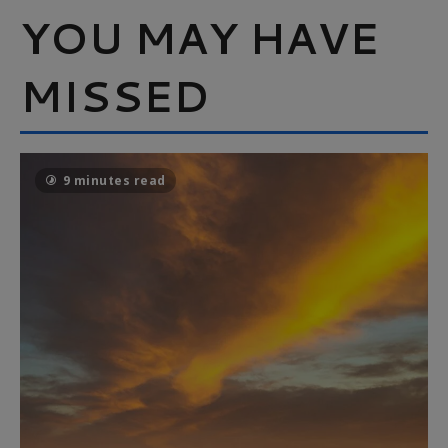
YOU MAY HAVE
MISSED
9 minutes read