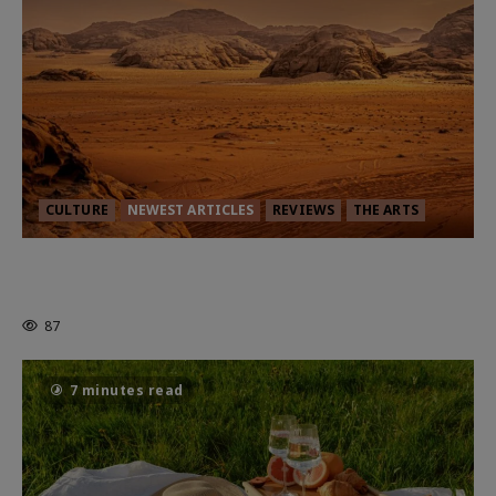
CULTURE
NEWEST ARTICLES
REVIEWS
THE ARTS
Dune: Part Three — The Saga’s Most
Powerful Chapter Yet.
87
7 minutes read