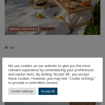
NEWEST ARTICLES
THE ARTS
GLORIOUS GLYNDEBOURNE
130
EDITORS PICKS
Batman
1 minute read
We use cookies on our website to give you the most
58
relevant experience by remembering your preferences
and repeat visits. By clicking “Accept All”, you accept
these cookies. However, you may visit "Cookie Settings"
9 minutes read
to provide a controlled consent.
Cookie Settings
Accept All