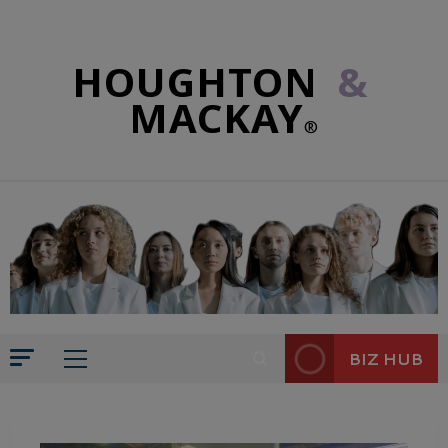
HOUGHTON
&
MACKAY
®
BIZ HUB