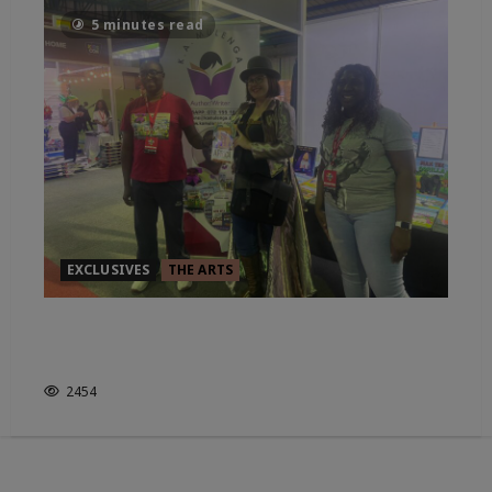
5 minutes read
EXCLUSIVES
THE ARTS
IN CONVO WITH CHILDRENS
AUTHOR: K.A.MULENGA
2454