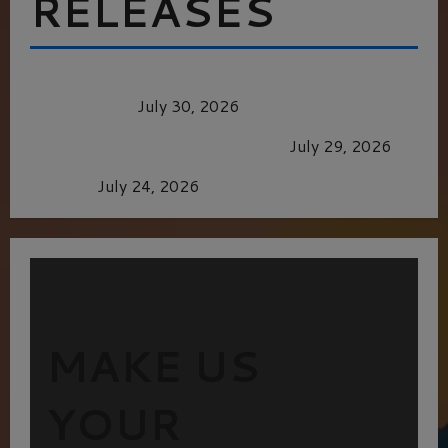
RELEASES
Dune: Part Three — The Saga’s Most Powerful
Chapter Yet.
July 30, 2026
GLORIOUS GLYNDEBOURNE
July 29, 2026
Batman
July 24, 2026
MAKE US
YOUR