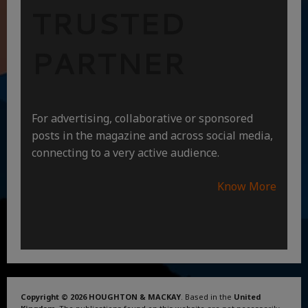
TRUSTED
PARTNER
For advertising, collaborative or sponsored
posts in the magazine and across social media,
connecting to a very active audience.
Know More
Copyright © 2026 HOUGHTON & MACKAY
. Based in the
United