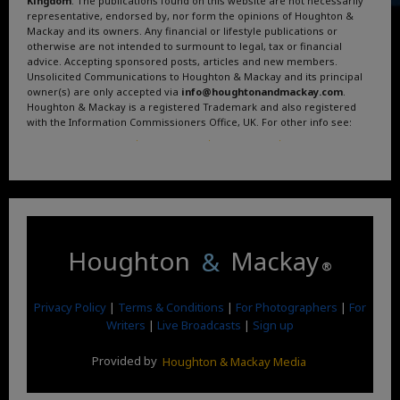
Kingdom
. The publications found on this website are not necessarily
representative, endorsed by, nor form the opinions of Houghton &
Mackay and its owners. Any financial or lifestyle publications or
otherwise are not intended to surmount to legal, tax or financial
advice. Accepting sponsored posts, articles and new members.
Unsolicited Communications to Houghton & Mackay and its principal
owner(s) are only accepted via
info@houghtonandmackay.com
.
Houghton & Mackay is a registered Trademark and also registered
with the Information Commissioners Office, UK. For other info see:
Terms and Conditions
.
Privacy Policy
.
Google News
.
Linktree.
Houghton
&
Mackay
®
Privacy Policy
|
Terms & Conditions
|
For Photographers
|
For
Writers
|
Live Broadcasts
|
Sign up
Provided by
Houghton & Mackay Media