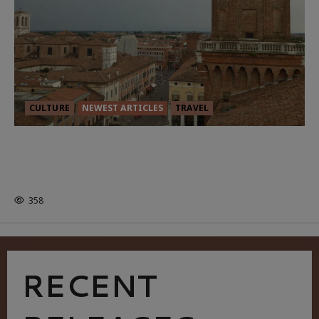
CULTURE
NEWEST ARTICLES
TRAVEL
THE ROAD LESS TRAVELLED: A
CULTURAL ODYSSEY IN NORTHERN
ITALY
358
RECENT