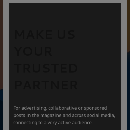
MAKE US
YOUR
TRUSTED
PARTNER
For advertising, collaborative or sponsored
posts in the magazine and across social media,
connecting to a very active audience.