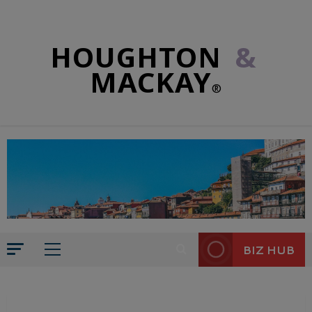
HOUGHTON
&
MACKAY
®
BIZ HUB
CULTURE
PHILOSOPHICAL