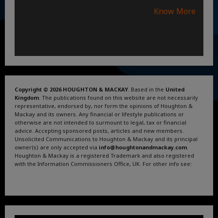
Know More
Copyright © 2026 HOUGHTON & MACKAY
. Based in the
United
Kingdom
. The publications found on this website are not necessarily
representative, endorsed by, nor form the opinions of Houghton &
Mackay and its owners. Any financial or lifestyle publications or
otherwise are not intended to surmount to legal, tax or financial
advice. Accepting sponsored posts, articles and new members.
Unsolicited Communications to Houghton & Mackay and its principal
owner(s) are only accepted via
info@houghtonandmackay.com
.
Houghton & Mackay is a registered Trademark and also registered
with the Information Commissioners Office, UK. For other info see:
Terms and Conditions
.
Privacy Policy
.
Google News
.
Linktree.