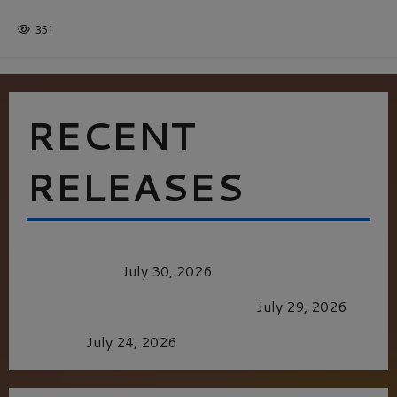
ITALY
351
RECENT
RELEASES
Dune: Part Three — The Saga’s Most Powerful
Chapter Yet.
July 30, 2026
GLORIOUS GLYNDEBOURNE
July 29, 2026
Batman
July 24, 2026