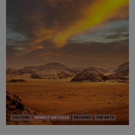
CULTURE
NEWEST ARTICLES
REVIEWS
THE ARTS
Dune: Part Three — The Saga’s Most