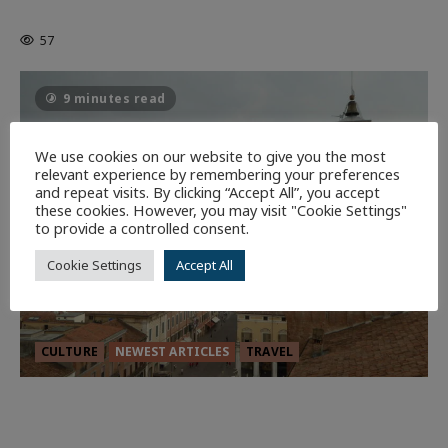
Batman
1 minute read
57
9 minutes read
We use cookies on our website to give you the most
relevant experience by remembering your preferences
and repeat visits. By clicking “Accept All”, you accept
these cookies. However, you may visit "Cookie Settings"
to provide a controlled consent.
Cookie Settings
Accept All
CULTURE
NEWEST ARTICLES
TRAVEL
THE ROAD LESS TRAVELLED: A
CULTURAL ODYSSEY IN NORTHERN