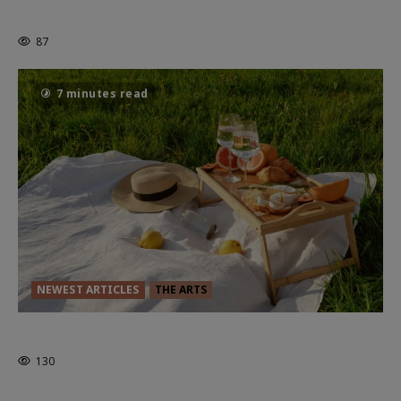
Powerful Chapter Yet.
87
7 minutes read
NEWEST ARTICLES
THE ARTS
GLORIOUS GLYNDEBOURNE
130
EDITORS PICKS