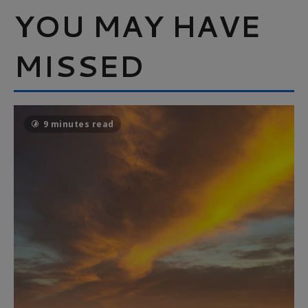
YOU MAY HAVE
MISSED
9 minutes read