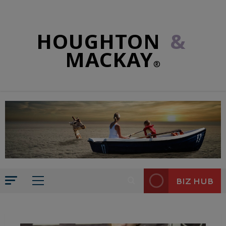
HOUGHTON
&
MACKAY
®
BIZ HUB