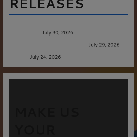
RELEASES
Dune: Part Three — The Saga’s Most Powerful
Chapter Yet.
July 30, 2026
GLORIOUS GLYNDEBOURNE
July 29, 2026
Batman
July 24, 2026
MAKE US
YOUR