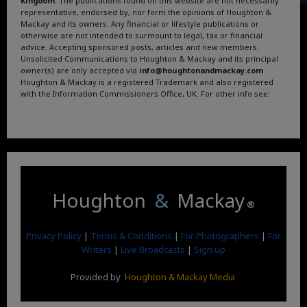
Kingdom
. The publications found on this website are not necessarily
representative, endorsed by, nor form the opinions of Houghton &
Mackay and its owners. Any financial or lifestyle publications or
otherwise are not intended to surmount to legal, tax or financial
advice. Accepting sponsored posts, articles and new members.
Unsolicited Communications to Houghton & Mackay and its principal
owner(s) are only accepted via
info@houghtonandmackay.com
.
Houghton & Mackay is a registered Trademark and also registered
with the Information Commissioners Office, UK. For other info see:
Terms and Conditions
.
Privacy Policy
.
Google News
.
Linktree.
Houghton
&
Mackay
®
Privacy Policy
|
Terms & Conditions
|
For Photographers
|
For
Writers
|
Live Broadcasts
|
Sign up
Provided by
Houghton & Mackay Media