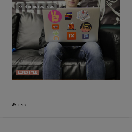
4 minutes read
LIFESTYLE
WHERE ARE OUR FORMATIVE
YEARS IN 2025?
1719