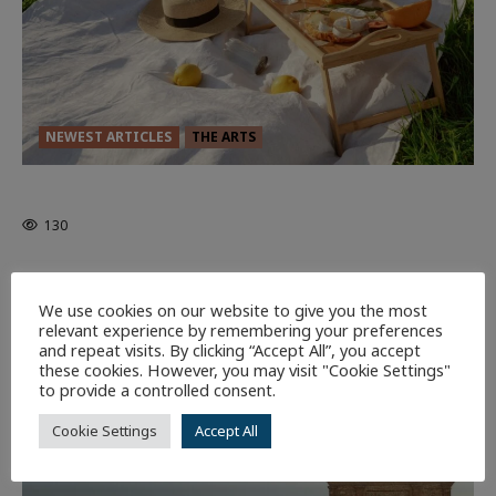
NEWEST ARTICLES
THE ARTS
GLORIOUS GLYNDEBOURNE
130
EDITORS PICKS
Batman
1 minute read
We use cookies on our website to give you the most
58
relevant experience by remembering your preferences
and repeat visits. By clicking “Accept All”, you accept
these cookies. However, you may visit "Cookie Settings"
9 minutes read
to provide a controlled consent.
Cookie Settings
Accept All