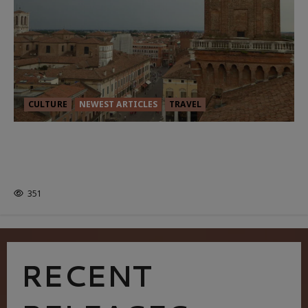
CULTURE
NEWEST ARTICLES
TRAVEL
THE ROAD LESS TRAVELLED: A
CULTURAL ODYSSEY IN NORTHERN
ITALY
351
RECENT