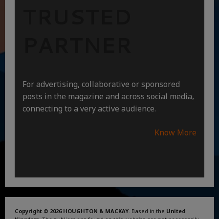
TRUSTED
PARTNER
For advertising, collaborative or sponsored
posts in the magazine and across social media,
connecting to a very active audience.
Know More
Copyright © 2026 HOUGHTON & MACKAY
. Based in the
United