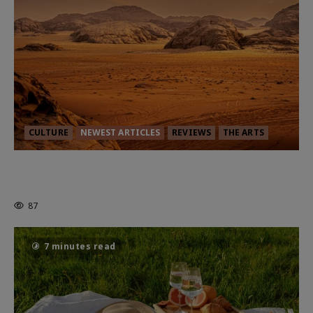
CULTURE
NEWEST ARTICLES
REVIEWS
THE ARTS
Dune: Part Three — The Saga’s Most
Powerful Chapter Yet.
87
7 minutes read