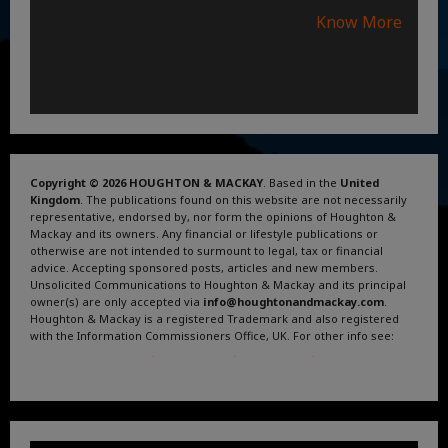
Know More
Copyright © 2026 HOUGHTON & MACKAY
. Based in the
United
Kingdom
. The publications found on this website are not necessarily
representative, endorsed by, nor form the opinions of Houghton &
Mackay and its owners. Any financial or lifestyle publications or
otherwise are not intended to surmount to legal, tax or financial
advice. Accepting sponsored posts, articles and new members.
Unsolicited Communications to Houghton & Mackay and its principal
owner(s) are only accepted via
info@houghtonandmackay.com
.
Houghton & Mackay is a registered Trademark and also registered
with the Information Commissioners Office, UK. For other info see:
Terms and Conditions
.
Privacy Policy
.
Google News
.
Linktree.