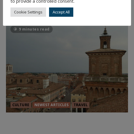
to provide a controlled consent.
Batman
1 minute read
Cookie Settings
Accept All
57
9 minutes read
CULTURE
NEWEST ARTICLES
TRAVEL
THE ROAD LESS TRAVELLED: A
CULTURAL ODYSSEY IN NORTHERN