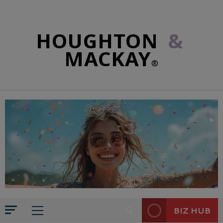
HOUGHTON
&
MACKAY
®
BIZ HUB