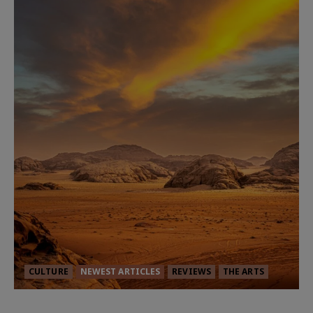
CULTURE
NEWEST ARTICLES
REVIEWS
THE ARTS
Dune: Part Three — The Saga’s Most