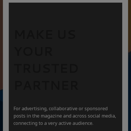
MAKE US
YOUR
TRUSTED
PARTNER
For advertising, collaborative or sponsored
posts in the magazine and across social media,
connecting to a very active audience.