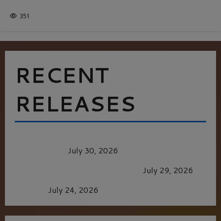
ITALY
351
RECENT
RELEASES
Dune: Part Three — The Saga’s Most Powerful
Chapter Yet.
July 30, 2026
GLORIOUS GLYNDEBOURNE
July 29, 2026
Batman
July 24, 2026