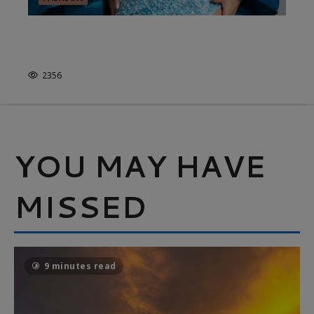
FASHION’S SHEER ESSENTIALS –
IT’S NOT JUST WHITE & BRIGHT
2356
YOU MAY HAVE
MISSED
9 minutes read