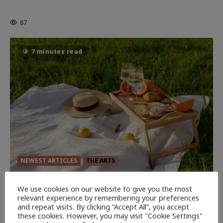
Powerful Chapter Yet.
87
7 minutes read
NEWEST ARTICLES
THE ARTS
GLORIOUS GLYNDEBOURNE
We use cookies on our website to give you the most
relevant experience by remembering your preferences
130
EDITORS PICKS
and repeat visits. By clicking “Accept All”, you accept
these cookies. However, you may visit "Cookie Settings"