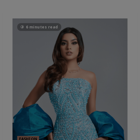
6 minutes read
FASHION