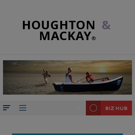
HOUGHTON
&
MACKAY
®
BIZ HUB