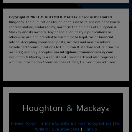
Copyright © 2026 HOUGHTON & MACKAY
. Based in the
United
Kingdom
. The publications found on this website are not necessarily
representative, endorsed by, nor form the opinions of Houghton &
Mackay and its owners. Any financial or lifestyle publications or
otherwise are not intended to surmount to legal, tax or financial
advice. Accepting sponsored posts, articles and new members.
Unsolicited Communications to Houghton & Mackay and its principal
owner(s) are only accepted via
info@houghtonandmackay.com
.
Houghton & Mackay is a registered Trademark and also registered
with the Information Commissioners Office, UK. For other info see:
Terms and Conditions
.
Privacy Policy
.
Google News
.
Linktree.
Houghton
&
Mackay
®
Privacy Policy
|
Terms & Conditions
|
For Photographers
|
For
Writers
|
Live Broadcasts
|
Sign up