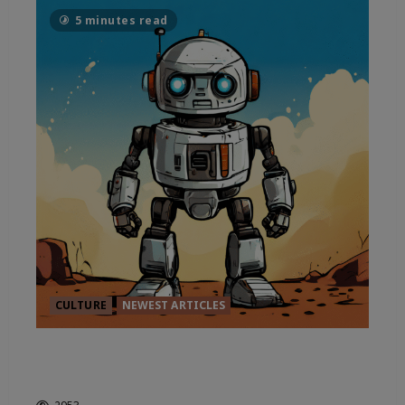
5 minutes read
CULTURE
NEWEST ARTICLES
THE TRUE CURRENT OF
ELECTRIC STATE