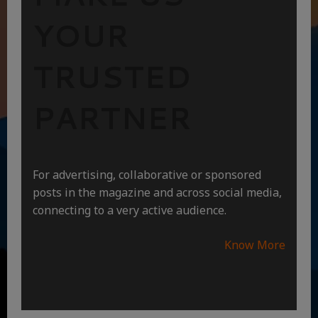
YOUR
TRUSTED
PARTNER
For advertising, collaborative or sponsored
posts in the magazine and across social media,
connecting to a very active audience.
Know More