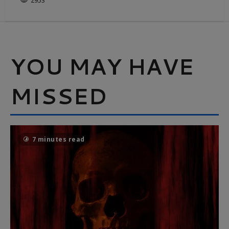
2953
YOU MAY HAVE
MISSED
7 minutes read