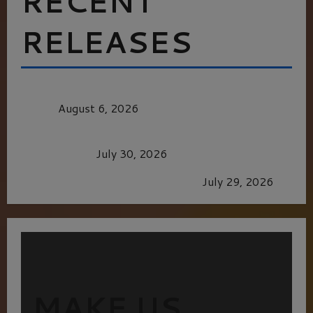
RECENT
RELEASES
MORTAL KOMBAT II – RIGHT OUT OF THE
CAGE
August 6, 2026
Dune: Part Three — The Saga’s Most Powerful
Chapter Yet.
July 30, 2026
GLORIOUS GLYNDEBOURNE
July 29, 2026
MAKE US