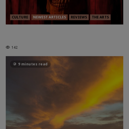
CULTURE
NEWEST ARTICLES
REVIEWS
THE ARTS
MORTAL KOMBAT II – RIGHT OUT OF
THE CAGE
142
9 minutes read