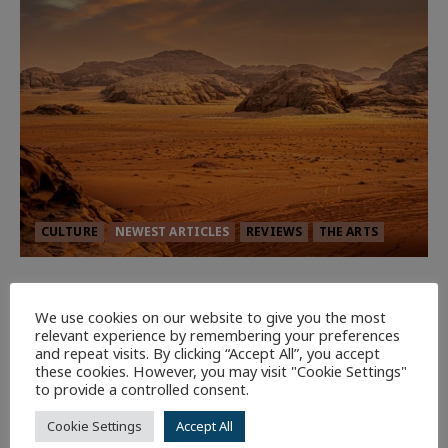
CULTURE
NEWEST ARTICLES
REVIEWS
THE ARTS
Dune: Part Three — The Saga’s Most
Powerful Chapter Yet.
We use cookies on our website to give you the most
relevant experience by remembering your preferences
92
and repeat visits. By clicking “Accept All”, you accept
these cookies. However, you may visit "Cookie Settings"
to provide a controlled consent.
7 minutes read
Cookie Settings
Accept All