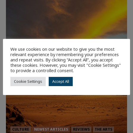
We use cookies on our website to give you the most
relevant experience by remembering your preferences
and repeat visits. By clicking “Accept All”, you accept
these cookies. However, you may visit "Cookie Settings"
to provide a controlled consent.
Cookie Settings
Accept All
CULTURE
NEWEST ARTICLES
REVIEWS
THE ARTS