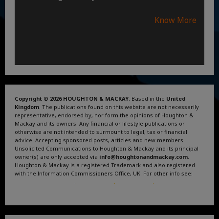
Know More
Copyright © 2026 HOUGHTON & MACKAY
. Based in the
United
Kingdom
. The publications found on this website are not necessarily
representative, endorsed by, nor form the opinions of Houghton &
Mackay and its owners. Any financial or lifestyle publications or
otherwise are not intended to surmount to legal, tax or financial
advice. Accepting sponsored posts, articles and new members.
Unsolicited Communications to Houghton & Mackay and its principal
owner(s) are only accepted via
info@houghtonandmackay.com
.
Houghton & Mackay is a registered Trademark and also registered
with the Information Commissioners Office, UK. For other info see:
Terms and Conditions
.
Privacy Policy
.
Google News
.
Linktree.