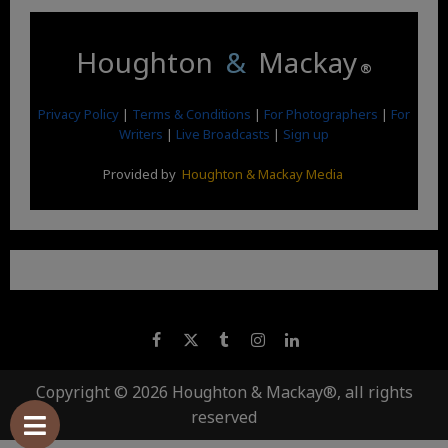
Houghton
&
Mackay
®
Privacy Policy
|
Terms & Conditions
|
For Photographers
|
For
Writers
|
Live Broadcasts
|
Sign up
Provided by
Houghton & Mackay Media
Copyright © 2026 Houghton & Mackay®, all rights
reserved