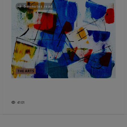
5 minutes read
THE ARTS
EXPRESSIONISM – HOW THE
COLOR GOES BEFORE THE LINE
4101