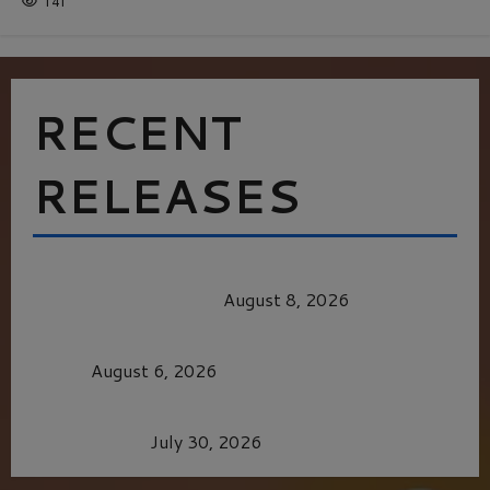
141
RECENT
RELEASES
HEALTH & HERITAGE: THE NEW PURSUIT
OF THE GOOD LIFE
August 8, 2026
MORTAL KOMBAT II – RIGHT OUT OF THE
CAGE
August 6, 2026
Dune: Part Three — The Saga’s Most Powerful
Chapter Yet.
July 30, 2026