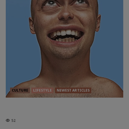
CULTURE
LIFESTYLE
NEWEST ARTICLES
HEALTH & HERITAGE: THE NEW
PURSUIT OF THE GOOD LIFE
52