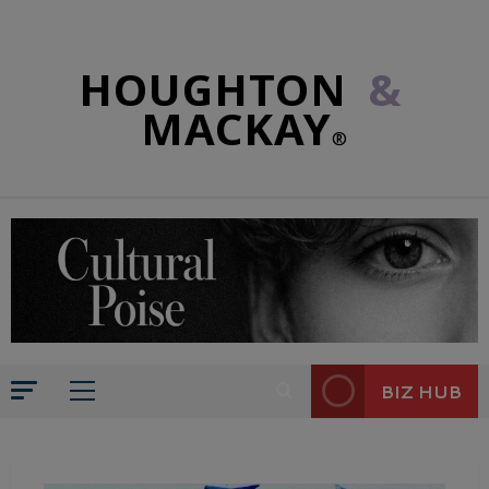
HOUGHTON
&
MACKAY
®
BIZ HUB