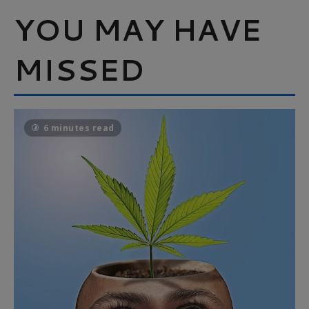
YOU MAY HAVE
MISSED
6 minutes read