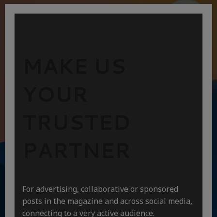
MAKE US
YOUR
TRUSTED
PARTNER
For advertising, collaborative or sponsored
posts in the magazine and across social media,
connecting to a very active audience.