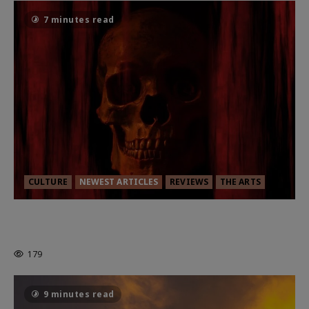
7 minutes read
CULTURE
NEWEST ARTICLES
REVIEWS
THE ARTS
MORTAL KOMBAT II – RIGHT OUT OF
THE CAGE
179
9 minutes read