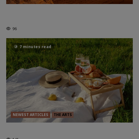
Dune: Part Three — The Saga’s Most
Powerful Chapter Yet.
96
7 minutes read
NEWEST ARTICLES
THE ARTS
GLORIOUS GLYNDEBOURNE