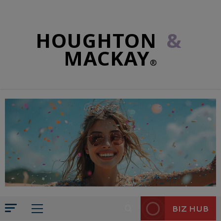
HOUGHTON
&
MACKAY
®
BIZ HUB