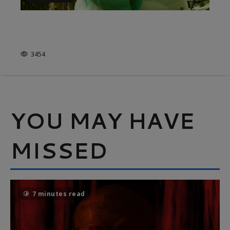
IMMERSIVE ADORATION FOR
THE GREAT OUTDOORS
3454
YOU MAY HAVE
MISSED
7 minutes read