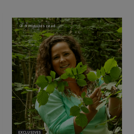
9 minutes read
EXCLUSIVES