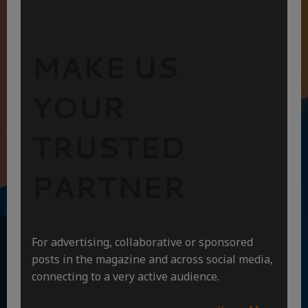
MAKE US
YOUR
TRUSTED
PARTNER
For advertising, collaborative or sponsored
posts in the magazine and across social media,
connecting to a very active audience.