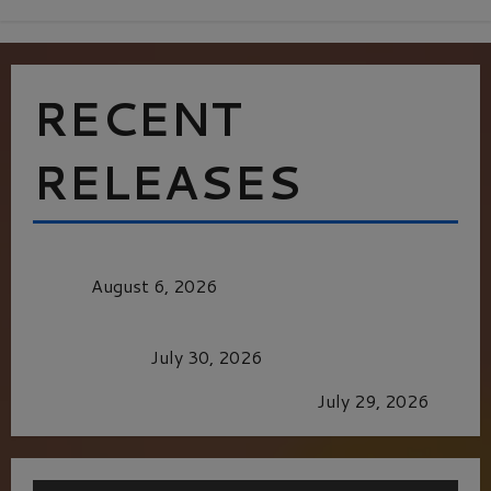
RECENT
RELEASES
MORTAL KOMBAT II – RIGHT OUT OF THE
CAGE
August 6, 2026
Dune: Part Three — The Saga’s Most Powerful
Chapter Yet.
July 30, 2026
GLORIOUS GLYNDEBOURNE
July 29, 2026