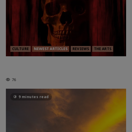
CULTURE
NEWEST ARTICLES
REVIEWS
THE ARTS
MORTAL KOMBAT II – RIGHT OUT OF
THE CAGE
76
9 minutes read