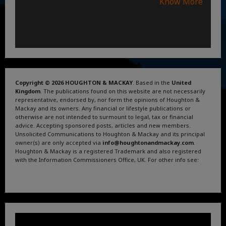
Know More
Copyright © 2026 HOUGHTON & MACKAY
. Based in the
United
Kingdom
. The publications found on this website are not necessarily
representative, endorsed by, nor form the opinions of Houghton &
Mackay and its owners. Any financial or lifestyle publications or
otherwise are not intended to surmount to legal, tax or financial
advice. Accepting sponsored posts, articles and new members.
Unsolicited Communications to Houghton & Mackay and its principal
owner(s) are only accepted via
info@houghtonandmackay.com
.
Houghton & Mackay is a registered Trademark and also registered
with the Information Commissioners Office, UK. For other info see:
Terms and Conditions
.
Privacy Policy
.
Google News
.
Linktree.