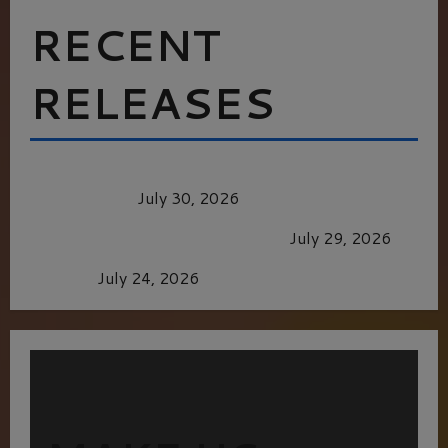
RECENT
RELEASES
Dune: Part Three — The Saga’s Most Powerful
Chapter Yet.
July 30, 2026
GLORIOUS GLYNDEBOURNE
July 29, 2026
Batman
July 24, 2026