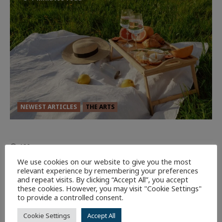
NEWEST ARTICLES
THE ARTS
GLORIOUS GLYNDEBOURNE
132
EDITORS PICKS
We use cookies on our website to give you the most
relevant experience by remembering your preferences
Batman
1 minute read
and repeat visits. By clicking “Accept All”, you accept
these cookies. However, you may visit "Cookie Settings"
59
to provide a controlled consent.
Cookie Settings
Accept All
9 minutes read