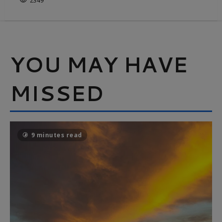
2349
YOU MAY HAVE
MISSED
9 minutes read