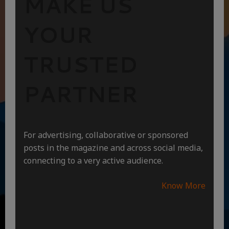
MAKE US
YOUR
TRUSTED
PARTNER
For advertising, collaborative or sponsored
posts in the magazine and across social media,
connecting to a very active audience.
Know More