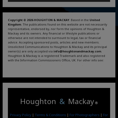
Copyright © 2026 HOUGHTON & MACKAY
. Based in the
United
Kingdom
. The publications found on this website are not necessarily
representative, endorsed by, nor form the opinions of Houghton &
Mackay and its owners. Any financial or lifestyle publications or
otherwise are not intended to surmount to legal, tax or financial
advice. Accepting sponsored posts, articles and new members.
Unsolicited Communications to Houghton & Mackay and its principal
owner(s) are only accepted via
info@houghtonandmackay.com
.
Houghton & Mackay is a registered Trademark and also registered
with the Information Commissioners Office, UK. For other info see:
Terms and Conditions
.
Privacy Policy
.
Google News
.
Linktree.
Houghton
&
Mackay
®
Privacy Policy
|
Terms & Conditions
|
For Photographers
|
For