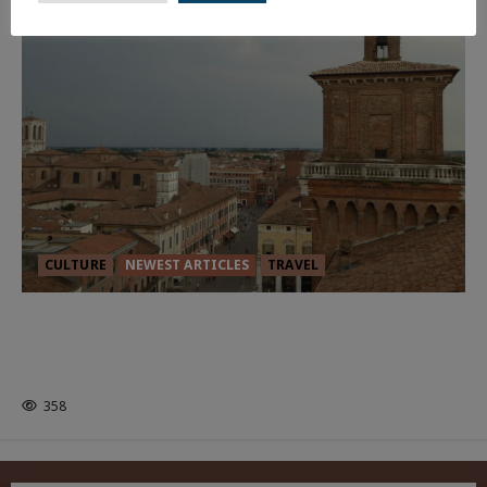
CULTURE
NEWEST ARTICLES
TRAVEL
THE ROAD LESS TRAVELLED: A
CULTURAL ODYSSEY IN NORTHERN
ITALY
358