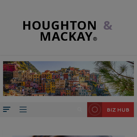
HOUGHTON
&
MACKAY
®
BIZ HUB