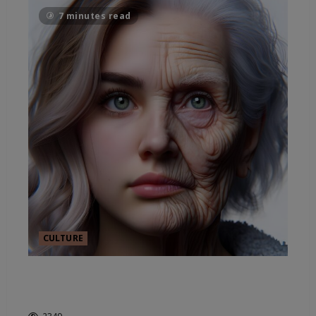
7 minutes read
CULTURE
AGE AND HORROR IN
HOLLYWOOD