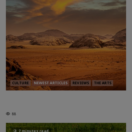
CULTURE
NEWEST ARTICLES
REVIEWS
THE ARTS
Dune: Part Three — The Saga’s Most
Powerful Chapter Yet.
88
7 minutes read