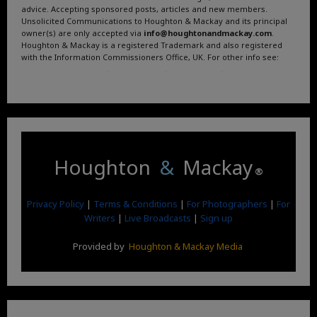
advice. Accepting sponsored posts, articles and new members.
Unsolicited Communications to Houghton & Mackay and its principal
owner(s) are only accepted via
info@houghtonandmackay.com
.
Houghton & Mackay is a registered Trademark and also registered
with the Information Commissioners Office, UK. For other info see:
Terms and Conditions
.
Privacy Policy
.
Google News
.
Linktree.
Houghton
&
Mackay
®
Privacy Policy
|
Terms & Conditions
|
For Photographers
|
For
Writers
|
Live Broadcasts
|
Sign up
Provided by
Houghton & Mackay Media