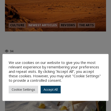
CULTURE
NEWEST ARTICLES
REVIEWS
THE ARTS
Dune: Part Three — The Saga’s Most
Powerful Chapter Yet.
94
We use cookies on our website to give you the most
7 minutes read
relevant experience by remembering your preferences
and repeat visits. By clicking “Accept All”, you accept
these cookies. However, you may visit "Cookie Settings"
to provide a controlled consent.
Cookie Settings
Accept All