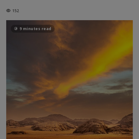
THE CAGE
152
9 minutes read