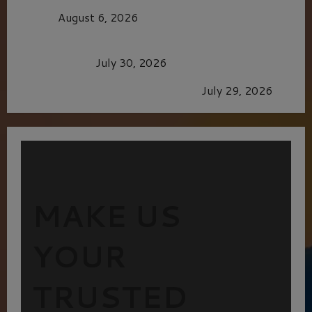
CAGE
August 6, 2026
Dune: Part Three — The Saga’s Most Powerful
Chapter Yet.
July 30, 2026
GLORIOUS GLYNDEBOURNE
July 29, 2026
MAKE US
YOUR
TRUSTED