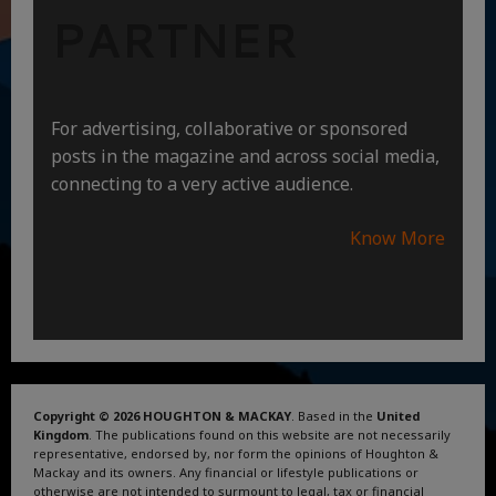
PARTNER
For advertising, collaborative or sponsored
posts in the magazine and across social media,
connecting to a very active audience.
Know More
Copyright © 2026 HOUGHTON & MACKAY
. Based in the
United
Kingdom
. The publications found on this website are not necessarily
representative, endorsed by, nor form the opinions of Houghton &
Mackay and its owners. Any financial or lifestyle publications or
otherwise are not intended to surmount to legal, tax or financial