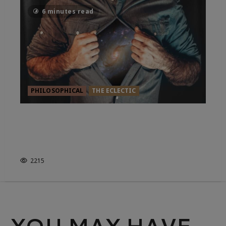
6 minutes read
PHILOSOPHICAL
THE ECLECTIC
YOU’RE MAKING IT HAPPEN.
WHETHER YOU KNOW IT OR
NOT.
2215
YOU MAY HAVE