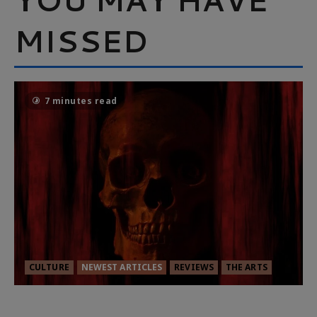
MISSED
7 minutes read
CULTURE
NEWEST ARTICLES
REVIEWS
THE ARTS
MORTAL KOMBAT II – RIGHT OUT OF