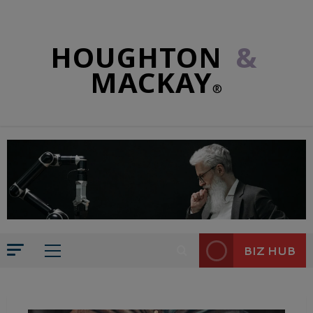
HOUGHTON
&
MACKAY
®
BIZ HUB