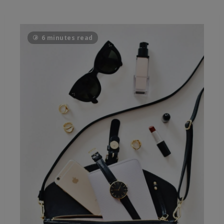
6 minutes read