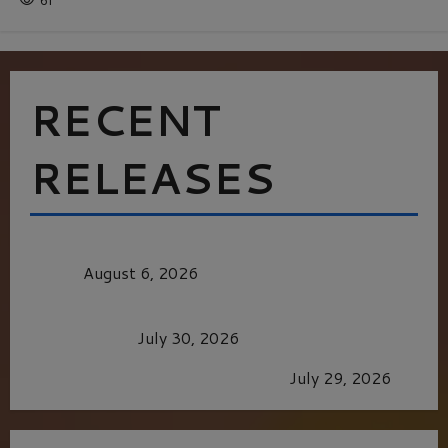
61
RECENT
RELEASES
MORTAL KOMBAT II – RIGHT OUT OF THE
CAGE
August 6, 2026
Dune: Part Three — The Saga’s Most Powerful
Chapter Yet.
July 30, 2026
GLORIOUS GLYNDEBOURNE
July 29, 2026