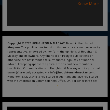
Know More
Copyright © 2026 HOUGHTON & MACKAY
. Based in the
United
Kingdom
. The publications found on this website are not necessarily
representative, endorsed by, nor form the opinions of Houghton &
Mackay and its owners. Any financial or lifestyle publications or
otherwise are not intended to surmount to legal, tax or financial
advice. Accepting sponsored posts, articles and new members.
Unsolicited Communications to Houghton & Mackay and its principal
owner(s) are only accepted via
info@houghtonandmackay.com
.
Houghton & Mackay is a registered Trademark and also registered
with the Information Commissioners Office, UK. For other info see:
Terms and Conditions
.
Privacy Policy
.
Google News
.
Linktree.