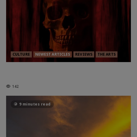
CULTURE
NEWEST ARTICLES
REVIEWS
THE ARTS
MORTAL KOMBAT II – RIGHT OUT OF
THE CAGE
142
9 minutes read