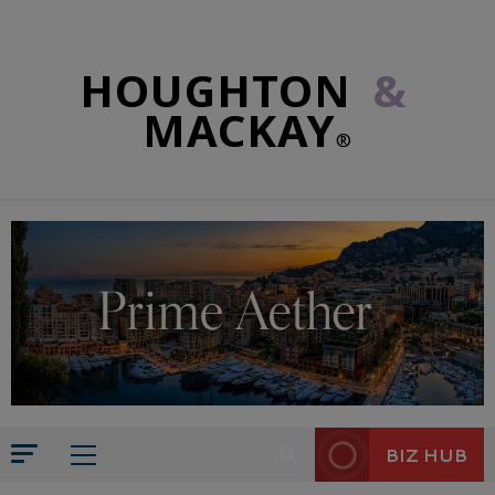
HOUGHTON
&
MACKAY
®
BIZ HUB