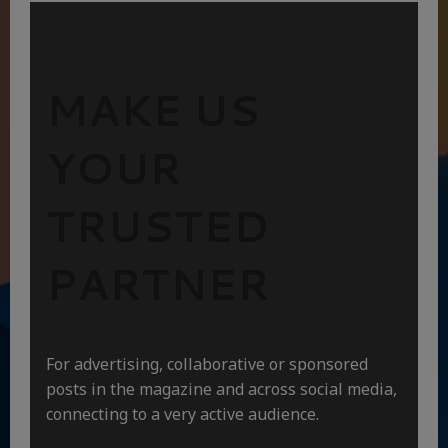
MAKE US
YOUR
TRUSTED
PARTNER
For advertising, collaborative or sponsored
posts in the magazine and across social media,
connecting to a very active audience.