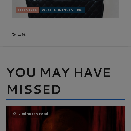
LIFESTYLE
WEALTH & INVESTING
IS FRUGALITY OVERRATED?
2568
YOU MAY HAVE
MISSED
7 minutes read