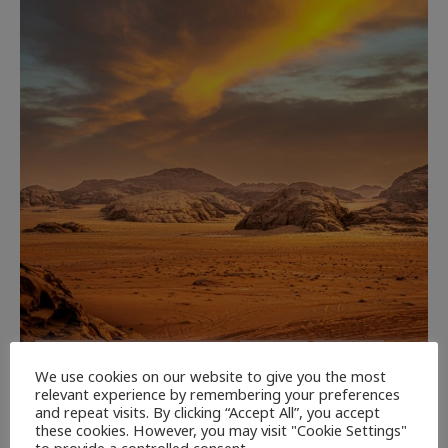
CULTURE
NEWEST ARTICLES
REVIEWS
THE ARTS
We use cookies on our website to give you the most
relevant experience by remembering your preferences
Dune: Part Three — The Saga’s Most
and repeat visits. By clicking “Accept All”, you accept
Powerful Chapter Yet.
these cookies. However, you may visit "Cookie Settings"
to provide a controlled consent.